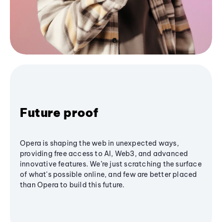
Future proof
Opera is shaping the web in unexpected ways,
providing free access to AI, Web3, and advanced
innovative features. We’re just scratching the surface
of what's possible online, and few are better placed
than Opera to build this future.