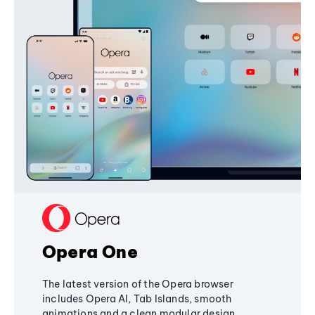
Opera One
The latest version of the Opera browser
includes Opera AI, Tab Islands, smooth
animations and a clean modular design,