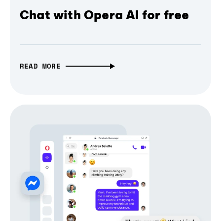
Chat with Opera AI for free
READ MORE