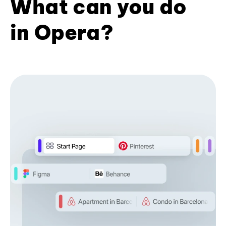
What can you do
in Opera?