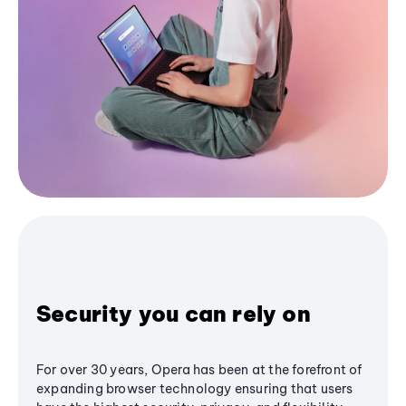
Security you can rely on
For over 30 years, Opera has been at the forefront of
expanding browser technology ensuring that users