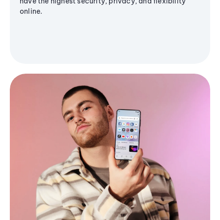
have the highest security, privacy, and flexibility
online.