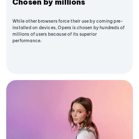
Chosen by millions
While other browsers force their use by coming pre-
installed on devices, Opera is chosen by hundreds of
millions of users because of its superior
performance.