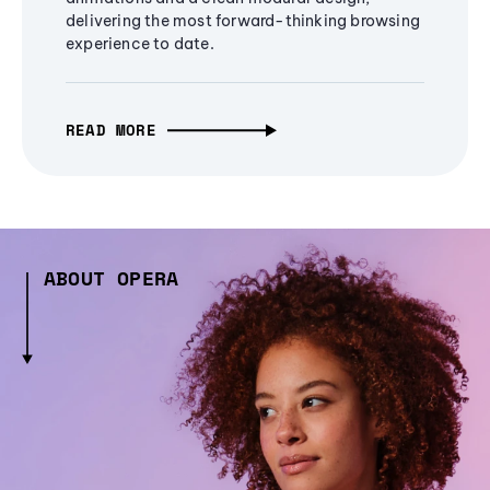
delivering the most forward-thinking browsing
experience to date.
READ MORE
ABOUT OPERA