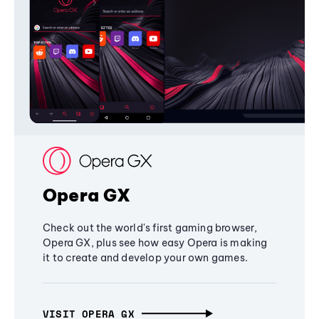
Opera GX
Check out the world's first gaming browser,
Opera GX, plus see how easy Opera is making
it to create and develop your own games.
VISIT OPERA GX