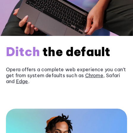
Ditch
the default
Opera offers a complete web experience you can’t
get from system defaults such as
Chrome
, Safari
and
Edge
.