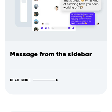
Message from the sidebar
READ MORE