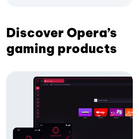
Discover Opera’s
gaming products