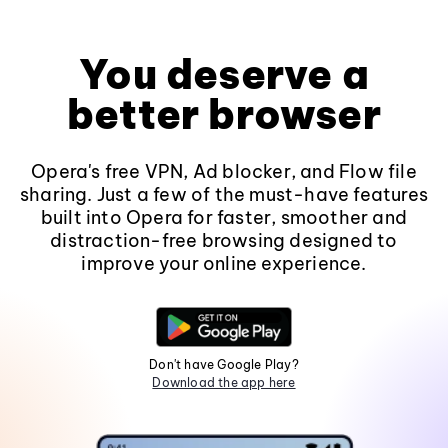
You deserve a
better browser
Opera's free VPN, Ad blocker, and Flow file
sharing. Just a few of the must-have features
built into Opera for faster, smoother and
distraction-free browsing designed to
improve your online experience.
Don't have Google Play?
Download the app here