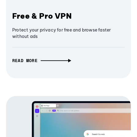
Free & Pro VPN
Protect your privacy for free and browse faster
without ads
READ MORE