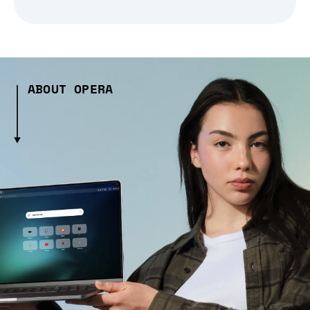
ABOUT OPERA