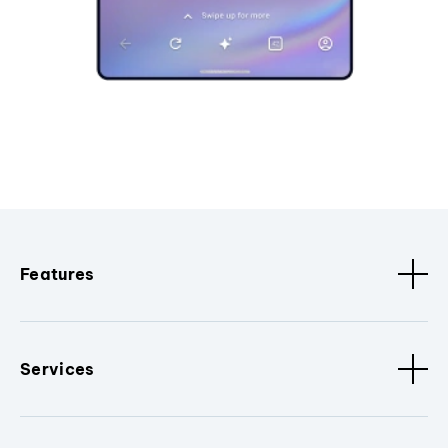
Features
Services