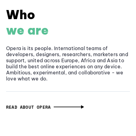
Who
we are
Opera is its people. International teams of
developers, designers, researchers, marketers and
support, united across Europe, Africa and Asia to
build the best online experiences on any device.
Ambitious, experimental, and collaborative - we
love what we do.
READ ABOUT OPERA