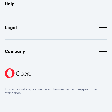
Help
Legal
Company
Innovate and inspire, uncover the unexpected, support open
standards.