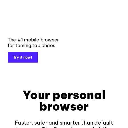
The #1 mobile browser
for taming tab chaos
Try it now!
Your personal
browser
Faster, safer and smarter than default