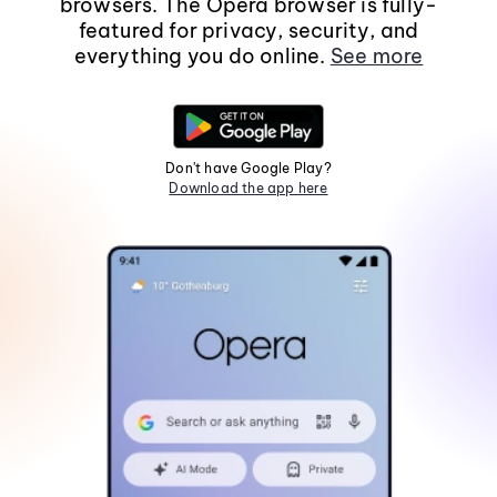
browsers. The Opera browser is fully-
featured for privacy, security, and
everything you do online.
See more
Don't have Google Play?
Download the app here