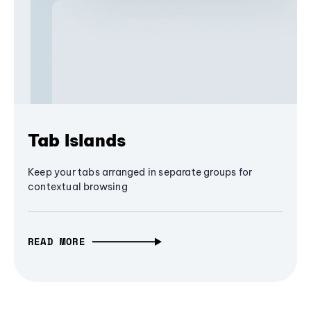
Tab Islands
Keep your tabs arranged in separate groups for
contextual browsing
READ MORE