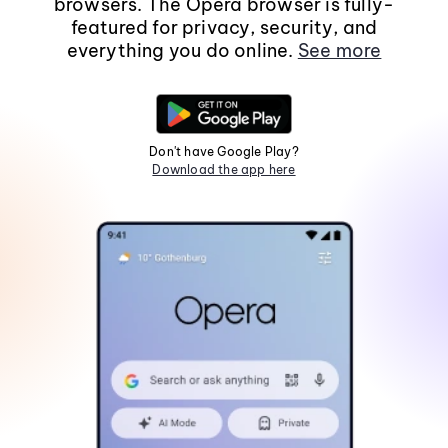
browsers. The Opera browser is fully-
featured for privacy, security, and
everything you do online.
See more
Don't have Google Play?
Download the app here