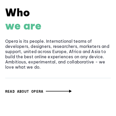
Who
we are
Opera is its people. International teams of
developers, designers, researchers, marketers and
support, united across Europe, Africa and Asia to
build the best online experiences on any device.
Ambitious, experimental, and collaborative - we
love what we do.
READ ABOUT OPERA