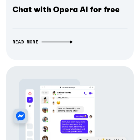
Chat with Opera AI for free
READ MORE