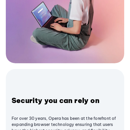
Security you can rely on
For over 30 years, Opera has been at the forefront of
expanding browser technology ensuring that users