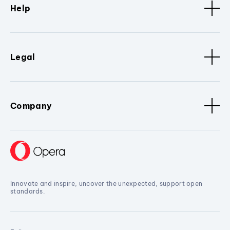
Help
Legal
Company
Innovate and inspire, uncover the unexpected, support open
standards.