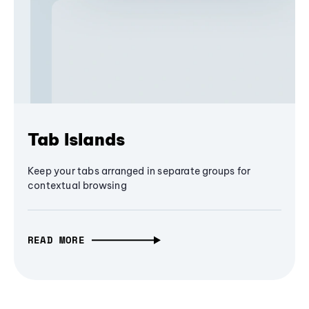
Tab Islands
Keep your tabs arranged in separate groups for
contextual browsing
READ MORE