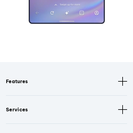
Features
Services