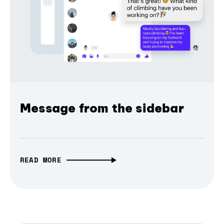
Message from the sidebar
READ MORE