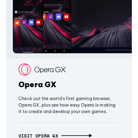
Opera GX
Check out the world's first gaming browser,
Opera GX, plus see how easy Opera is making
it to create and develop your own games.
VISIT OPERA GX