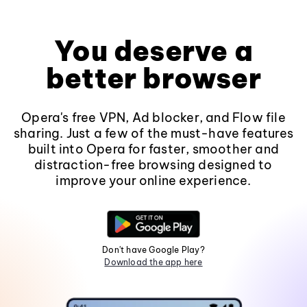
You deserve a
better browser
Opera's free VPN, Ad blocker, and Flow file
sharing. Just a few of the must-have features
built into Opera for faster, smoother and
distraction-free browsing designed to
improve your online experience.
Don't have Google Play?
Download the app here