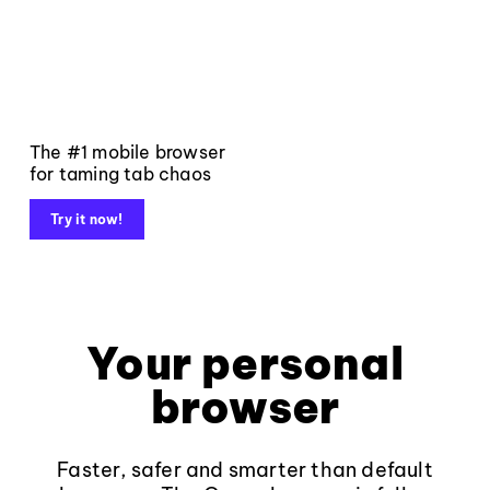
The #1 mobile browser
for taming tab chaos
Try it now!
Your personal
browser
Faster, safer and smarter than default