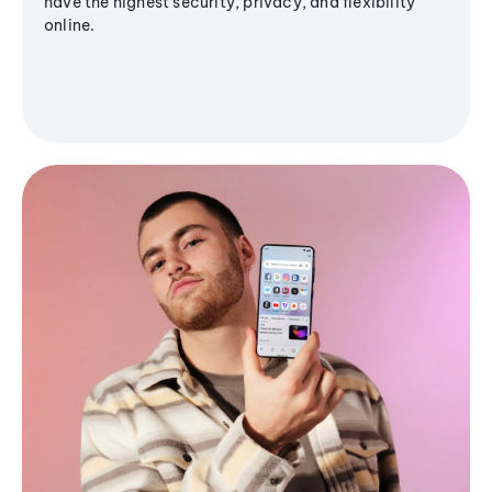
have the highest security, privacy, and flexibility
online.