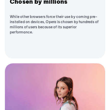
Chosen by millions
While other browsers force their use by coming pre-
installed on devices, Opera is chosen by hundreds of
millions of users because of its superior
performance.