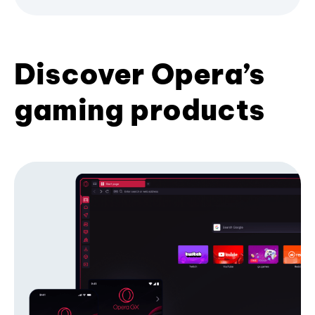
Discover Opera’s
gaming products