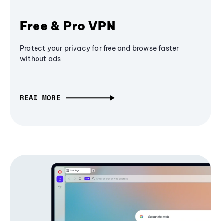
Free & Pro VPN
Protect your privacy for free and browse faster
without ads
READ MORE