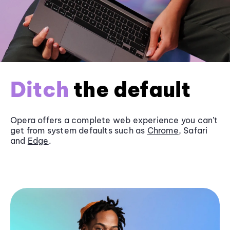
Ditch
the default
Opera offers a complete web experience you can’t
get from system defaults such as
Chrome
, Safari
and
Edge
.