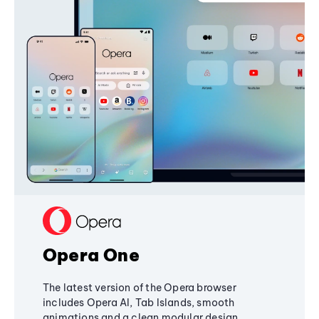
Opera One
The latest version of the Opera browser
includes Opera AI, Tab Islands, smooth
animations and a clean modular design,