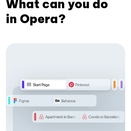
What can you do
in Opera?