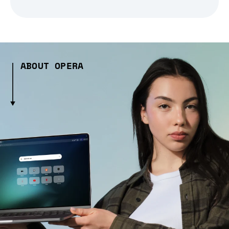
ABOUT OPERA