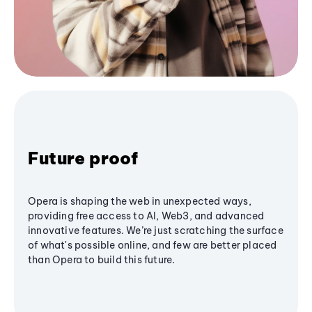
Future proof
Opera is shaping the web in unexpected ways,
providing free access to AI, Web3, and advanced
innovative features. We’re just scratching the surface
of what's possible online, and few are better placed
than Opera to build this future.