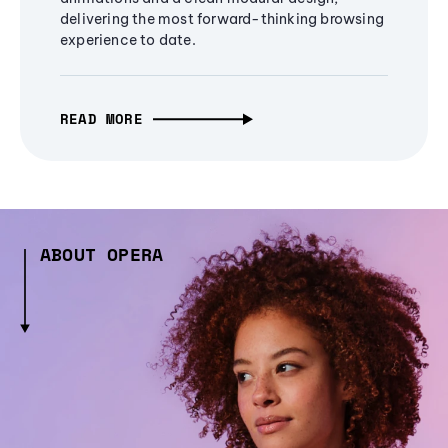
delivering the most forward-thinking browsing
experience to date.
READ MORE
ABOUT OPERA