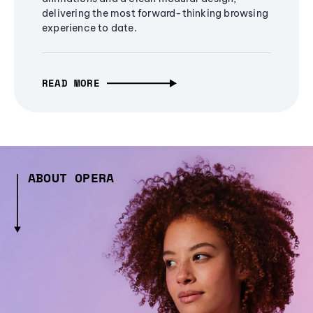
delivering the most forward-thinking browsing
experience to date.
READ MORE
ABOUT OPERA