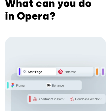
What can you do
in Opera?