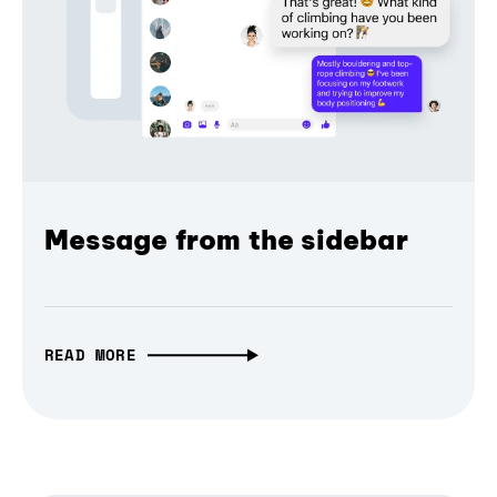
Message from the sidebar
READ MORE