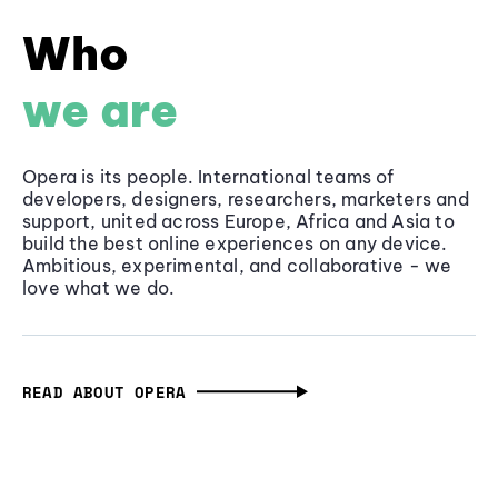
Who
we are
Opera is its people. International teams of
developers, designers, researchers, marketers and
support, united across Europe, Africa and Asia to
build the best online experiences on any device.
Ambitious, experimental, and collaborative - we
love what we do.
READ ABOUT OPERA