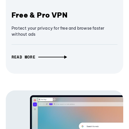
Free & Pro VPN
Protect your privacy for free and browse faster
without ads
READ MORE