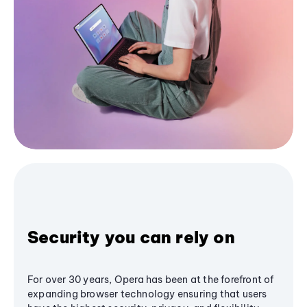
Security you can rely on
For over 30 years, Opera has been at the forefront of
expanding browser technology ensuring that users