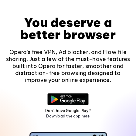
You deserve a
better browser
Opera's free VPN, Ad blocker, and Flow file
sharing. Just a few of the must-have features
built into Opera for faster, smoother and
distraction-free browsing designed to
improve your online experience.
Don't have Google Play?
Download the app here