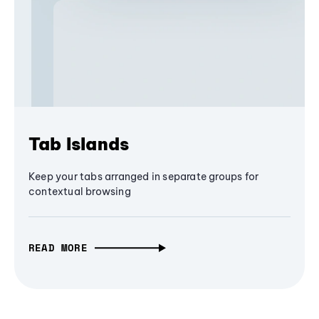
Tab Islands
Keep your tabs arranged in separate groups for
contextual browsing
READ MORE