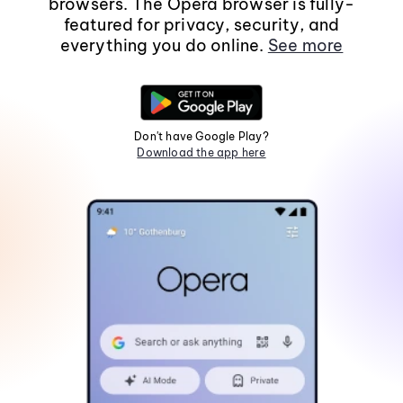
browsers. The Opera browser is fully-
featured for privacy, security, and
everything you do online.
See more
Don't have Google Play?
Download the app here