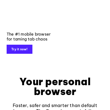
The #1 mobile browser
for taming tab chaos
Try it now!
Your personal
browser
Faster, safer and smarter than default