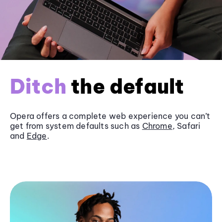
Ditch
the default
Opera offers a complete web experience you can’t
get from system defaults such as
Chrome
, Safari
and
Edge
.