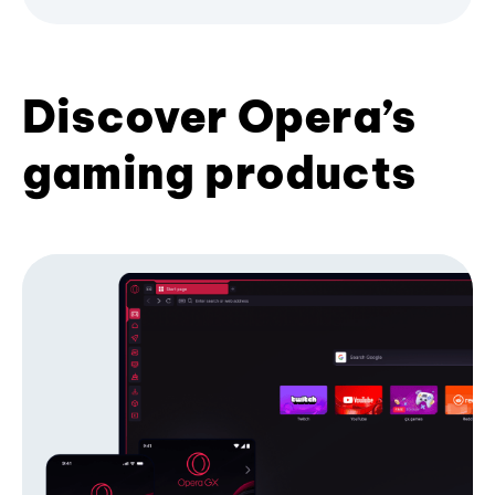
Discover Opera’s
gaming products