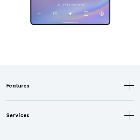
Features
Services