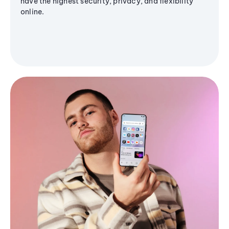
have the highest security, privacy, and flexibility
online.