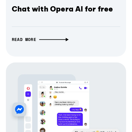
Chat with Opera AI for free
READ MORE