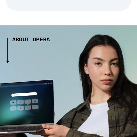
ABOUT OPERA