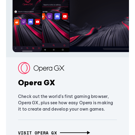
Opera GX
Check out the world's first gaming browser,
Opera GX, plus see how easy Opera is making
it to create and develop your own games.
VISIT OPERA GX