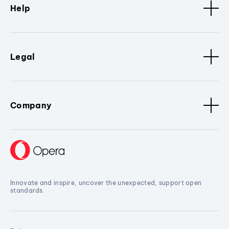
Help
Legal
Company
Innovate and inspire, uncover the unexpected, support open
standards.