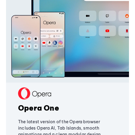
Opera One
The latest version of the Opera browser
includes Opera AI, Tab Islands, smooth
animations and a clean modular design,