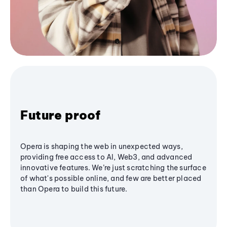
Future proof
Opera is shaping the web in unexpected ways,
providing free access to AI, Web3, and advanced
innovative features. We’re just scratching the surface
of what's possible online, and few are better placed
than Opera to build this future.