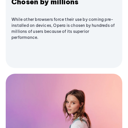
Chosen by millions
While other browsers force their use by coming pre-
installed on devices, Opera is chosen by hundreds of
millions of users because of its superior
performance.