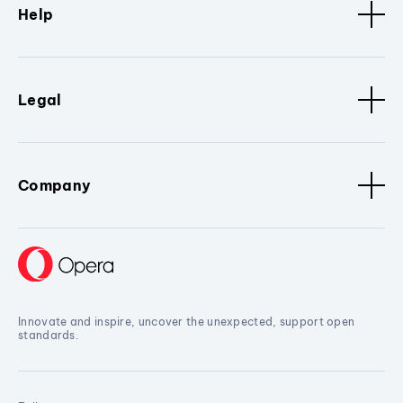
Help
Legal
Company
Innovate and inspire, uncover the unexpected, support open
standards.