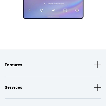
Features
Services