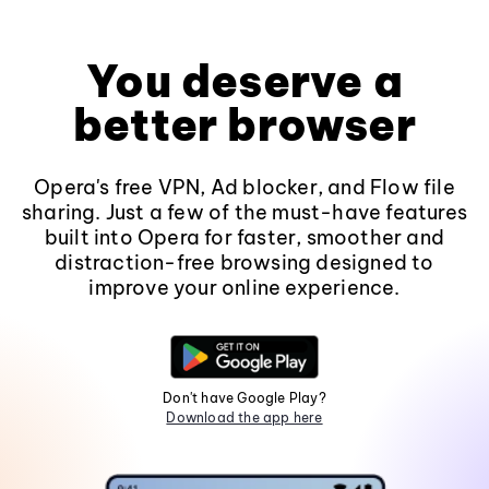
You deserve a
better browser
Opera's free VPN, Ad blocker, and Flow file
sharing. Just a few of the must-have features
built into Opera for faster, smoother and
distraction-free browsing designed to
improve your online experience.
Don't have Google Play?
Download the app here