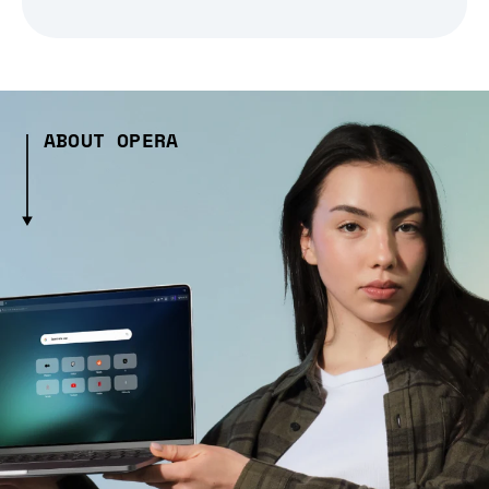
ABOUT OPERA