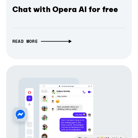
Chat with Opera AI for free
READ MORE