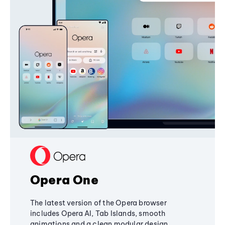
Opera One
The latest version of the Opera browser
includes Opera AI, Tab Islands, smooth
animations and a clean modular design,