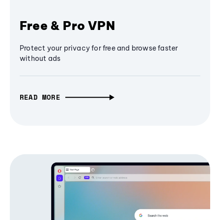
Free & Pro VPN
Protect your privacy for free and browse faster
without ads
READ MORE