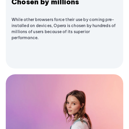
Chosen by millions
While other browsers force their use by coming pre-
installed on devices, Opera is chosen by hundreds of
millions of users because of its superior
performance.