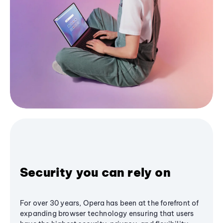
Security you can rely on
For over 30 years, Opera has been at the forefront of
expanding browser technology ensuring that users