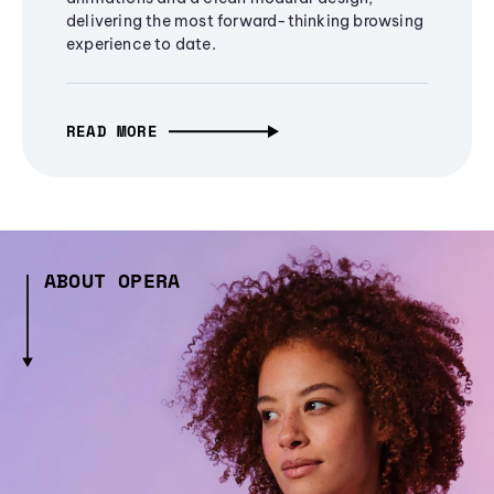
delivering the most forward-thinking browsing
experience to date.
READ MORE
ABOUT OPERA