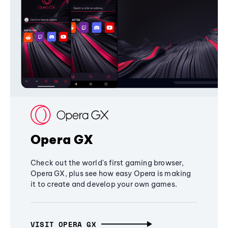
Opera GX
Check out the world's first gaming browser,
Opera GX, plus see how easy Opera is making
it to create and develop your own games.
VISIT OPERA GX