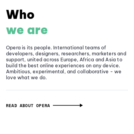
Who
we are
Opera is its people. International teams of
developers, designers, researchers, marketers and
support, united across Europe, Africa and Asia to
build the best online experiences on any device.
Ambitious, experimental, and collaborative - we
love what we do.
READ ABOUT OPERA