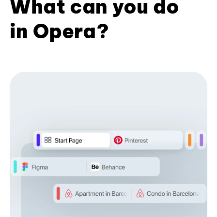
What can you do
in Opera?