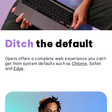
Ditch
the default
Opera offers a complete web experience you can’t
get from system defaults such as
Chrome
, Safari
and
Edge
.