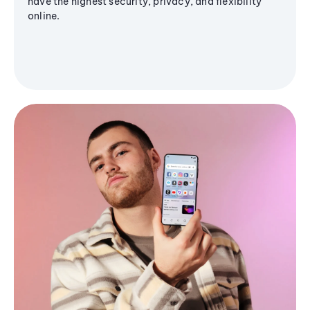
have the highest security, privacy, and flexibility
online.