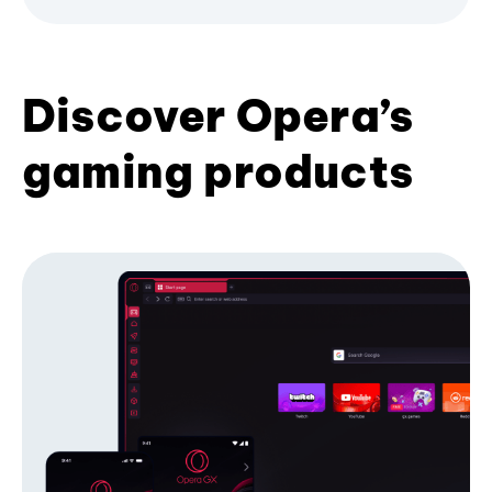
Discover Opera’s
gaming products