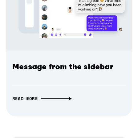
Message from the sidebar
READ MORE