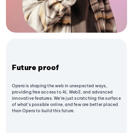
Future proof
Opera is shaping the web in unexpected ways,
providing free access to AI, Web3, and advanced
innovative features. We’re just scratching the surface
of what's possible online, and few are better placed
than Opera to build this future.