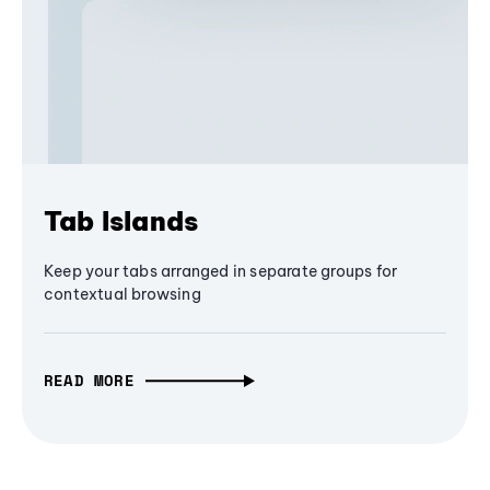
Tab Islands
Keep your tabs arranged in separate groups for
contextual browsing
READ MORE