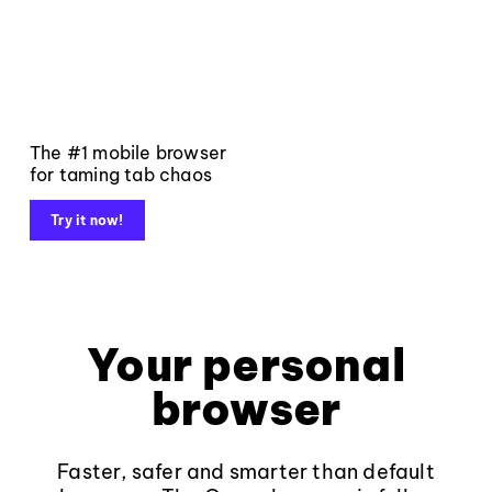
The #1 mobile browser
for taming tab chaos
Try it now!
Your personal
browser
Faster, safer and smarter than default