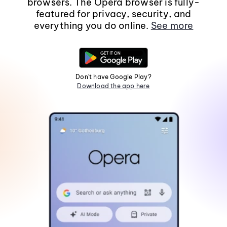
browsers. The Opera browser is fully-
featured for privacy, security, and
everything you do online.
See more
Don't have Google Play?
Download the app here