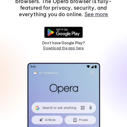
browsers. The Opera browser is fully-
featured for privacy, security, and
everything you do online.
See more
Don't have Google Play?
Download the app here