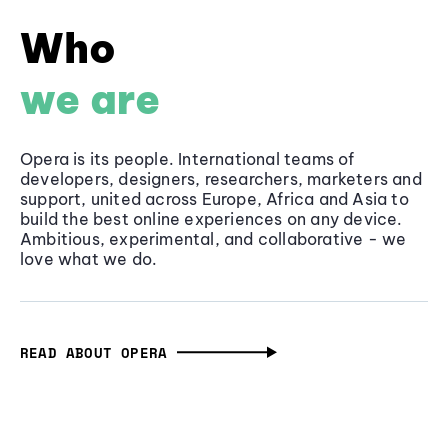
Who
we are
Opera is its people. International teams of
developers, designers, researchers, marketers and
support, united across Europe, Africa and Asia to
build the best online experiences on any device.
Ambitious, experimental, and collaborative - we
love what we do.
READ ABOUT OPERA