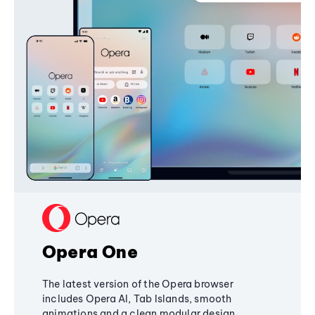
Opera One
The latest version of the Opera browser
includes Opera AI, Tab Islands, smooth
animations and a clean modular design,