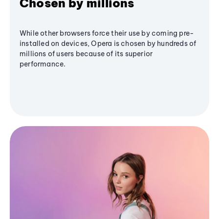
Chosen by millions
While other browsers force their use by coming pre-
installed on devices, Opera is chosen by hundreds of
millions of users because of its superior
performance.