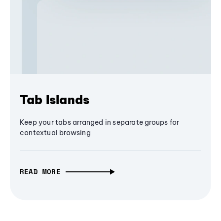
Tab Islands
Keep your tabs arranged in separate groups for
contextual browsing
READ MORE