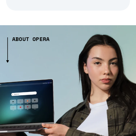
ABOUT OPERA