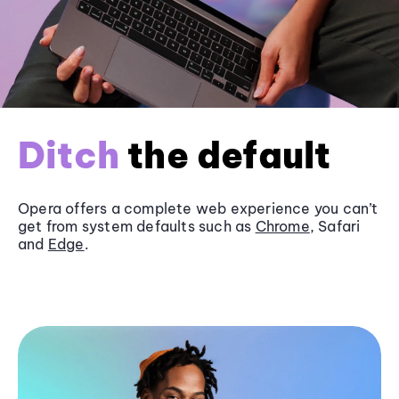
Ditch
the default
Opera offers a complete web experience you can’t
get from system defaults such as
Chrome
, Safari
and
Edge
.