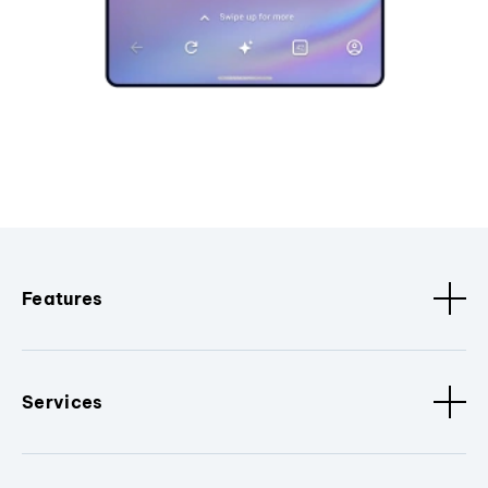
Features
Services