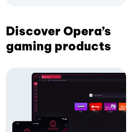
Discover Opera’s
gaming products