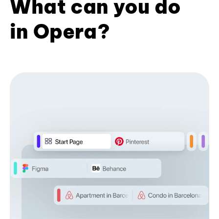
What can you do
in Opera?