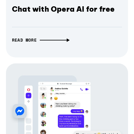
Chat with Opera AI for free
READ MORE