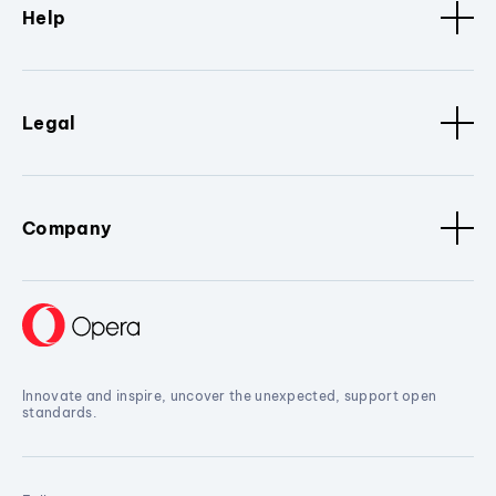
Help
Legal
Company
Innovate and inspire, uncover the unexpected, support open
standards.