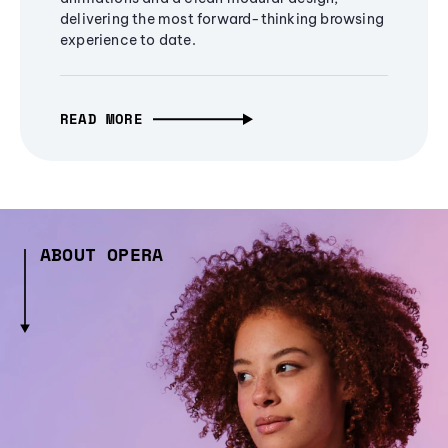
delivering the most forward-thinking browsing
experience to date.
READ MORE
ABOUT OPERA