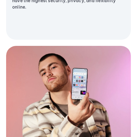
have the highest security, privacy, and flexibility
online.