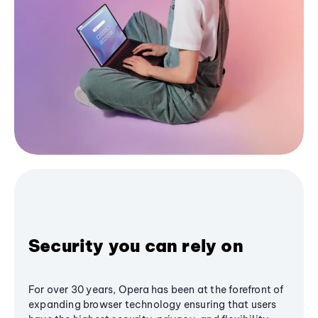
Security you can rely on
For over 30 years, Opera has been at the forefront of
expanding browser technology ensuring that users