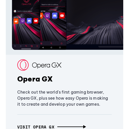
Opera GX
Check out the world's first gaming browser,
Opera GX, plus see how easy Opera is making
it to create and develop your own games.
VISIT OPERA GX