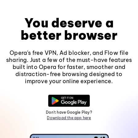
You deserve a
better browser
Opera's free VPN, Ad blocker, and Flow file
sharing. Just a few of the must-have features
built into Opera for faster, smoother and
distraction-free browsing designed to
improve your online experience.
Don't have Google Play?
Download the app here