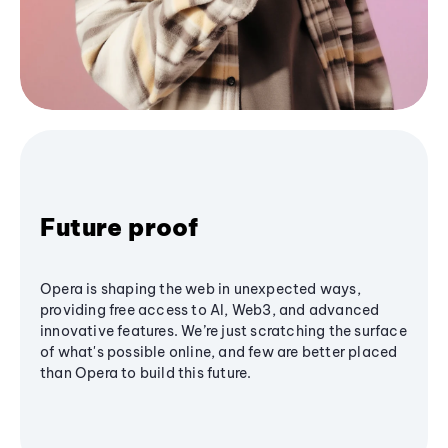
Future proof
Opera is shaping the web in unexpected ways,
providing free access to AI, Web3, and advanced
innovative features. We’re just scratching the surface
of what's possible online, and few are better placed
than Opera to build this future.