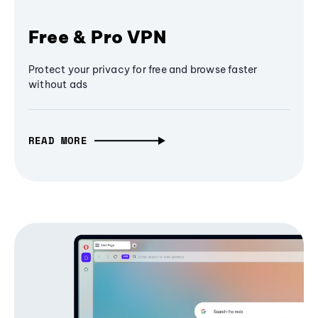
Free & Pro VPN
Protect your privacy for free and browse faster
without ads
READ MORE