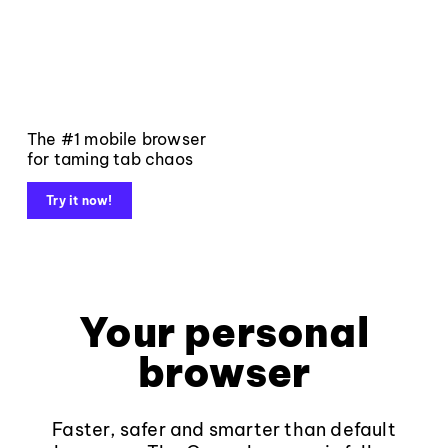
The #1 mobile browser
for taming tab chaos
Try it now!
Your personal
browser
Faster, safer and smarter than default