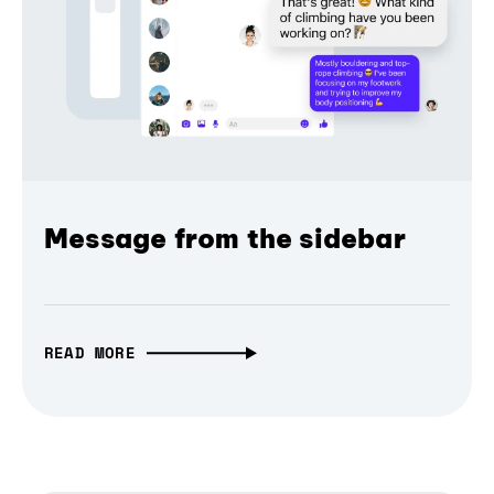
Message from the sidebar
READ MORE