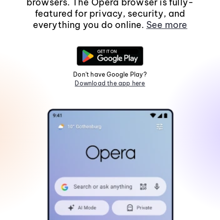
browsers. The Opera browser is fully-
featured for privacy, security, and
everything you do online.
See more
Don't have Google Play?
Download the app here