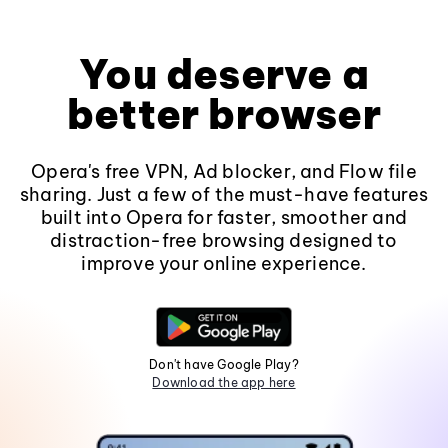
You deserve a
better browser
Opera's free VPN, Ad blocker, and Flow file
sharing. Just a few of the must-have features
built into Opera for faster, smoother and
distraction-free browsing designed to
improve your online experience.
Don't have Google Play?
Download the app here