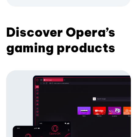
Discover Opera’s
gaming products