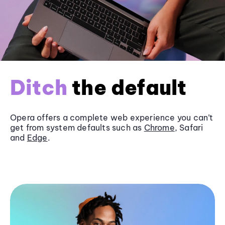
Ditch
the default
Opera offers a complete web experience you can’t
get from system defaults such as
Chrome
, Safari
and
Edge
.