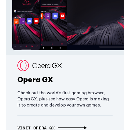
Opera GX
Check out the world's first gaming browser,
Opera GX, plus see how easy Opera is making
it to create and develop your own games.
VISIT OPERA GX