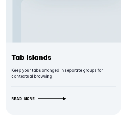
Tab Islands
Keep your tabs arranged in separate groups for
contextual browsing
READ MORE