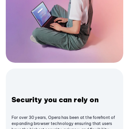
Security you can rely on
For over 30 years, Opera has been at the forefront of
expanding browser technology ensuring that users