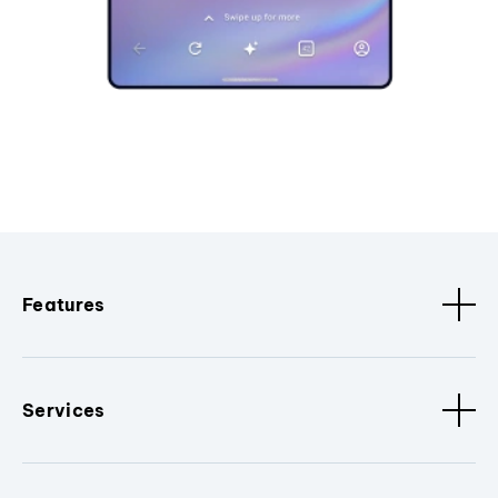
Features
Services