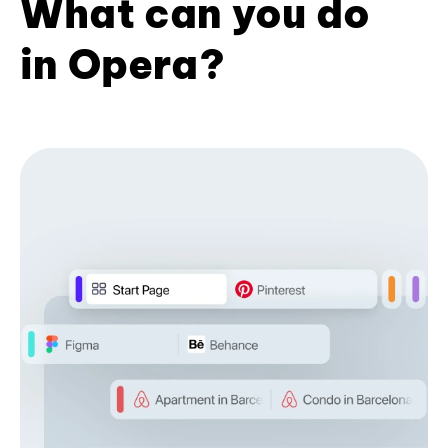
What can you do
in Opera?