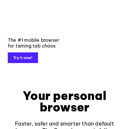
The #1 mobile browser
for taming tab chaos
Try it now!
Your personal
browser
Faster, safer and smarter than default