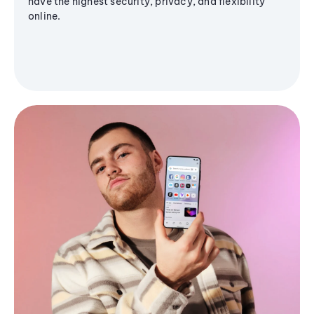
have the highest security, privacy, and flexibility
online.