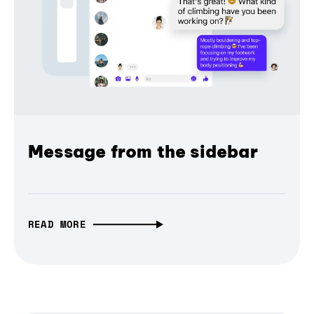
Message from the sidebar
READ MORE