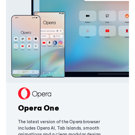
Opera One
The latest version of the Opera browser
includes Opera AI, Tab Islands, smooth
animations and a clean modular design,