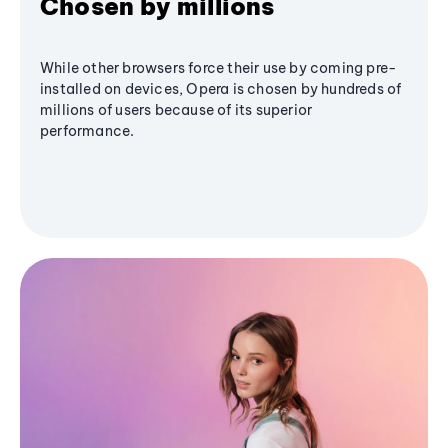
Chosen by millions
While other browsers force their use by coming pre-
installed on devices, Opera is chosen by hundreds of
millions of users because of its superior
performance.