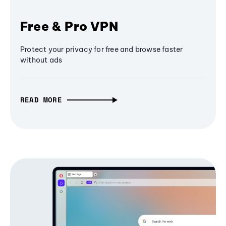
Free & Pro VPN
Protect your privacy for free and browse faster
without ads
READ MORE