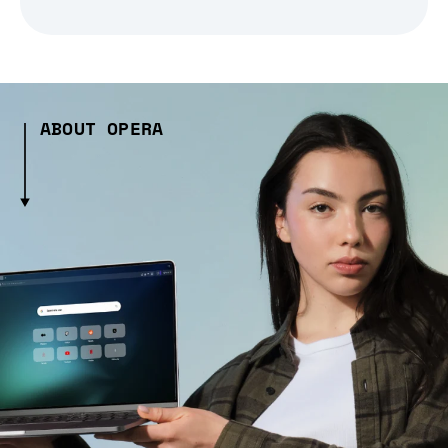
ABOUT OPERA