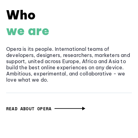
Who
we are
Opera is its people. International teams of
developers, designers, researchers, marketers and
support, united across Europe, Africa and Asia to
build the best online experiences on any device.
Ambitious, experimental, and collaborative - we
love what we do.
READ ABOUT OPERA