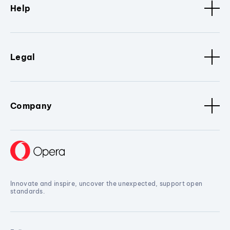
Help
Legal
Company
Innovate and inspire, uncover the unexpected, support open
standards.