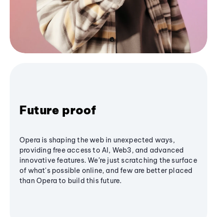
Future proof
Opera is shaping the web in unexpected ways,
providing free access to AI, Web3, and advanced
innovative features. We’re just scratching the surface
of what's possible online, and few are better placed
than Opera to build this future.