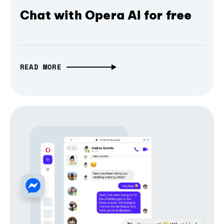
Chat with Opera AI for free
READ MORE