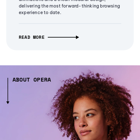
delivering the most forward-thinking browsing
experience to date.
READ MORE
ABOUT OPERA