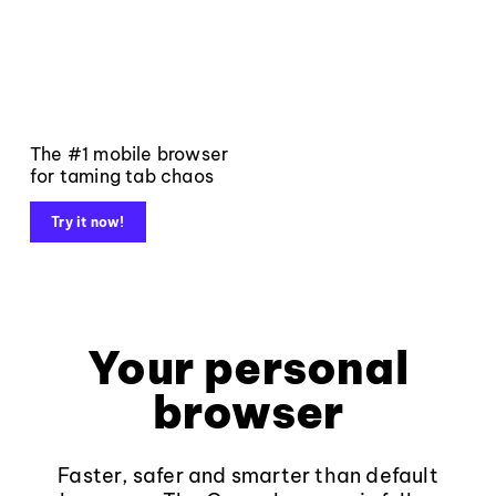
The #1 mobile browser
for taming tab chaos
Try it now!
Your personal
browser
Faster, safer and smarter than default