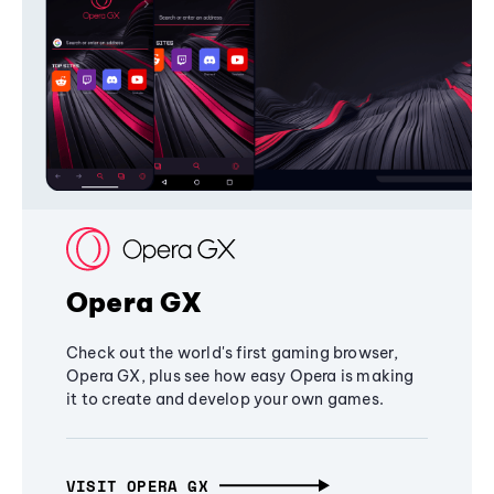
Opera GX
Check out the world's first gaming browser,
Opera GX, plus see how easy Opera is making
it to create and develop your own games.
VISIT OPERA GX