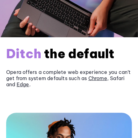
Ditch
the default
Opera offers a complete web experience you can’t
get from system defaults such as
Chrome
, Safari
and
Edge
.