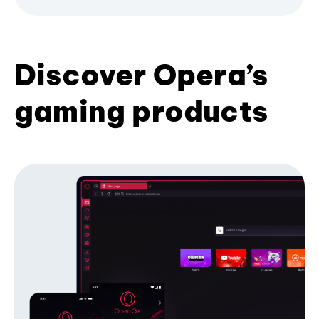
Discover Opera’s
gaming products