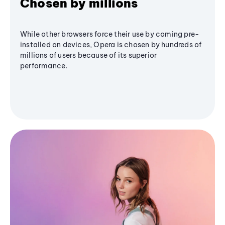
Chosen by millions
While other browsers force their use by coming pre-
installed on devices, Opera is chosen by hundreds of
millions of users because of its superior
performance.