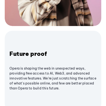
Future proof
Opera is shaping the web in unexpected ways,
providing free access to AI, Web3, and advanced
innovative features. We’re just scratching the surface
of what's possible online, and few are better placed
than Opera to build this future.