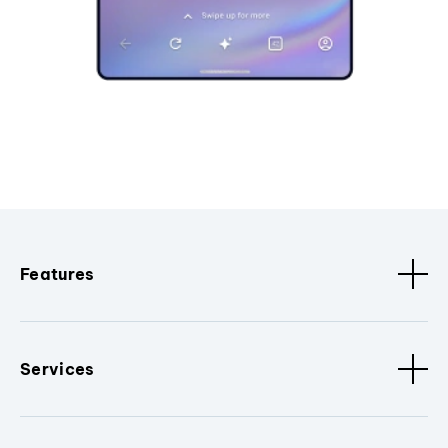
Features
Services