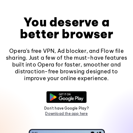
You deserve a
better browser
Opera's free VPN, Ad blocker, and Flow file
sharing. Just a few of the must-have features
built into Opera for faster, smoother and
distraction-free browsing designed to
improve your online experience.
Don't have Google Play?
Download the app here