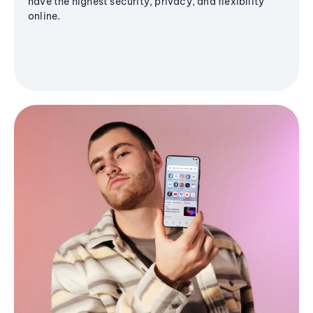
have the highest security, privacy, and flexibility
online.