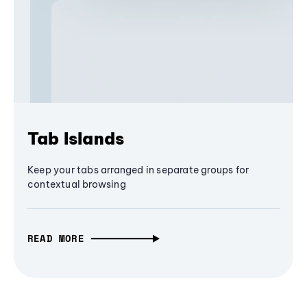
Tab Islands
Keep your tabs arranged in separate groups for
contextual browsing
READ MORE