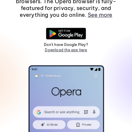
browsers. The Opera browser is fully-
featured for privacy, security, and
everything you do online.
See more
Don't have Google Play?
Download the app here