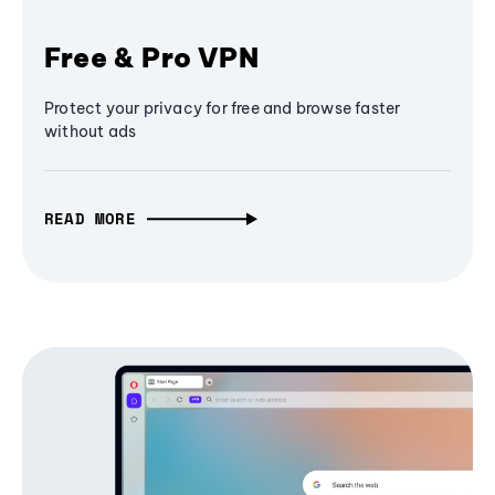
Free & Pro VPN
Protect your privacy for free and browse faster
without ads
READ MORE