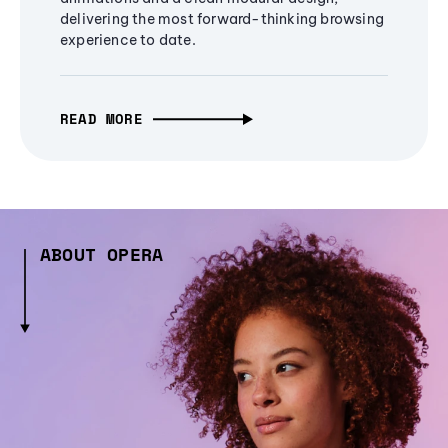
delivering the most forward-thinking browsing
experience to date.
READ MORE
ABOUT OPERA