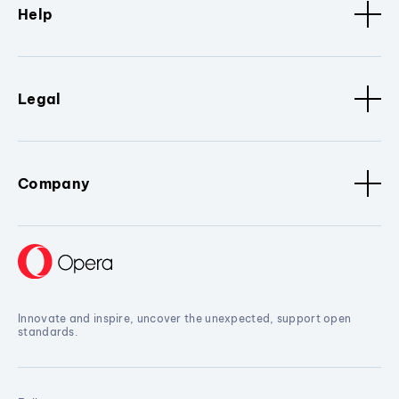
Help
Legal
Company
Innovate and inspire, uncover the unexpected, support open
standards.