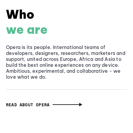
Who
we are
Opera is its people. International teams of
developers, designers, researchers, marketers and
support, united across Europe, Africa and Asia to
build the best online experiences on any device.
Ambitious, experimental, and collaborative - we
love what we do.
READ ABOUT OPERA