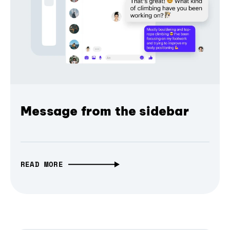
Message from the sidebar
READ MORE