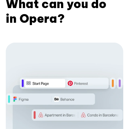
What can you do
in Opera?