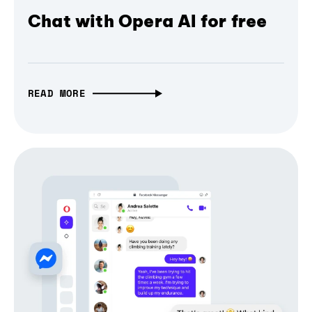
Chat with Opera AI for free
READ MORE