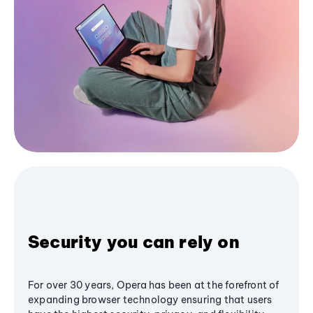
Security you can rely on
For over 30 years, Opera has been at the forefront of
expanding browser technology ensuring that users