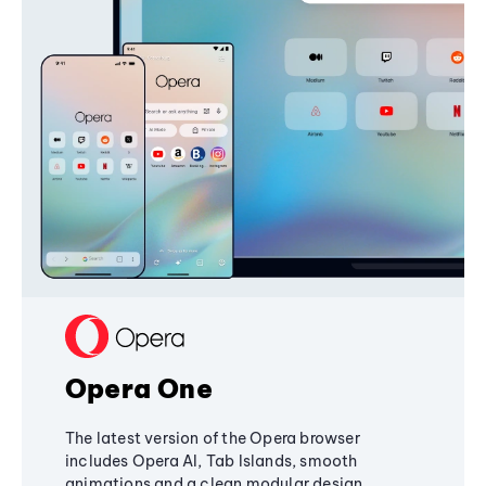
Opera One
The latest version of the Opera browser
includes Opera AI, Tab Islands, smooth
animations and a clean modular design,