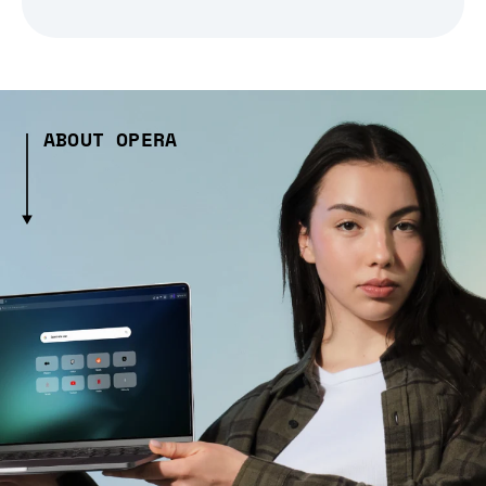
ABOUT OPERA