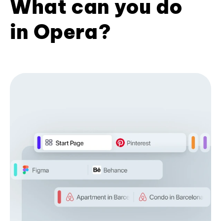
What can you do
in Opera?