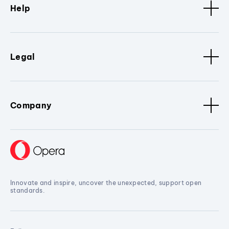
Help
Legal
Company
Innovate and inspire, uncover the unexpected, support open
standards.