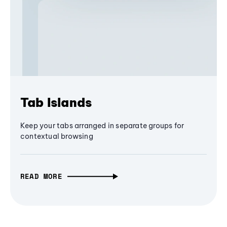
Tab Islands
Keep your tabs arranged in separate groups for
contextual browsing
READ MORE