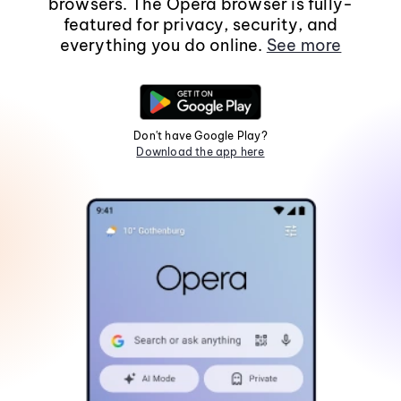
browsers. The Opera browser is fully-
featured for privacy, security, and
everything you do online.
See more
Don't have Google Play?
Download the app here