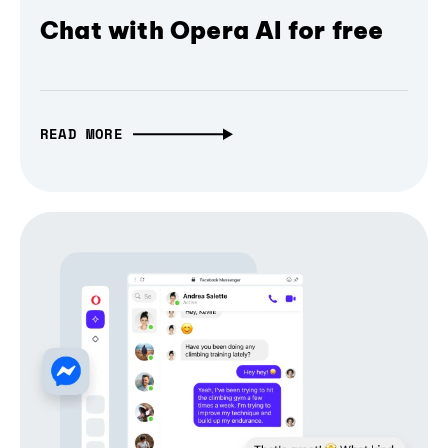
Chat with Opera AI for free
READ MORE