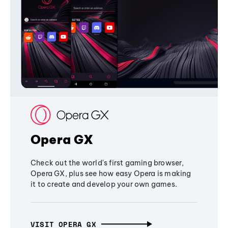
Opera GX
Check out the world's first gaming browser,
Opera GX, plus see how easy Opera is making
it to create and develop your own games.
VISIT OPERA GX