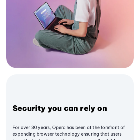
Security you can rely on
For over 30 years, Opera has been at the forefront of
expanding browser technology ensuring that users