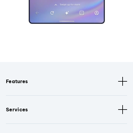
Features
Services