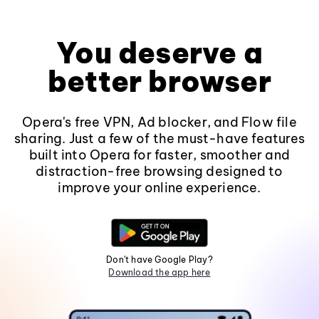
You deserve a
better browser
Opera's free VPN, Ad blocker, and Flow file
sharing. Just a few of the must-have features
built into Opera for faster, smoother and
distraction-free browsing designed to
improve your online experience.
Don't have Google Play?
Download the app here