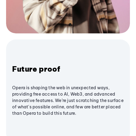
Future proof
Opera is shaping the web in unexpected ways,
providing free access to AI, Web3, and advanced
innovative features. We’re just scratching the surface
of what's possible online, and few are better placed
than Opera to build this future.