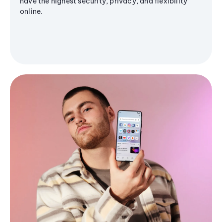
have the highest security, privacy, and flexibility
online.