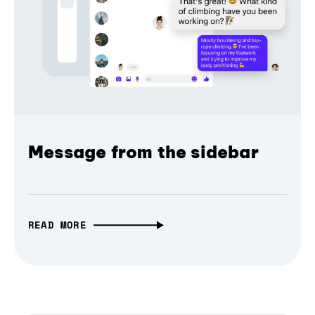
Message from the sidebar
READ MORE