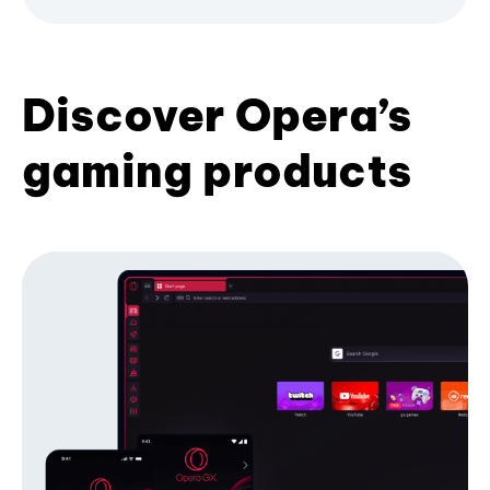
Discover Opera’s
gaming products