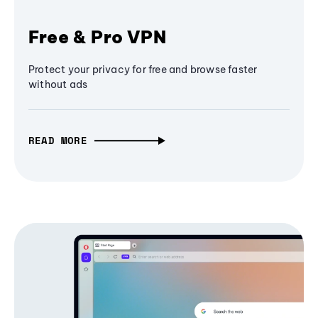
Free & Pro VPN
Protect your privacy for free and browse faster
without ads
READ MORE