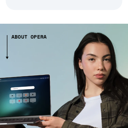
ABOUT OPERA