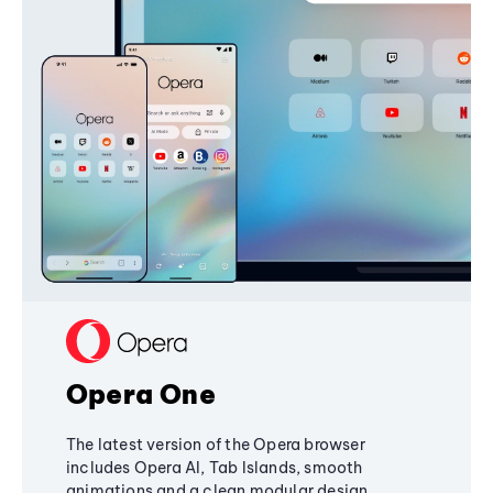
Opera One
The latest version of the Opera browser
includes Opera AI, Tab Islands, smooth
animations and a clean modular design,