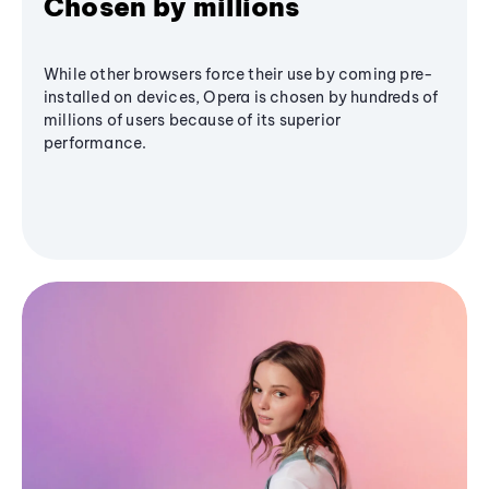
Chosen by millions
While other browsers force their use by coming pre-
installed on devices, Opera is chosen by hundreds of
millions of users because of its superior
performance.