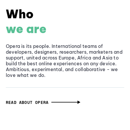
Who
we are
Opera is its people. International teams of
developers, designers, researchers, marketers and
support, united across Europe, Africa and Asia to
build the best online experiences on any device.
Ambitious, experimental, and collaborative - we
love what we do.
READ ABOUT OPERA