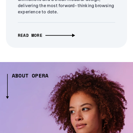
delivering the most forward-thinking browsing
experience to date.
READ MORE
ABOUT OPERA