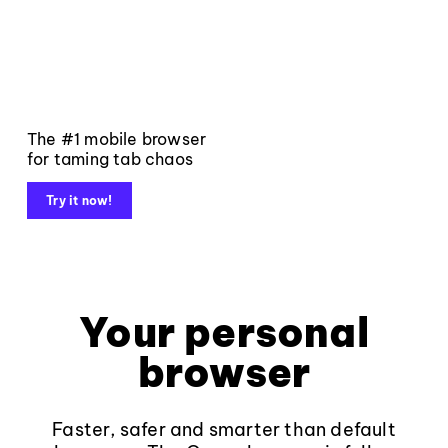
The #1 mobile browser
for taming tab chaos
Try it now!
Your personal
browser
Faster, safer and smarter than default