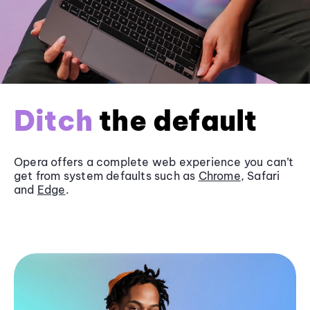
Ditch
the default
Opera offers a complete web experience you can’t
get from system defaults such as
Chrome
, Safari
and
Edge
.