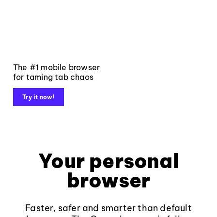
The #1 mobile browser
for taming tab chaos
Try it now!
Your personal
browser
Faster, safer and smarter than default