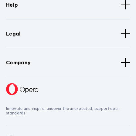
Help
Legal
Company
Innovate and inspire, uncover the unexpected, support open
standards.