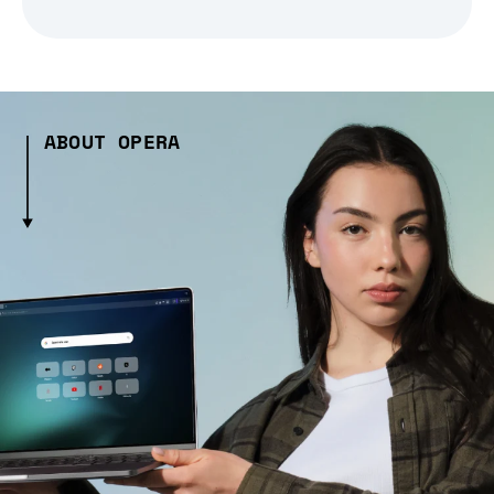
ABOUT OPERA