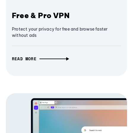
Free & Pro VPN
Protect your privacy for free and browse faster
without ads
READ MORE