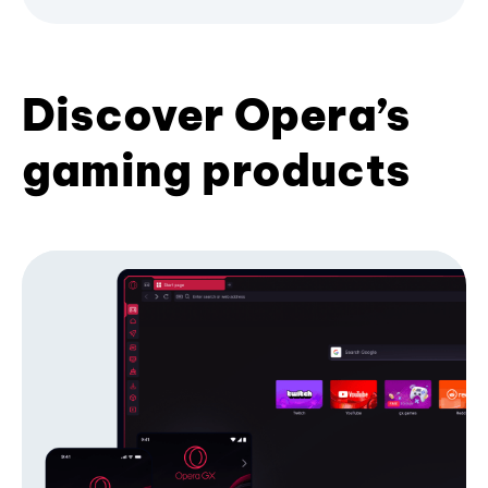
Discover Opera’s
gaming products