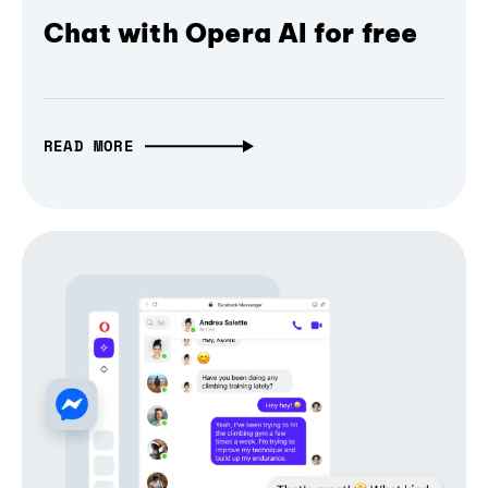
Chat with Opera AI for free
READ MORE