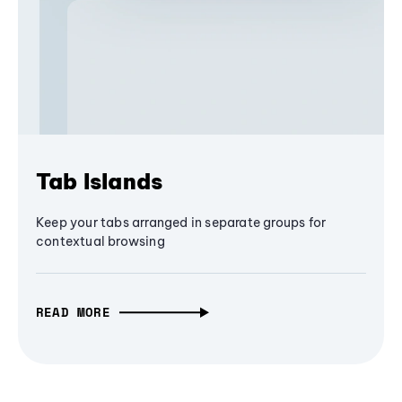
Tab Islands
Keep your tabs arranged in separate groups for
contextual browsing
READ MORE