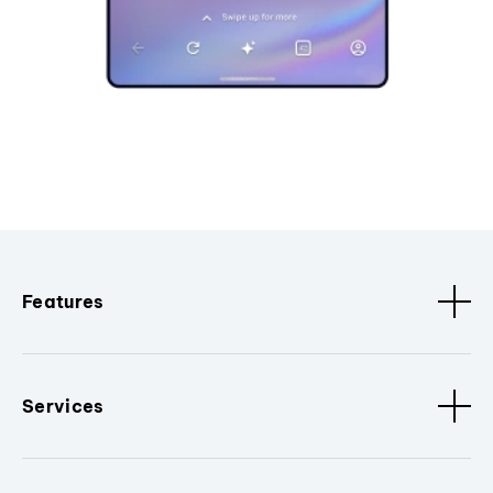
Features
Services