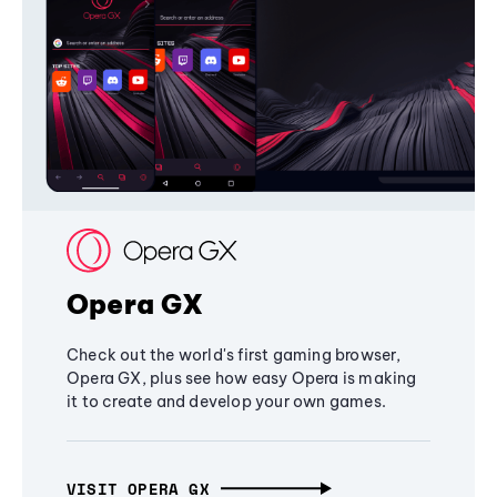
Opera GX
Check out the world's first gaming browser,
Opera GX, plus see how easy Opera is making
it to create and develop your own games.
VISIT OPERA GX