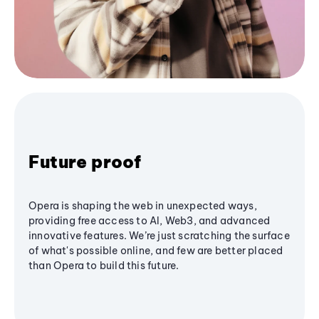
Future proof
Opera is shaping the web in unexpected ways,
providing free access to AI, Web3, and advanced
innovative features. We’re just scratching the surface
of what's possible online, and few are better placed
than Opera to build this future.