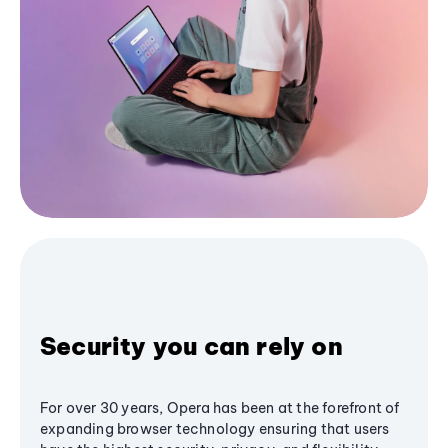
Security you can rely on
For over 30 years, Opera has been at the forefront of
expanding browser technology ensuring that users