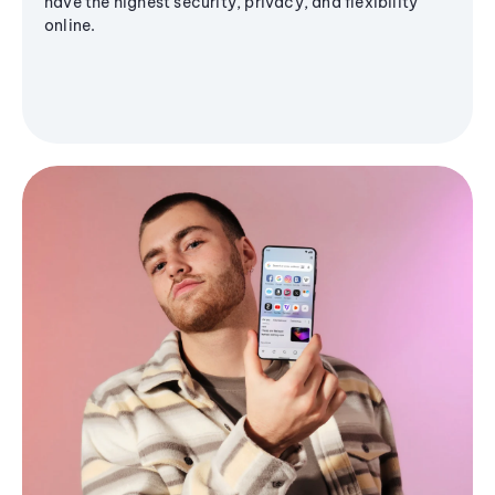
have the highest security, privacy, and flexibility
online.