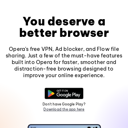
You deserve a
better browser
Opera's free VPN, Ad blocker, and Flow file
sharing. Just a few of the must-have features
built into Opera for faster, smoother and
distraction-free browsing designed to
improve your online experience.
Don't have Google Play?
Download the app here