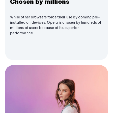
Chosen by millions
While other browsers force their use by coming pre-
installed on devices, Opera is chosen by hundreds of
millions of users because of its superior
performance.