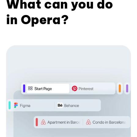
What can you do
in Opera?