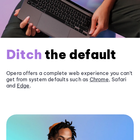
Ditch
the default
Opera offers a complete web experience you can’t
get from system defaults such as
Chrome
, Safari
and
Edge
.