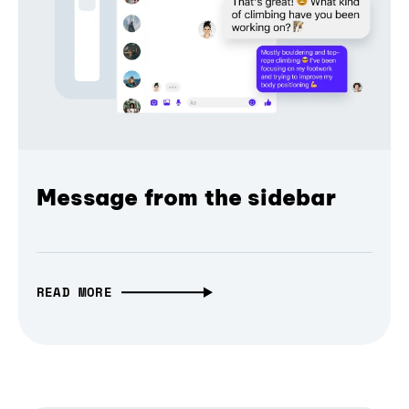
Message from the sidebar
READ MORE