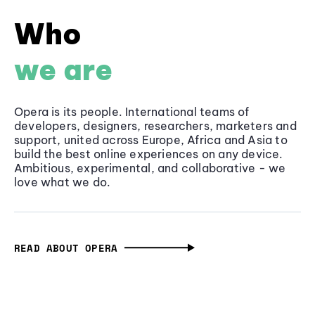
Who
we are
Opera is its people. International teams of
developers, designers, researchers, marketers and
support, united across Europe, Africa and Asia to
build the best online experiences on any device.
Ambitious, experimental, and collaborative - we
love what we do.
READ ABOUT OPERA