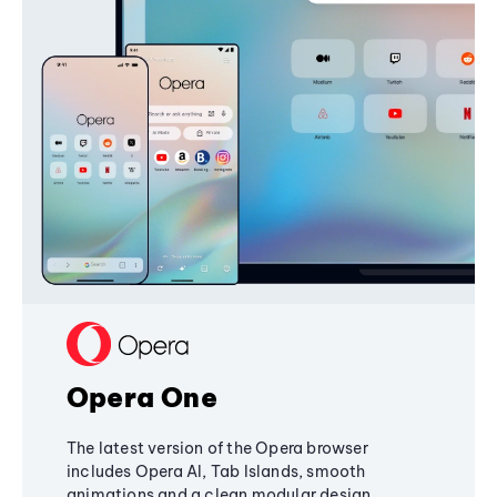
Opera One
The latest version of the Opera browser
includes Opera AI, Tab Islands, smooth
animations and a clean modular design,