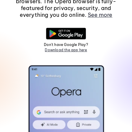
browsers. The Opera browser is fully-
featured for privacy, security, and
everything you do online.
See more
Don't have Google Play?
Download the app here