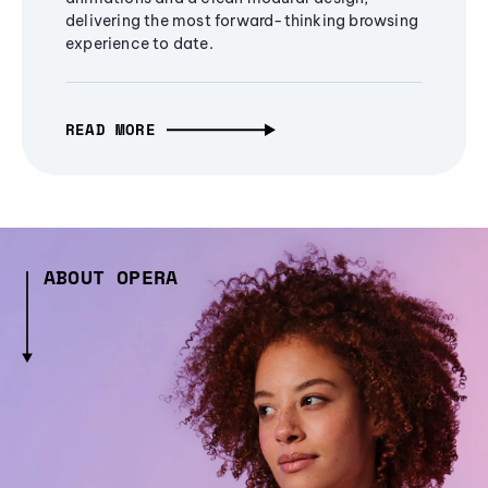
delivering the most forward-thinking browsing
experience to date.
READ MORE
ABOUT OPERA