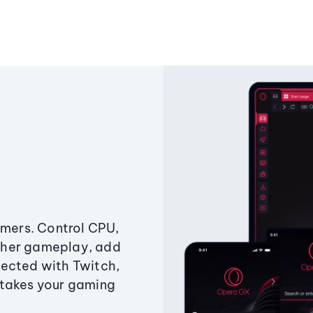
amers. Control CPU,
ther gameplay, add
ected with Twitch,
 takes your gaming