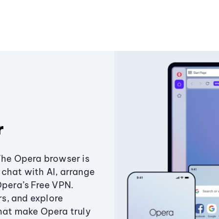
r
The Opera browser is
chat with AI, arrange
Opera’s Free VPN.
s, and explore
that make Opera truly