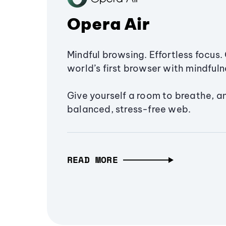
Opera Air
Mindful browsing. Effortless focus. 
world’s first browser with mindfulne
Give yourself a room to breathe, a
balanced, stress-free web.
READ MORE