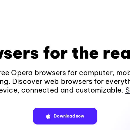
sers for the rea
ee Opera browsers for computer, mob
ng. Discover web browsers for everyt
evice, connected and customizable.
S
Download now