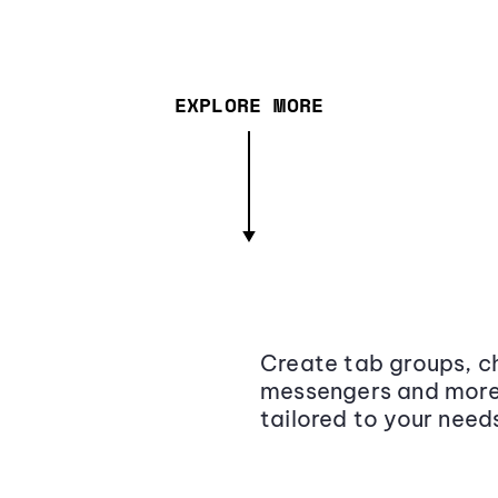
EXPLORE MORE
Create tab groups, ch
messengers and more,
tailored to your need