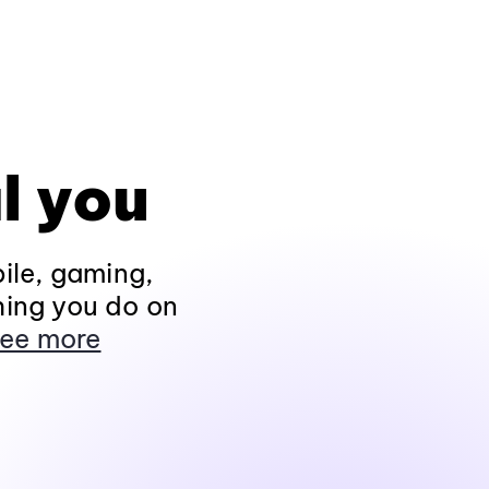
l you
ile, gaming,
hing you do on
ee more