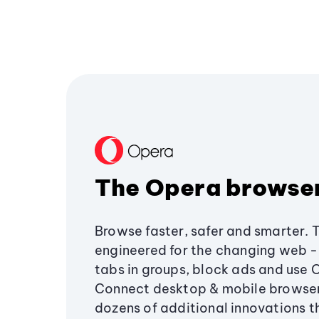
The Opera browse
Browse faster, safer and smarter. 
engineered for the changing web - 
tabs in groups, block ads and use 
Connect desktop & mobile browser
dozens of additional innovations 