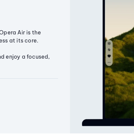
Opera Air is the
ss at its core.
nd enjoy a focused,