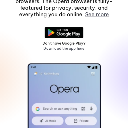
browsers. The Opera browser is fully-
featured for privacy, security, and
everything you do online.
See more
Don't have Google Play?
Download the app here