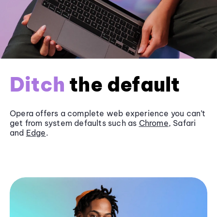
Ditch
the default
Opera offers a complete web experience you can’t
get from system defaults such as
Chrome
, Safari
and
Edge
.