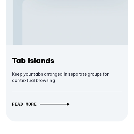
Tab Islands
Keep your tabs arranged in separate groups for
contextual browsing
READ MORE