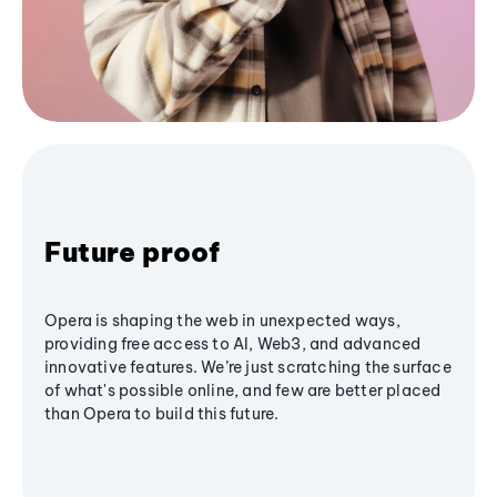
Future proof
Opera is shaping the web in unexpected ways,
providing free access to AI, Web3, and advanced
innovative features. We’re just scratching the surface
of what's possible online, and few are better placed
than Opera to build this future.