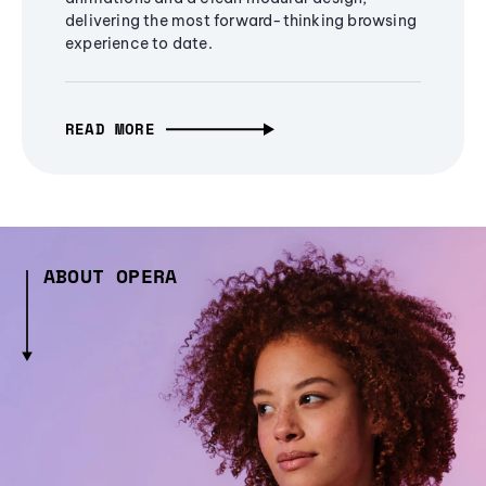
delivering the most forward-thinking browsing
experience to date.
READ MORE
ABOUT OPERA