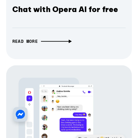
Chat with Opera AI for free
READ MORE