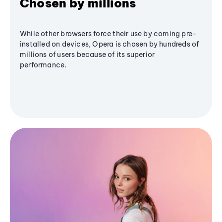
Chosen by millions
While other browsers force their use by coming pre-
installed on devices, Opera is chosen by hundreds of
millions of users because of its superior
performance.