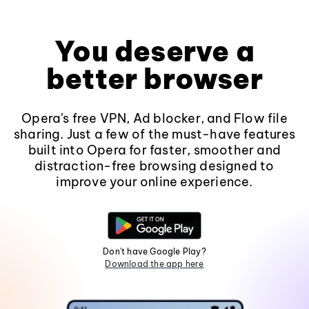
You deserve a
better browser
Opera's free VPN, Ad blocker, and Flow file
sharing. Just a few of the must-have features
built into Opera for faster, smoother and
distraction-free browsing designed to
improve your online experience.
Don't have Google Play?
Download the app here