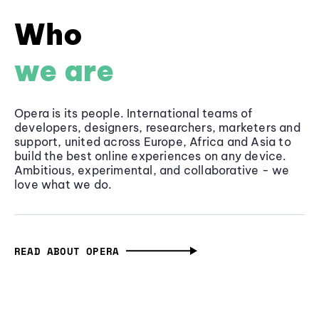
Who
we are
Opera is its people. International teams of
developers, designers, researchers, marketers and
support, united across Europe, Africa and Asia to
build the best online experiences on any device.
Ambitious, experimental, and collaborative - we
love what we do.
READ ABOUT OPERA