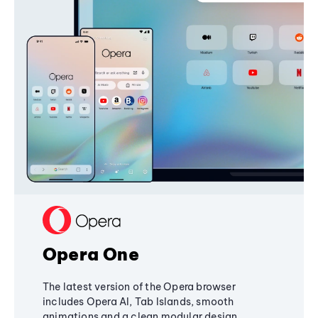
Opera One
The latest version of the Opera browser
includes Opera AI, Tab Islands, smooth
animations and a clean modular design,