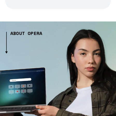
ABOUT OPERA