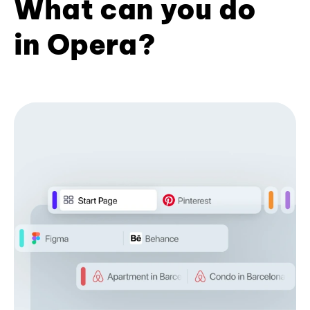
What can you do
in Opera?