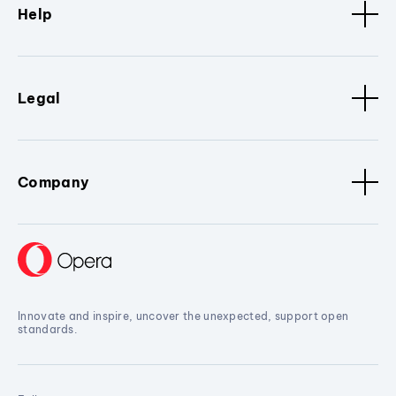
Help
Legal
Company
Innovate and inspire, uncover the unexpected, support open
standards.