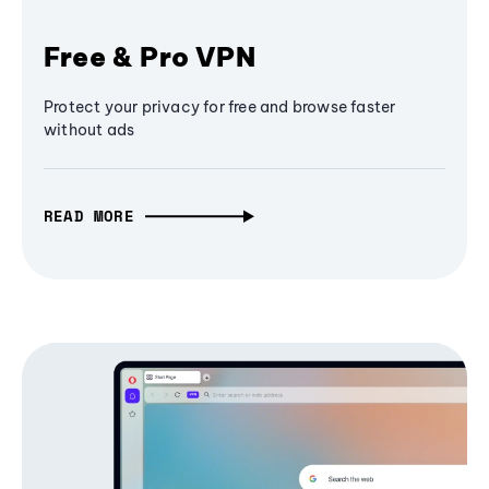
Free & Pro VPN
Protect your privacy for free and browse faster
without ads
READ MORE