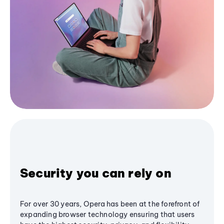
Security you can rely on
For over 30 years, Opera has been at the forefront of
expanding browser technology ensuring that users