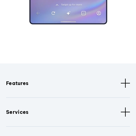
Features
Services