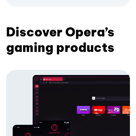
Discover Opera’s
gaming products