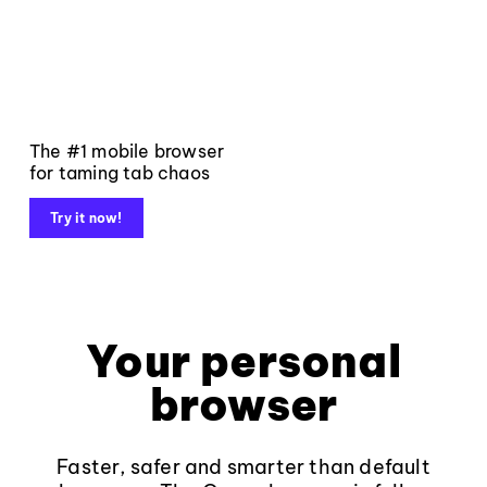
The #1 mobile browser
for taming tab chaos
Try it now!
Your personal
browser
Faster, safer and smarter than default