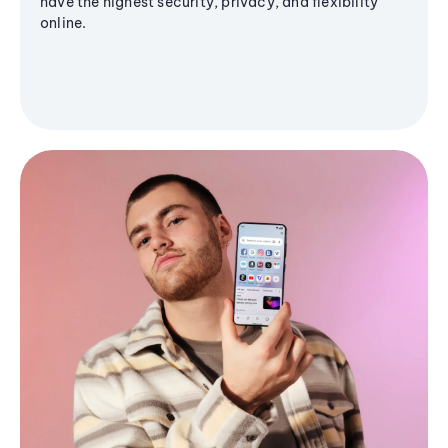
have the highest security, privacy, and flexibility
online.