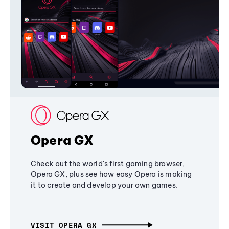
Opera GX
Check out the world's first gaming browser,
Opera GX, plus see how easy Opera is making
it to create and develop your own games.
VISIT OPERA GX