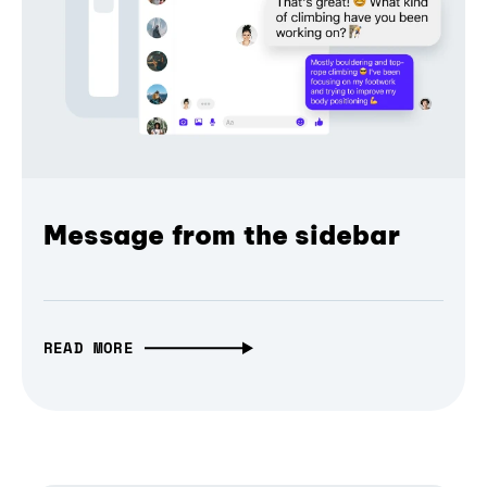
Message from the sidebar
READ MORE