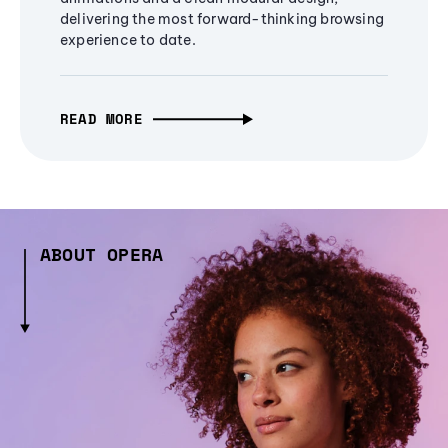
delivering the most forward-thinking browsing
experience to date.
READ MORE
ABOUT OPERA