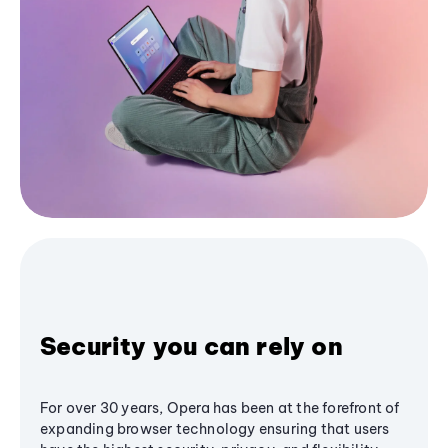
Security you can rely on
For over 30 years, Opera has been at the forefront of
expanding browser technology ensuring that users