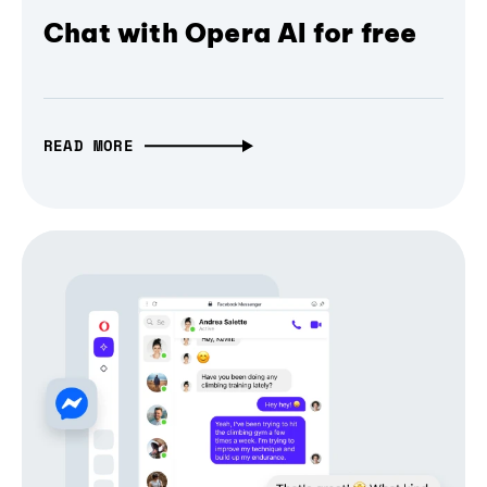
Chat with Opera AI for free
READ MORE