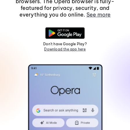
browsers. The Opera browser is fully-
featured for privacy, security, and
everything you do online.
See more
Don't have Google Play?
Download the app here