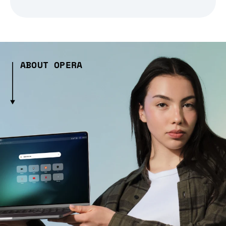
ABOUT OPERA