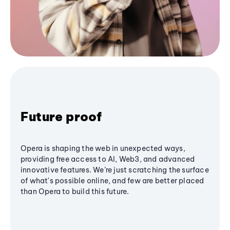
Future proof
Opera is shaping the web in unexpected ways,
providing free access to AI, Web3, and advanced
innovative features. We’re just scratching the surface
of what's possible online, and few are better placed
than Opera to build this future.