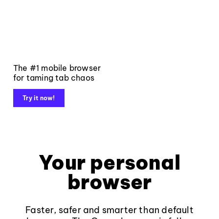
The #1 mobile browser
for taming tab chaos
Try it now!
Your personal
browser
Faster, safer and smarter than default