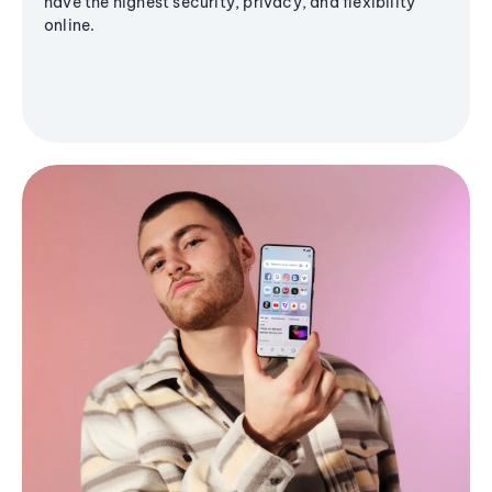
have the highest security, privacy, and flexibility
online.