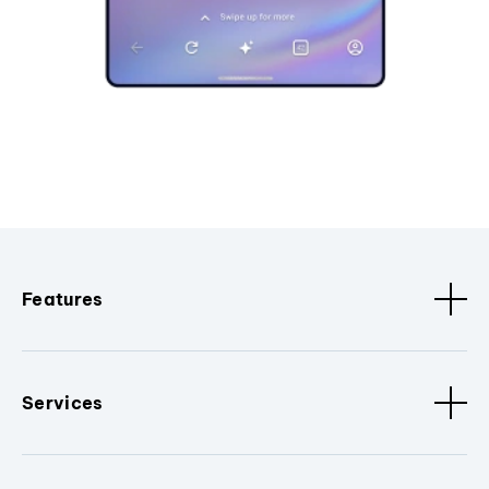
Features
Services