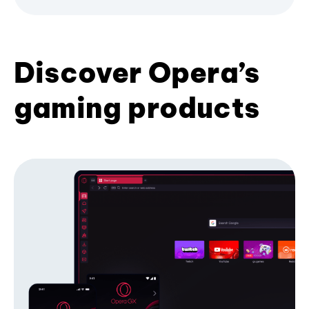
Discover Opera’s
gaming products