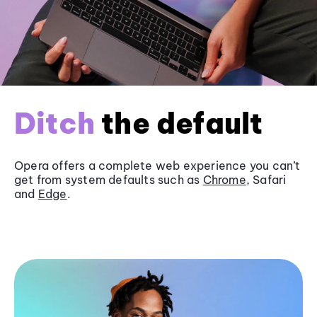
Ditch
the default
Opera offers a complete web experience you can’t
get from system defaults such as
Chrome
, Safari
and
Edge
.