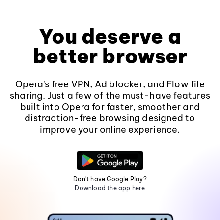
You deserve a
better browser
Opera's free VPN, Ad blocker, and Flow file
sharing. Just a few of the must-have features
built into Opera for faster, smoother and
distraction-free browsing designed to
improve your online experience.
Don't have Google Play?
Download the app here