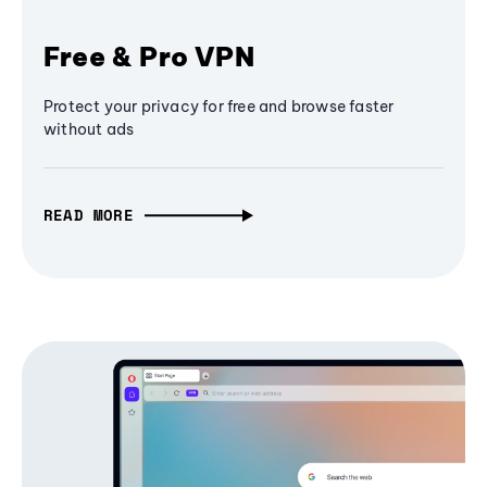
Free & Pro VPN
Protect your privacy for free and browse faster
without ads
READ MORE