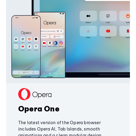
Opera One
The latest version of the Opera browser
includes Opera AI, Tab Islands, smooth
animations and a clean modular design,