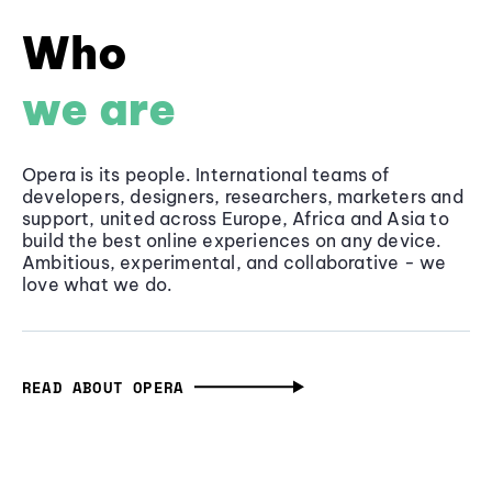
Who
we are
Opera is its people. International teams of
developers, designers, researchers, marketers and
support, united across Europe, Africa and Asia to
build the best online experiences on any device.
Ambitious, experimental, and collaborative - we
love what we do.
READ ABOUT OPERA