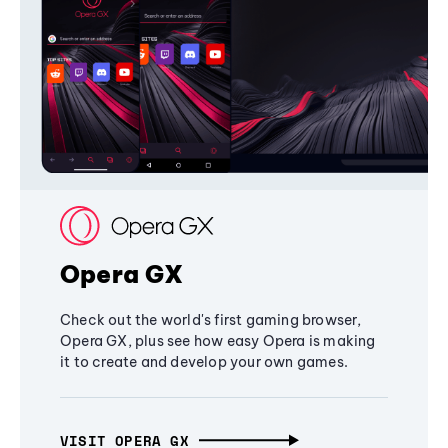
Opera GX
Check out the world's first gaming browser,
Opera GX, plus see how easy Opera is making
it to create and develop your own games.
VISIT OPERA GX