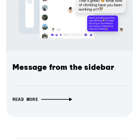
Message from the sidebar
READ MORE