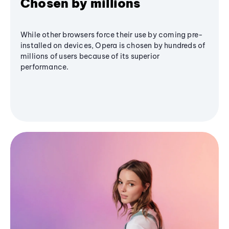
Chosen by millions
While other browsers force their use by coming pre-
installed on devices, Opera is chosen by hundreds of
millions of users because of its superior
performance.