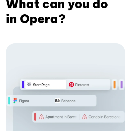
What can you do
in Opera?