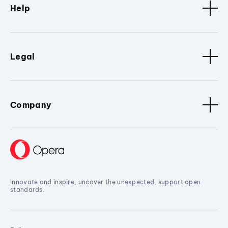
Help
Legal
Company
Innovate and inspire, uncover the unexpected, support open
standards.