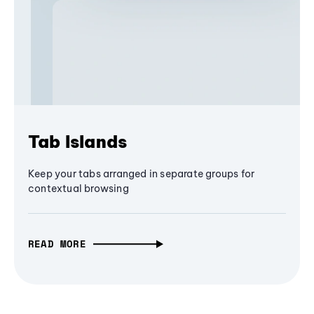
Tab Islands
Keep your tabs arranged in separate groups for
contextual browsing
READ MORE