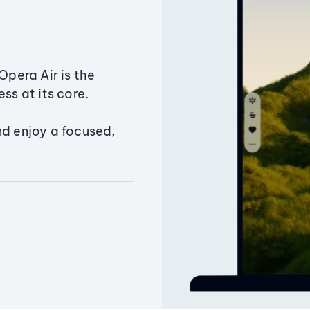
Opera Air is the
ss at its core.
nd enjoy a focused,