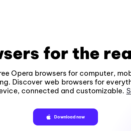
sers for the rea
ee Opera browsers for computer, mob
ng. Discover web browsers for everyt
evice, connected and customizable.
S
Download now