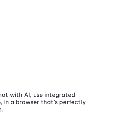
at with AI, use integrated
 in a browser that’s perfectly
s.