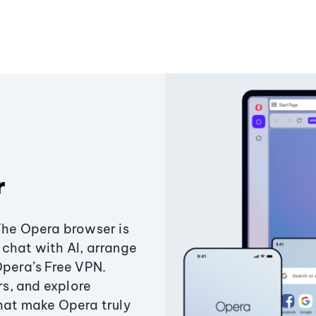
r
The Opera browser is
chat with AI, arrange
Opera’s Free VPN.
s, and explore
that make Opera truly