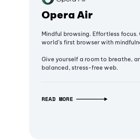
Opera Air
Mindful browsing. Effortless focus. 
world’s first browser with mindfulne
Give yourself a room to breathe, a
balanced, stress-free web.
READ MORE