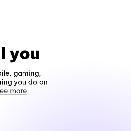
l you
ile, gaming,
hing you do on
ee more