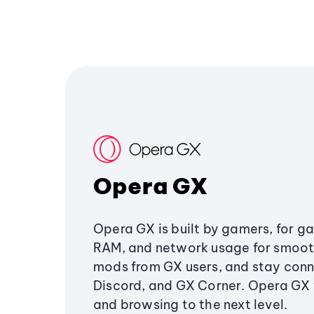
Opera GX
Opera GX is built by gamers, for g
RAM, and network usage for smoo
mods from GX users, and stay conn
Discord, and GX Corner. Opera GX
and browsing to the next level.