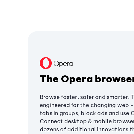
The Opera browse
Browse faster, safer and smarter. 
engineered for the changing web - 
tabs in groups, block ads and use 
Connect desktop & mobile browser
dozens of additional innovations 