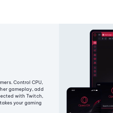
amers. Control CPU,
ther gameplay, add
ected with Twitch,
 takes your gaming