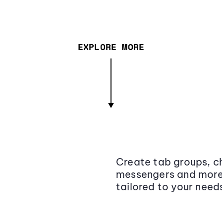
EXPLORE MORE
Create tab groups, ch
messengers and more,
tailored to your need