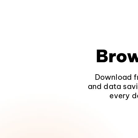
Brow
Download fr
and data savi
every d