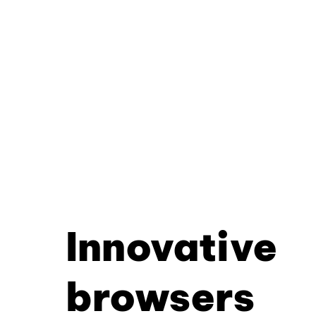
Innovative
browsers