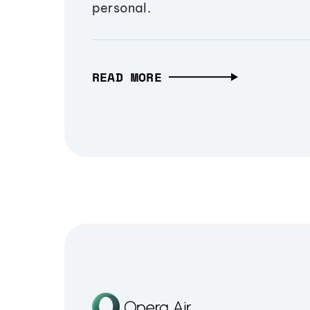
personal.
READ MORE