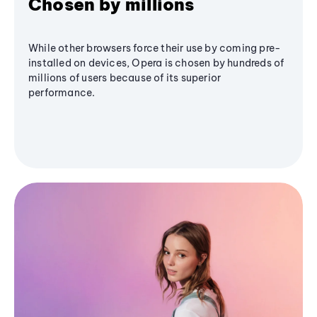
Chosen by millions
While other browsers force their use by coming pre-
installed on devices, Opera is chosen by hundreds of
millions of users because of its superior
performance.