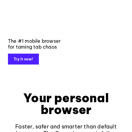
The #1 mobile browser
for taming tab chaos
Try it now!
Your personal
browser
Faster, safer and smarter than default