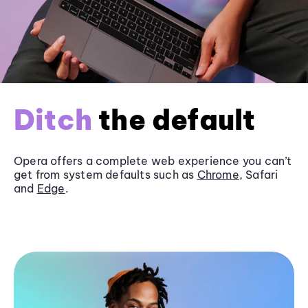
Ditch
the default
Opera offers a complete web experience you can’t
get from system defaults such as
Chrome
, Safari
and
Edge
.