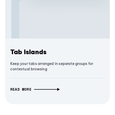
Tab Islands
Keep your tabs arranged in separate groups for
contextual browsing
READ MORE