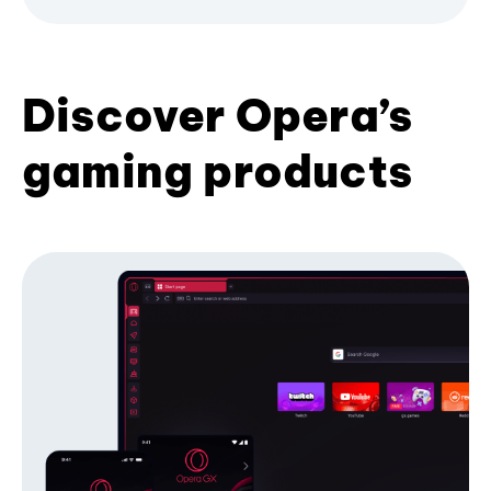
Discover Opera’s
gaming products