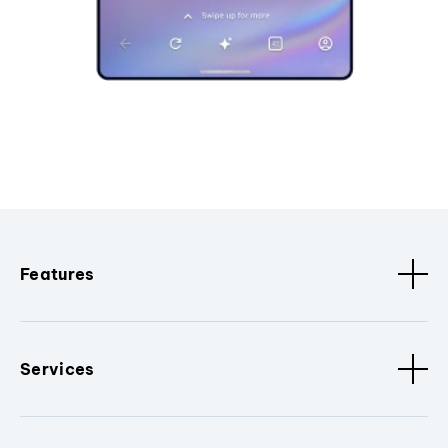
Features
Services