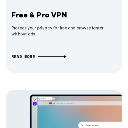
Free & Pro VPN
Protect your privacy for free and browse faster
without ads
READ MORE