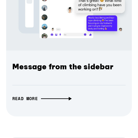
Message from the sidebar
READ MORE