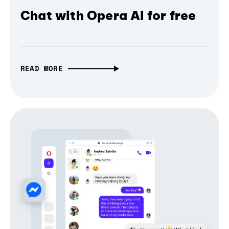
Chat with Opera AI for free
READ MORE