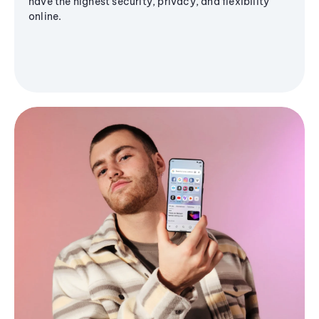
have the highest security, privacy, and flexibility
online.