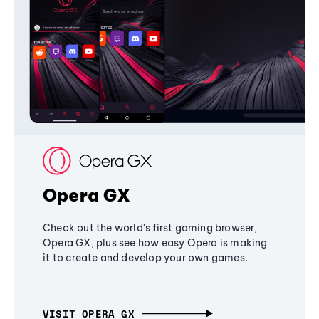
Opera GX
Check out the world's first gaming browser,
Opera GX, plus see how easy Opera is making
it to create and develop your own games.
VISIT OPERA GX