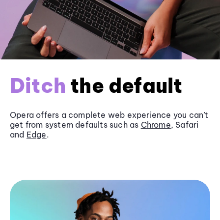
Ditch
the default
Opera offers a complete web experience you can’t
get from system defaults such as
Chrome
, Safari
and
Edge
.