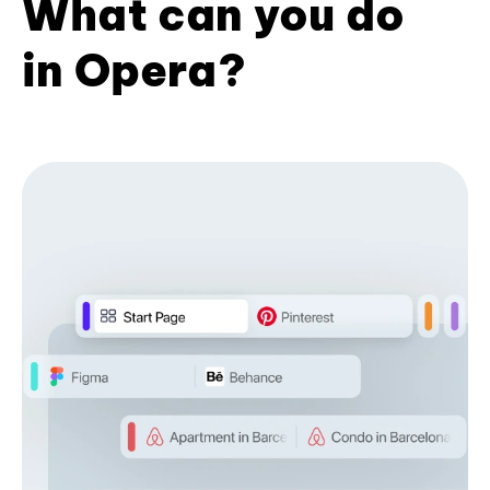
What can you do
in Opera?