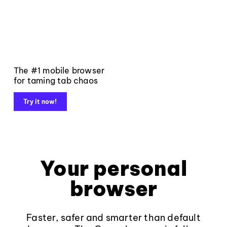
The #1 mobile browser
for taming tab chaos
Try it now!
Your personal
browser
Faster, safer and smarter than default