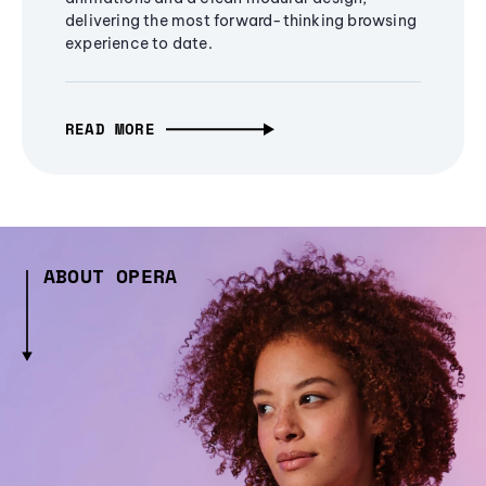
delivering the most forward-thinking browsing
experience to date.
READ MORE
ABOUT OPERA