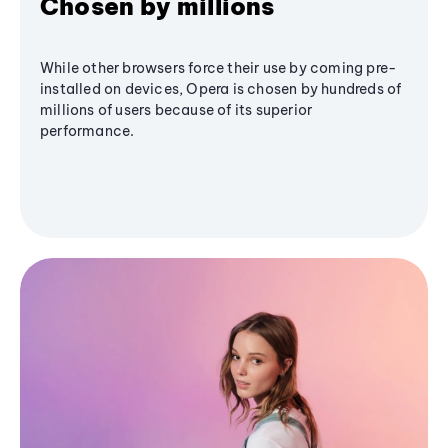
Chosen by millions
While other browsers force their use by coming pre-
installed on devices, Opera is chosen by hundreds of
millions of users because of its superior
performance.