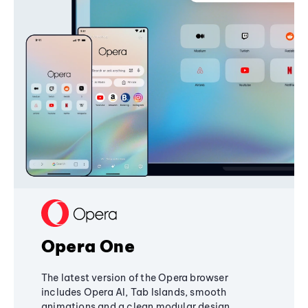
Opera One
The latest version of the Opera browser
includes Opera AI, Tab Islands, smooth
animations and a clean modular design,