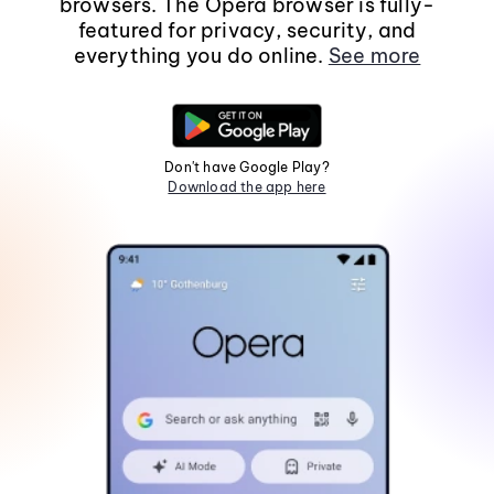
browsers. The Opera browser is fully-
featured for privacy, security, and
everything you do online.
See more
Don't have Google Play?
Download the app here