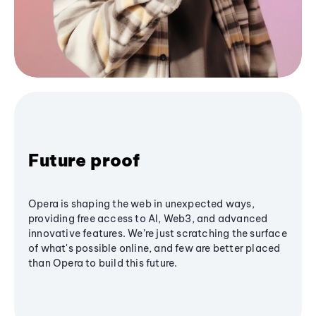
Future proof
Opera is shaping the web in unexpected ways,
providing free access to AI, Web3, and advanced
innovative features. We’re just scratching the surface
of what's possible online, and few are better placed
than Opera to build this future.