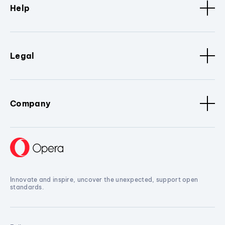
Help
Legal
Company
Innovate and inspire, uncover the unexpected, support open
standards.