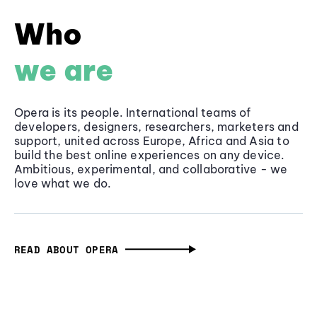
Who
we are
Opera is its people. International teams of
developers, designers, researchers, marketers and
support, united across Europe, Africa and Asia to
build the best online experiences on any device.
Ambitious, experimental, and collaborative - we
love what we do.
READ ABOUT OPERA