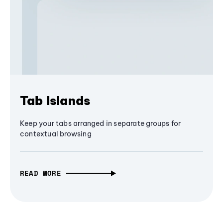
Tab Islands
Keep your tabs arranged in separate groups for
contextual browsing
READ MORE