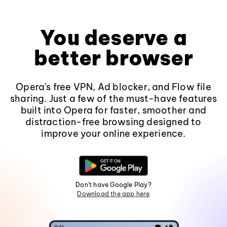
You deserve a
better browser
Opera's free VPN, Ad blocker, and Flow file
sharing. Just a few of the must-have features
built into Opera for faster, smoother and
distraction-free browsing designed to
improve your online experience.
Don't have Google Play?
Download the app here