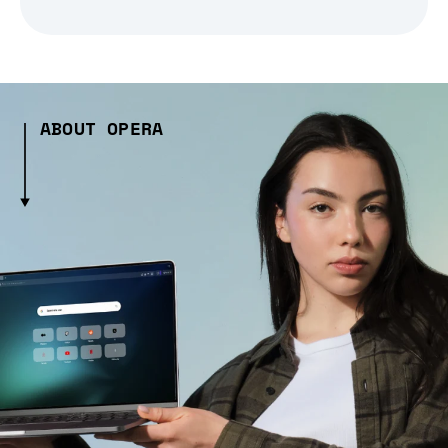
ABOUT OPERA