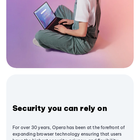
Security you can rely on
For over 30 years, Opera has been at the forefront of
expanding browser technology ensuring that users