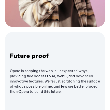
Future proof
Opera is shaping the web in unexpected ways,
providing free access to AI, Web3, and advanced
innovative features. We’re just scratching the surface
of what's possible online, and few are better placed
than Opera to build this future.