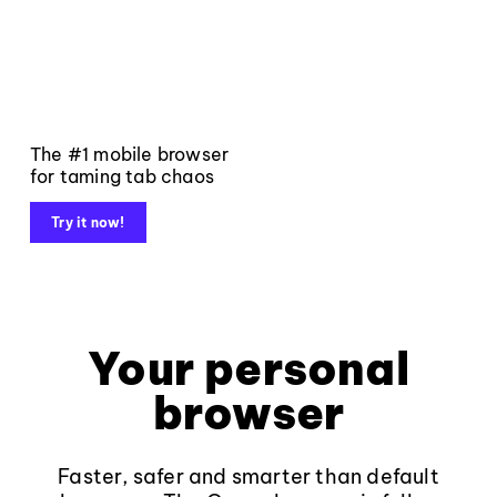
The #1 mobile browser
for taming tab chaos
Try it now!
Your personal
browser
Faster, safer and smarter than default