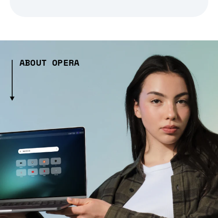
ABOUT OPERA