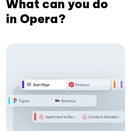
What can you do
in Opera?