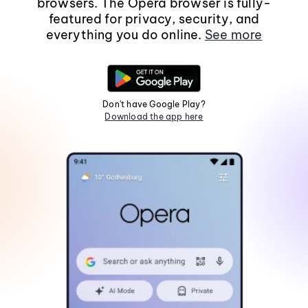
browsers. The Opera browser is fully-
featured for privacy, security, and
everything you do online.
See more
Don't have Google Play?
Download the app here