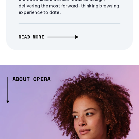
delivering the most forward-thinking browsing
experience to date.
READ MORE
ABOUT OPERA