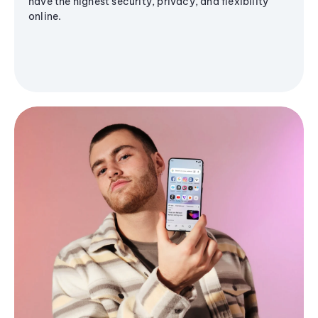
have the highest security, privacy, and flexibility
online.