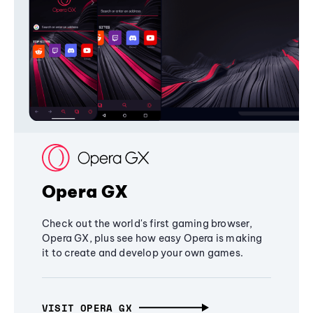
Opera GX
Check out the world's first gaming browser,
Opera GX, plus see how easy Opera is making
it to create and develop your own games.
VISIT OPERA GX