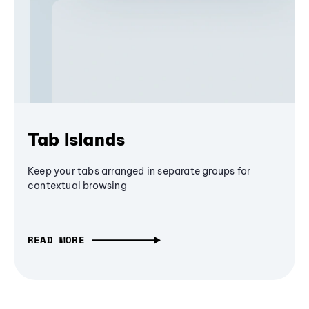
Tab Islands
Keep your tabs arranged in separate groups for
contextual browsing
READ MORE