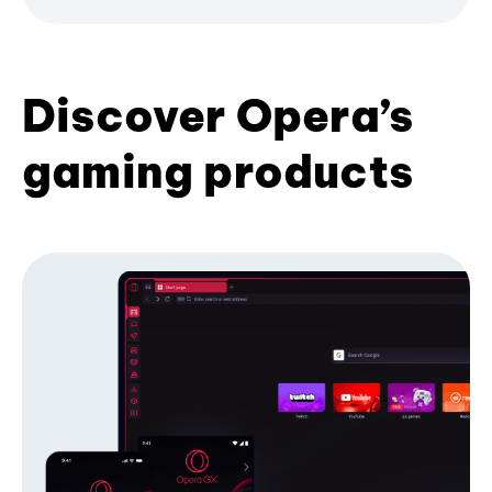
Discover Opera’s
gaming products