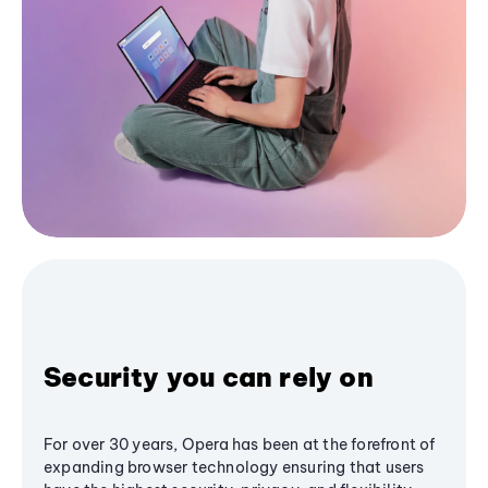
Security you can rely on
For over 30 years, Opera has been at the forefront of
expanding browser technology ensuring that users