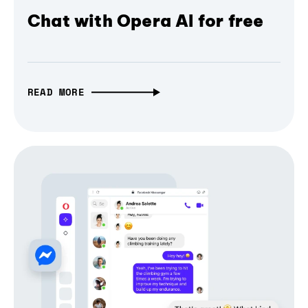
Chat with Opera AI for free
READ MORE