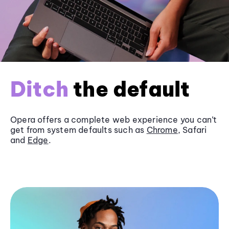
Ditch
the default
Opera offers a complete web experience you can’t
get from system defaults such as
Chrome
, Safari
and
Edge
.