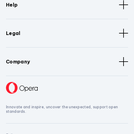
Help
Legal
Company
Innovate and inspire, uncover the unexpected, support open
standards.