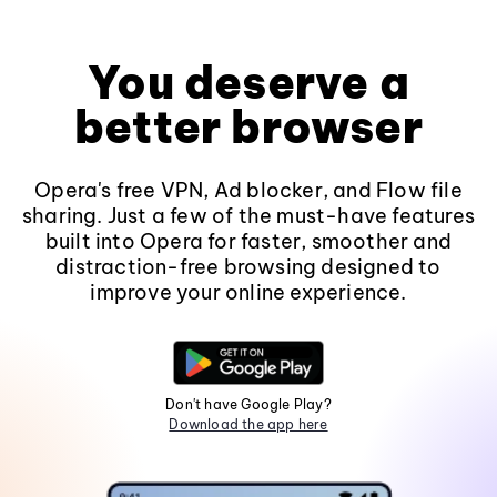
You deserve a
better browser
Opera's free VPN, Ad blocker, and Flow file
sharing. Just a few of the must-have features
built into Opera for faster, smoother and
distraction-free browsing designed to
improve your online experience.
Don't have Google Play?
Download the app here