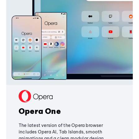
Opera One
The latest version of the Opera browser
includes Opera AI, Tab Islands, smooth
animations and a clean modular design,