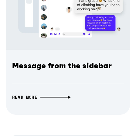
Message from the sidebar
READ MORE