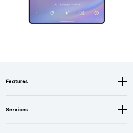
Features
Services