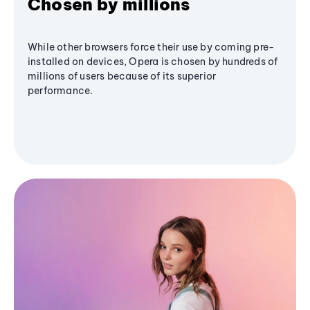
Chosen by millions
While other browsers force their use by coming pre-
installed on devices, Opera is chosen by hundreds of
millions of users because of its superior
performance.