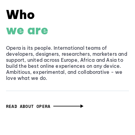
Who
we are
Opera is its people. International teams of
developers, designers, researchers, marketers and
support, united across Europe, Africa and Asia to
build the best online experiences on any device.
Ambitious, experimental, and collaborative - we
love what we do.
READ ABOUT OPERA