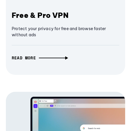
Free & Pro VPN
Protect your privacy for free and browse faster
without ads
READ MORE