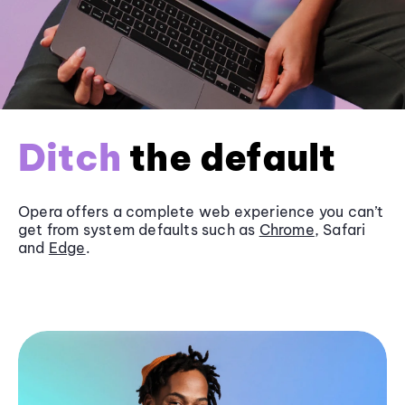
Ditch
the default
Opera offers a complete web experience you can’t
get from system defaults such as
Chrome
, Safari
and
Edge
.