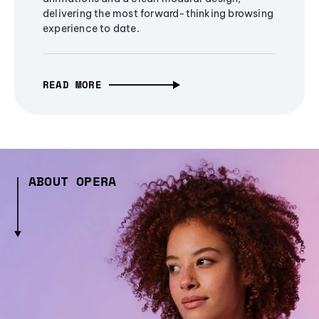
delivering the most forward-thinking browsing
experience to date.
READ MORE
ABOUT OPERA