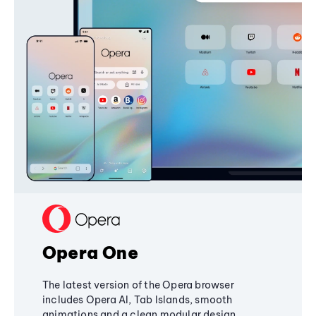
Opera One
The latest version of the Opera browser
includes Opera AI, Tab Islands, smooth
animations and a clean modular design,