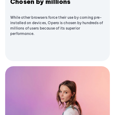
Chosen by millions
While other browsers force their use by coming pre-
installed on devices, Opera is chosen by hundreds of
millions of users because of its superior
performance.