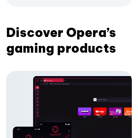
Discover Opera’s
gaming products