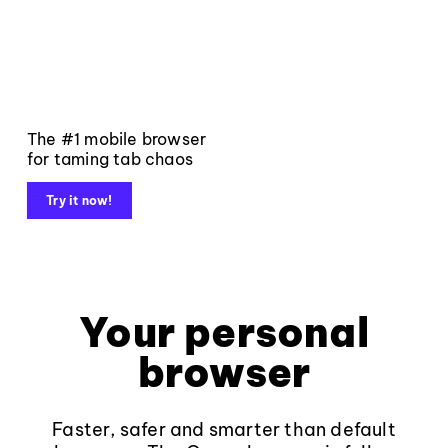
The #1 mobile browser
for taming tab chaos
Try it now!
Your personal
browser
Faster, safer and smarter than default