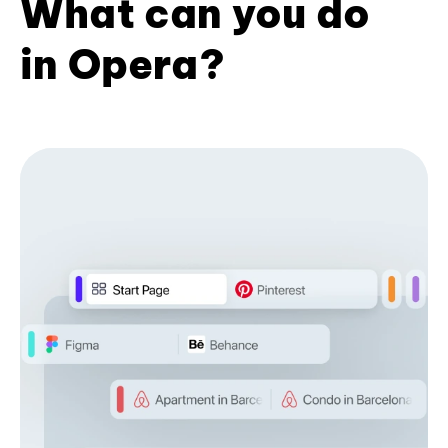
What can you do
in Opera?