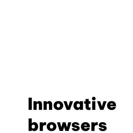
Innovative
browsers