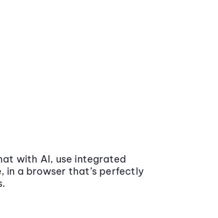
at with AI, use integrated
 in a browser that’s perfectly
s.