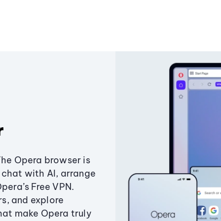
r
The Opera browser is
chat with AI, arrange
Opera’s Free VPN.
s, and explore
that make Opera truly