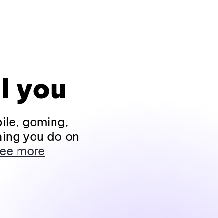
l you
ile, gaming,
hing you do on
ee more