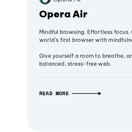
Opera Air
Mindful browsing. Effortless focus. 
world’s first browser with mindfulne
Give yourself a room to breathe, a
balanced, stress-free web.
READ MORE