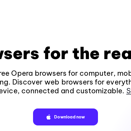
sers for the rea
ee Opera browsers for computer, mob
ng. Discover web browsers for everyt
evice, connected and customizable.
S
Download now