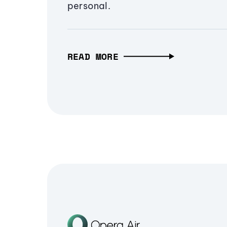
personal.
READ MORE