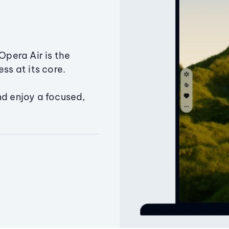
Opera Air is the
ss at its core.
nd enjoy a focused,