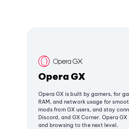
Opera GX
Opera GX is built by gamers, for g
RAM, and network usage for smoo
mods from GX users, and stay conn
Discord, and GX Corner. Opera GX
and browsing to the next level.