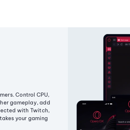
amers. Control CPU,
ther gameplay, add
ected with Twitch,
 takes your gaming