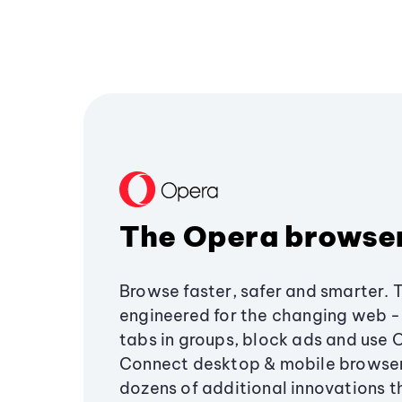
The Opera browse
Browse faster, safer and smarter. 
engineered for the changing web - 
tabs in groups, block ads and use 
Connect desktop & mobile browser
dozens of additional innovations 