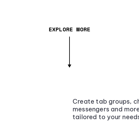
EXPLORE MORE
Create tab groups, ch
messengers and more,
tailored to your need