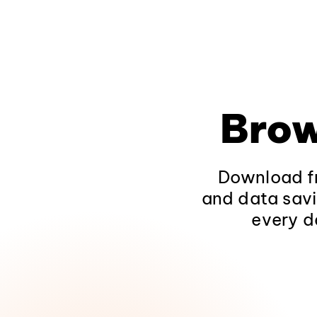
Brow
Download fr
and data savi
every d