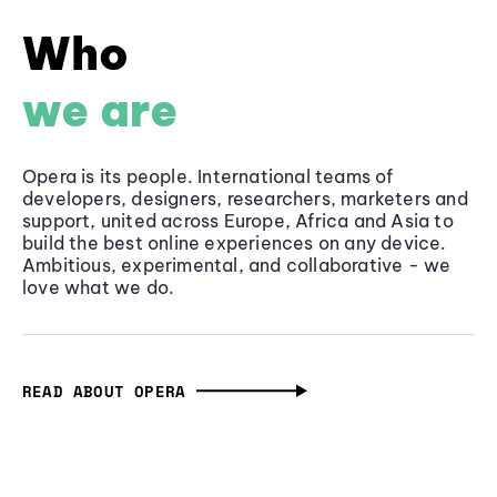
Who
we are
Opera is its people. International teams of
developers, designers, researchers, marketers and
support, united across Europe, Africa and Asia to
build the best online experiences on any device.
Ambitious, experimental, and collaborative - we
love what we do.
READ ABOUT OPERA