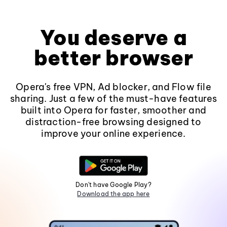
You deserve a
better browser
Opera's free VPN, Ad blocker, and Flow file
sharing. Just a few of the must-have features
built into Opera for faster, smoother and
distraction-free browsing designed to
improve your online experience.
Don't have Google Play?
Download the app here