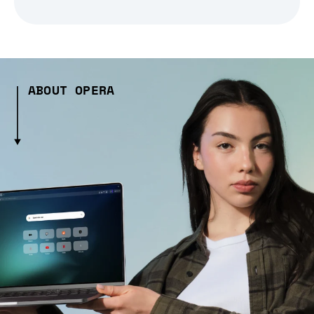
ABOUT OPERA