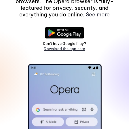
browsers. The Opera browser is fully-
featured for privacy, security, and
everything you do online.
See more
Don't have Google Play?
Download the app here