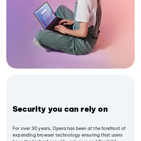
Security you can rely on
For over 30 years, Opera has been at the forefront of
expanding browser technology ensuring that users