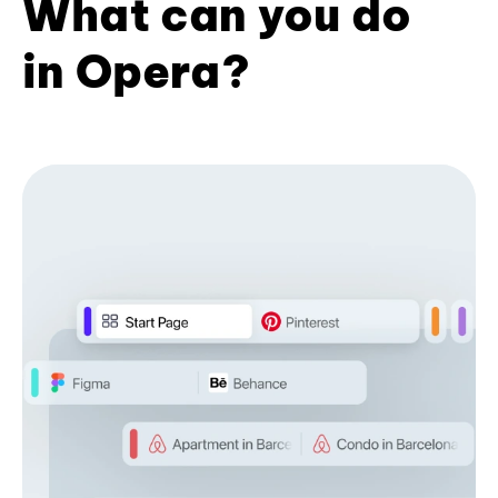
What can you do
in Opera?