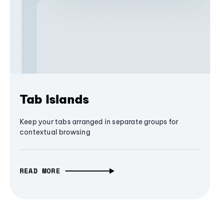
Tab Islands
Keep your tabs arranged in separate groups for
contextual browsing
READ MORE