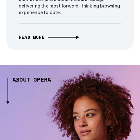
delivering the most forward-thinking browsing
experience to date.
READ MORE
ABOUT OPERA