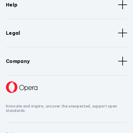
Help
Legal
Company
Innovate and inspire, uncover the unexpected, support open
standards.