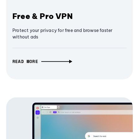
Free & Pro VPN
Protect your privacy for free and browse faster
without ads
READ MORE