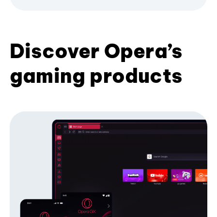
Discover Opera’s
gaming products