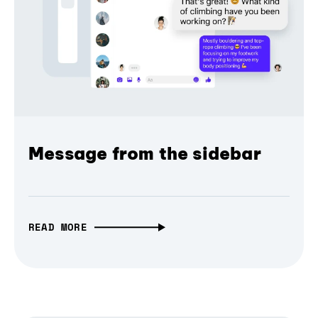
Message from the sidebar
READ MORE