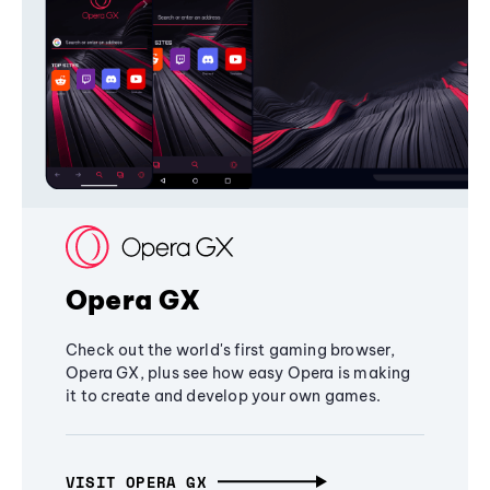
Opera GX
Check out the world's first gaming browser,
Opera GX, plus see how easy Opera is making
it to create and develop your own games.
VISIT OPERA GX