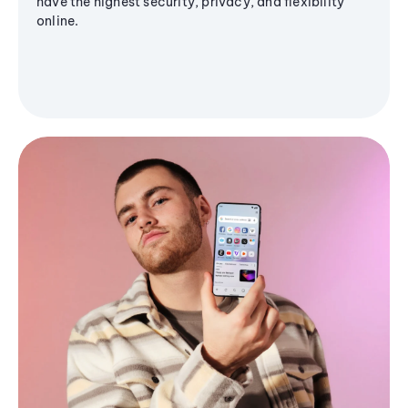
have the highest security, privacy, and flexibility
online.