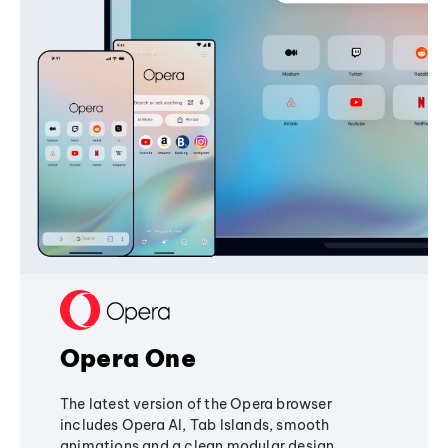
Opera One
The latest version of the Opera browser
includes Opera AI, Tab Islands, smooth
animations and a clean modular design,