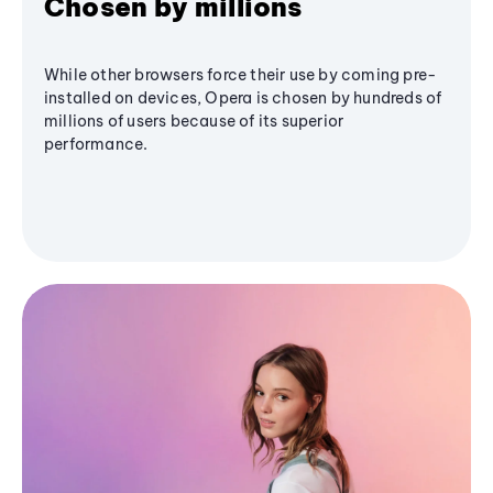
Chosen by millions
While other browsers force their use by coming pre-
installed on devices, Opera is chosen by hundreds of
millions of users because of its superior
performance.