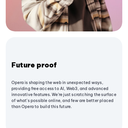
Future proof
Opera is shaping the web in unexpected ways,
providing free access to AI, Web3, and advanced
innovative features. We’re just scratching the surface
of what's possible online, and few are better placed
than Opera to build this future.