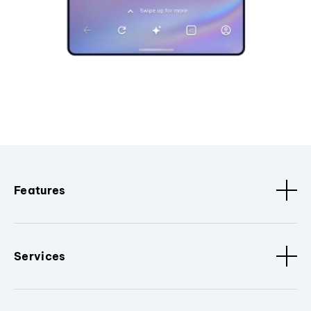
Features
Services