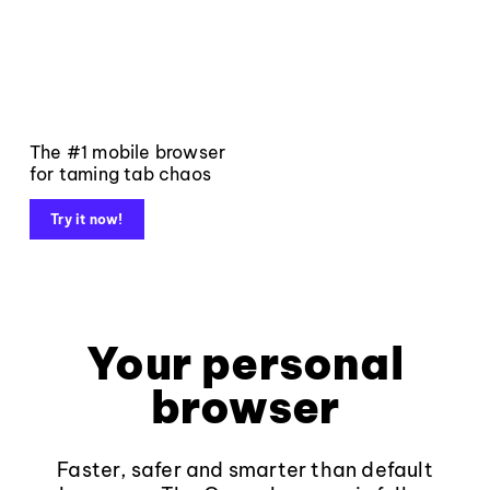
The #1 mobile browser
for taming tab chaos
Try it now!
Your personal
browser
Faster, safer and smarter than default