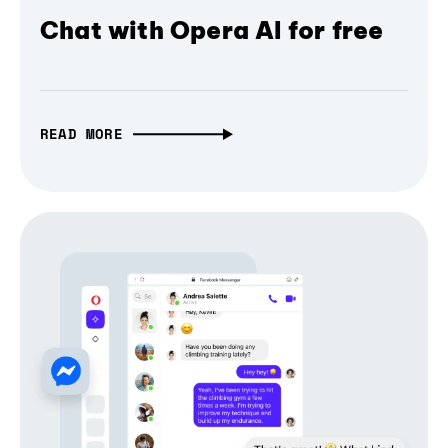
Chat with Opera AI for free
READ MORE