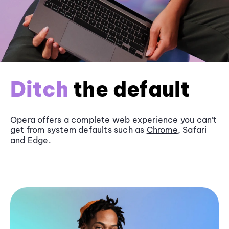
Ditch
the default
Opera offers a complete web experience you can’t
get from system defaults such as
Chrome
, Safari
and
Edge
.