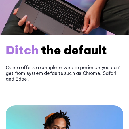
Ditch
the default
Opera offers a complete web experience you can’t
get from system defaults such as
Chrome
, Safari
and
Edge
.