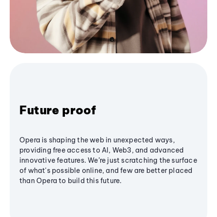
Future proof
Opera is shaping the web in unexpected ways,
providing free access to AI, Web3, and advanced
innovative features. We’re just scratching the surface
of what's possible online, and few are better placed
than Opera to build this future.