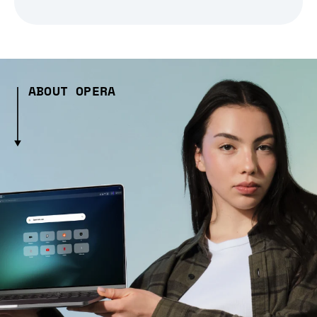
ABOUT OPERA