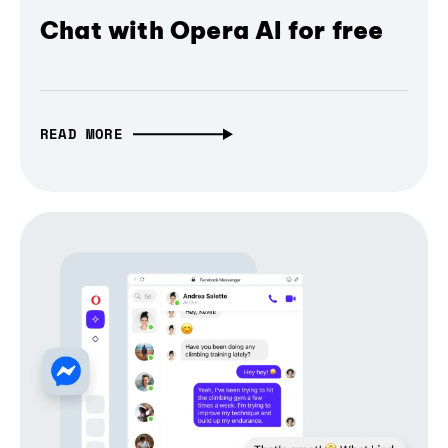
Chat with Opera AI for free
READ MORE