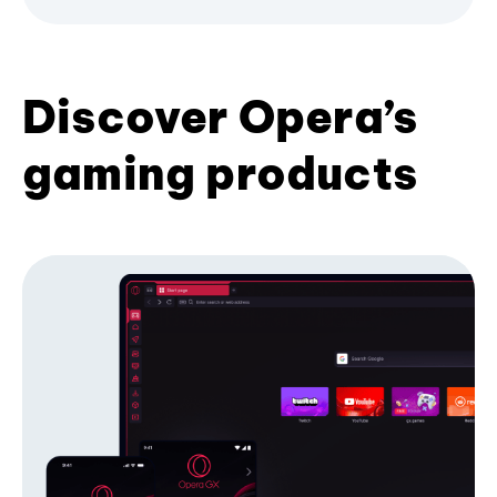
Discover Opera’s
gaming products