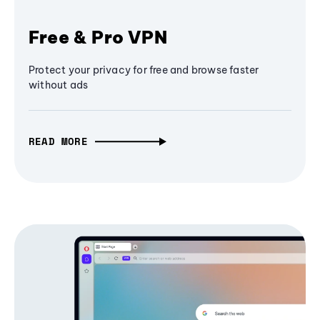
Free & Pro VPN
Protect your privacy for free and browse faster
without ads
READ MORE