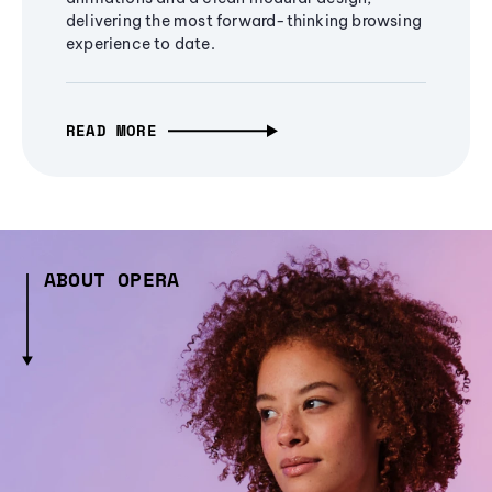
delivering the most forward-thinking browsing
experience to date.
READ MORE
ABOUT OPERA