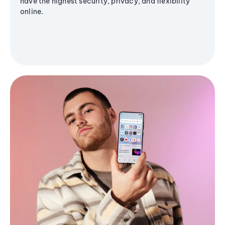
have the highest security, privacy, and flexibility
online.