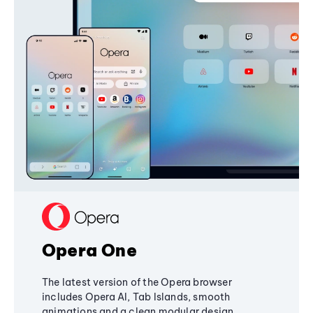
Opera One
The latest version of the Opera browser
includes Opera AI, Tab Islands, smooth
animations and a clean modular design,