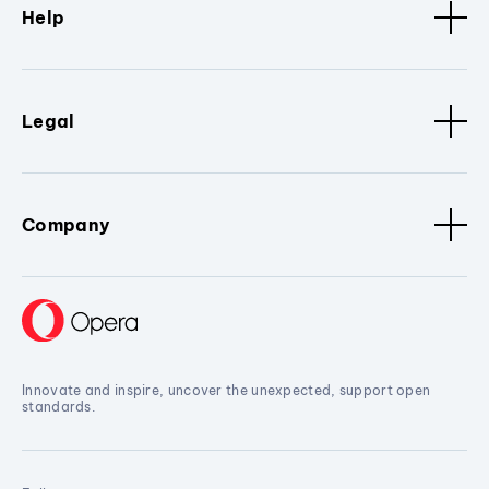
Help
Legal
Company
Innovate and inspire, uncover the unexpected, support open
standards.