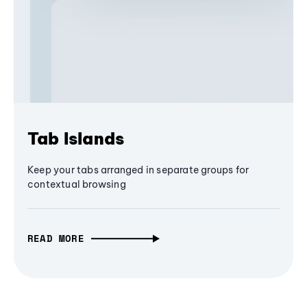
Tab Islands
Keep your tabs arranged in separate groups for
contextual browsing
READ MORE