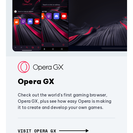
Opera GX
Check out the world's first gaming browser,
Opera GX, plus see how easy Opera is making
it to create and develop your own games.
VISIT OPERA GX