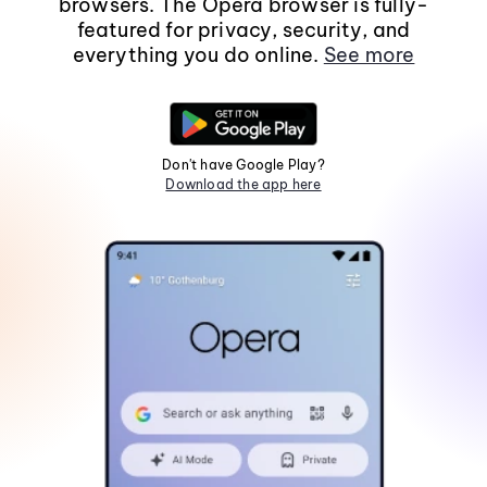
browsers. The Opera browser is fully-
featured for privacy, security, and
everything you do online.
See more
Don't have Google Play?
Download the app here