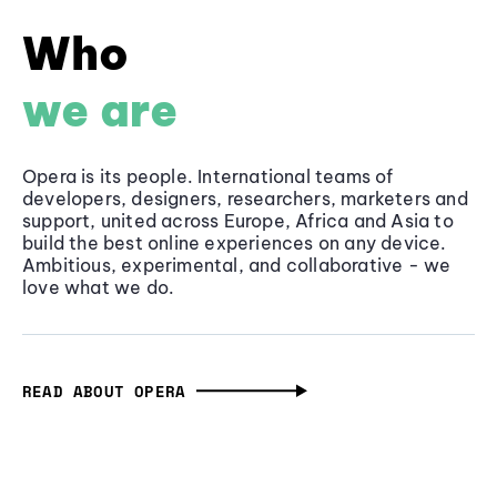
Who
we are
Opera is its people. International teams of
developers, designers, researchers, marketers and
support, united across Europe, Africa and Asia to
build the best online experiences on any device.
Ambitious, experimental, and collaborative - we
love what we do.
READ ABOUT OPERA