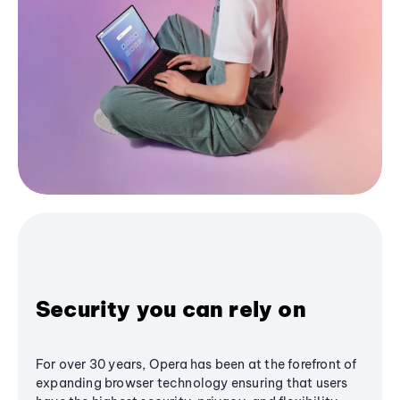
Security you can rely on
For over 30 years, Opera has been at the forefront of
expanding browser technology ensuring that users