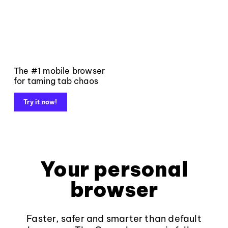
The #1 mobile browser
for taming tab chaos
Try it now!
Your personal
browser
Faster, safer and smarter than default