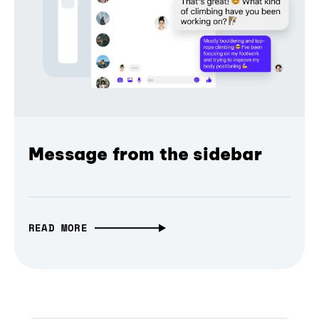
Message from the sidebar
READ MORE