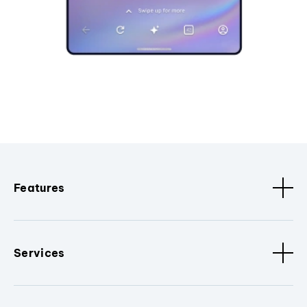
Features
Services