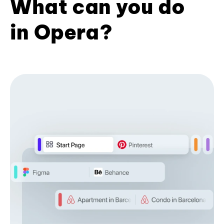
What can you do
in Opera?