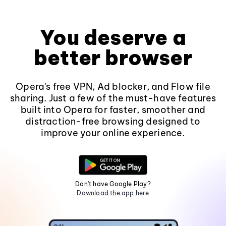
You deserve a
better browser
Opera's free VPN, Ad blocker, and Flow file
sharing. Just a few of the must-have features
built into Opera for faster, smoother and
distraction-free browsing designed to
improve your online experience.
Don't have Google Play?
Download the app here