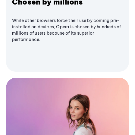
Chosen by millions
While other browsers force their use by coming pre-
installed on devices, Opera is chosen by hundreds of
millions of users because of its superior
performance.