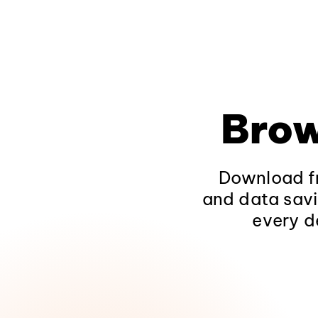
Brow
Download fr
and data savi
every d