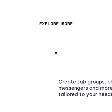
EXPLORE MORE
Create tab groups, ch
messengers and more,
tailored to your need