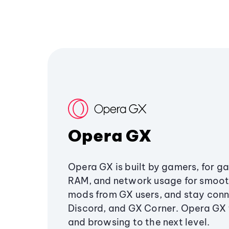
Opera GX
Opera GX is built by gamers, for g
RAM, and network usage for smoo
mods from GX users, and stay conn
Discord, and GX Corner. Opera GX
and browsing to the next level.