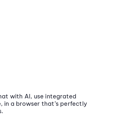
at with AI, use integrated
 in a browser that’s perfectly
s.