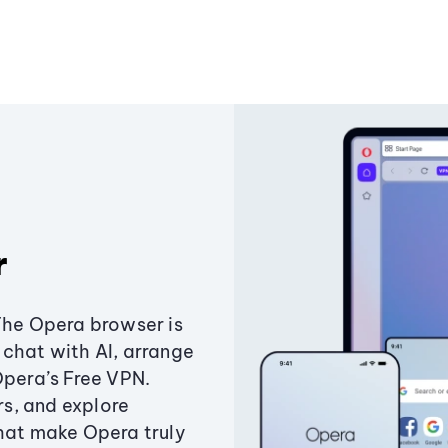
r
The Opera browser is
chat with AI, arrange
Opera’s Free VPN.
s, and explore
that make Opera truly