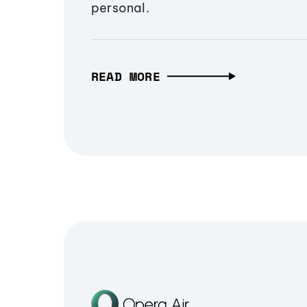
personal.
READ MORE