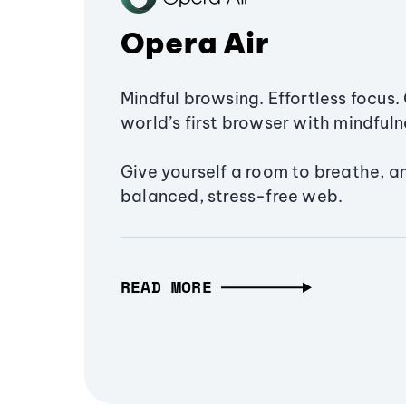
Opera Air
Mindful browsing. Effortless focus. 
world’s first browser with mindfulne
Give yourself a room to breathe, a
balanced, stress-free web.
READ MORE