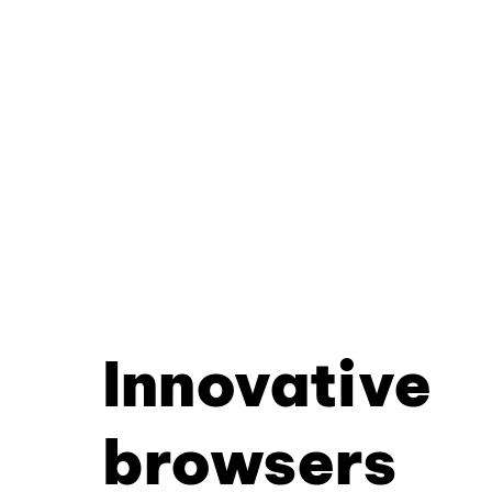
Innovative
browsers