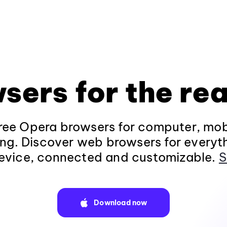
sers for the rea
ee Opera browsers for computer, mob
ng. Discover web browsers for everyt
evice, connected and customizable.
S
Download now