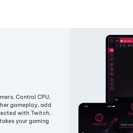
amers. Control CPU,
ther gameplay, add
ected with Twitch,
 takes your gaming