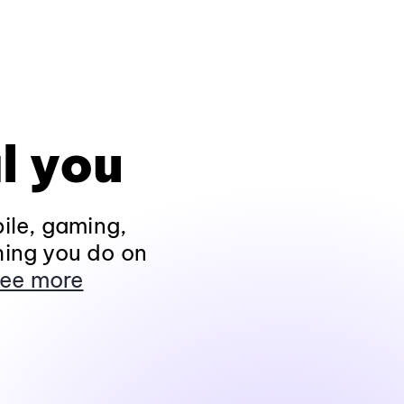
l you
ile, gaming,
hing you do on
ee more