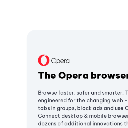
The Opera browse
Browse faster, safer and smarter. 
engineered for the changing web - 
tabs in groups, block ads and use 
Connect desktop & mobile browser
dozens of additional innovations 