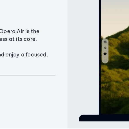
Opera Air is the
ss at its core.
nd enjoy a focused,