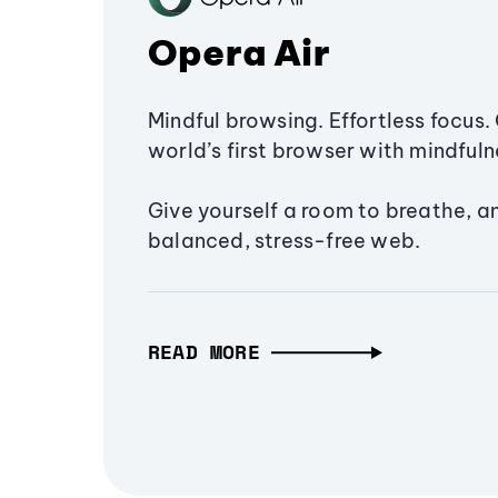
Opera Air
Mindful browsing. Effortless focus. 
world’s first browser with mindfulne
Give yourself a room to breathe, a
balanced, stress-free web.
READ MORE