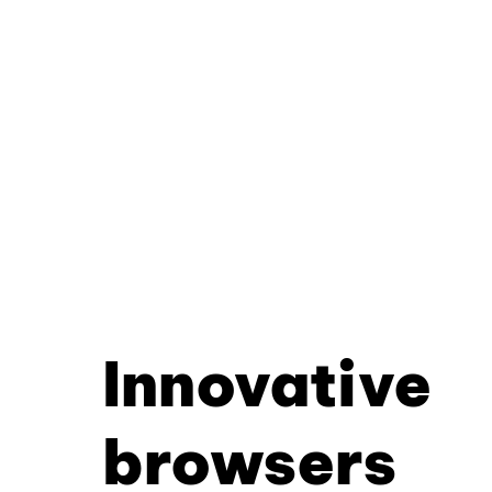
Innovative
browsers