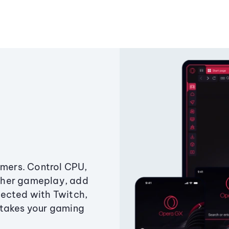
amers. Control CPU,
ther gameplay, add
ected with Twitch,
 takes your gaming