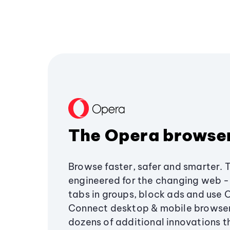
The Opera browse
Browse faster, safer and smarter. 
engineered for the changing web - 
tabs in groups, block ads and use 
Connect desktop & mobile browser
dozens of additional innovations 