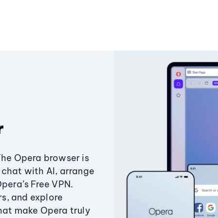
r
The Opera browser is
chat with AI, arrange
Opera’s Free VPN.
s, and explore
that make Opera truly