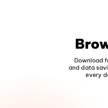
Brow
Download fr
and data savi
every d