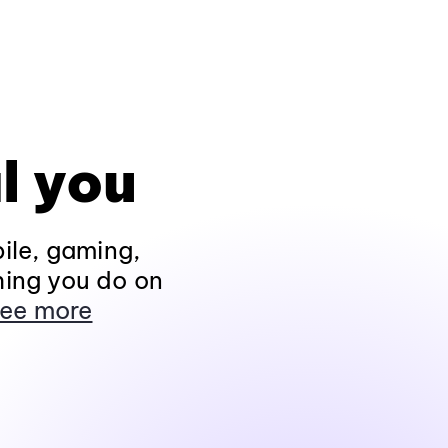
l you
ile, gaming,
hing you do on
ee more