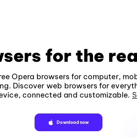
sers for the rea
ee Opera browsers for computer, mob
ng. Discover web browsers for everyt
evice, connected and customizable.
S
Download now