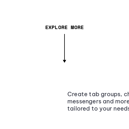
EXPLORE MORE
Create tab groups, ch
messengers and more,
tailored to your need