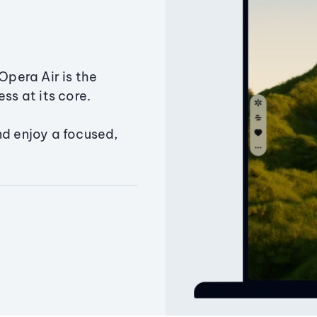
Opera Air is the
ss at its core.
nd enjoy a focused,