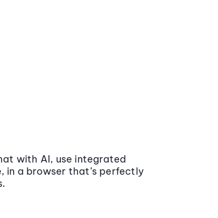
at with AI, use integrated
 in a browser that’s perfectly
s.