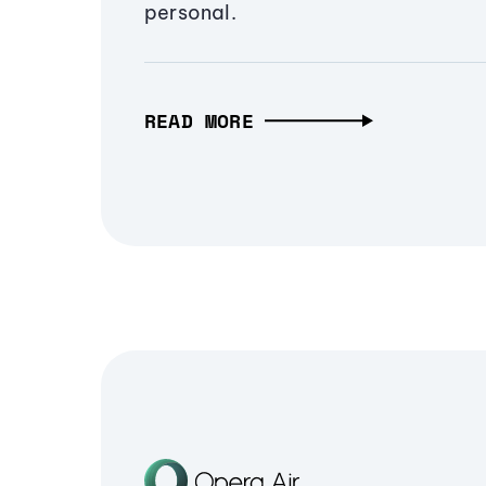
personal.
READ MORE