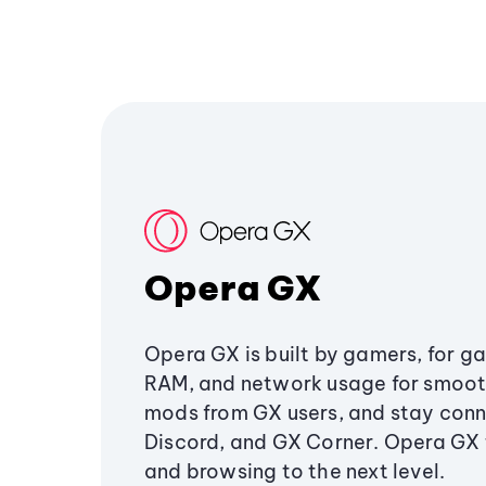
Opera GX
Opera GX is built by gamers, for g
RAM, and network usage for smoo
mods from GX users, and stay conn
Discord, and GX Corner. Opera GX
and browsing to the next level.