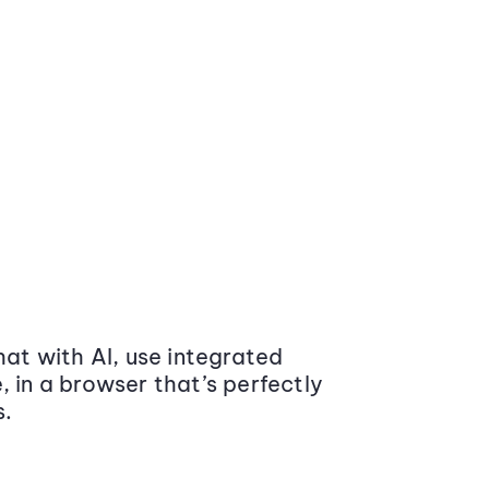
at with AI, use integrated
 in a browser that’s perfectly
s.