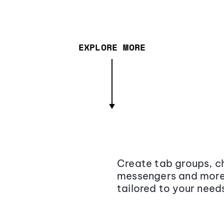
EXPLORE MORE
Create tab groups, ch
messengers and more,
tailored to your need