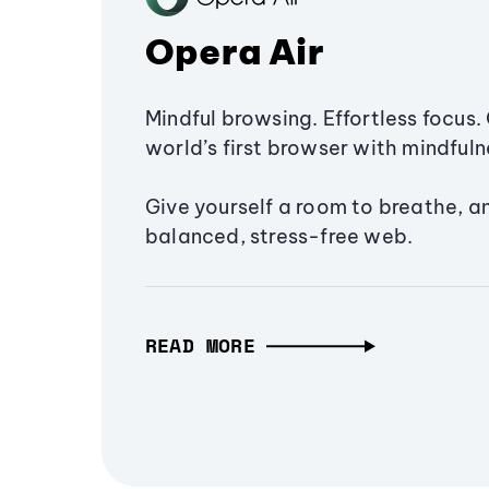
Opera Air
Mindful browsing. Effortless focus. 
world’s first browser with mindfulne
Give yourself a room to breathe, a
balanced, stress-free web.
READ MORE