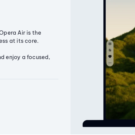
Opera Air is the
ss at its core.
nd enjoy a focused,