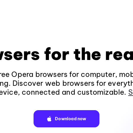
sers for the rea
ee Opera browsers for computer, mob
ng. Discover web browsers for everyt
evice, connected and customizable.
S
Download now