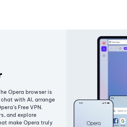
r
The Opera browser is
chat with AI, arrange
Opera’s Free VPN.
s, and explore
that make Opera truly