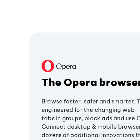
The Opera browse
Browse faster, safer and smarter. 
engineered for the changing web - 
tabs in groups, block ads and use 
Connect desktop & mobile browser
dozens of additional innovations 