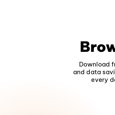
Brow
Download fr
and data savi
every d