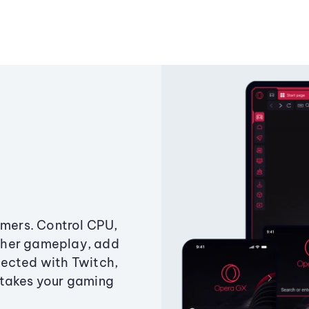
amers. Control CPU,
ther gameplay, add
ected with Twitch,
 takes your gaming