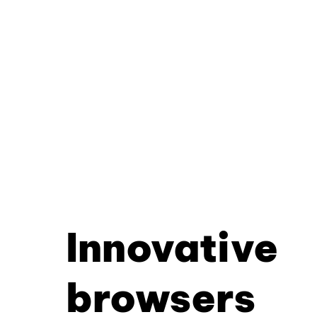
Innovative
browsers