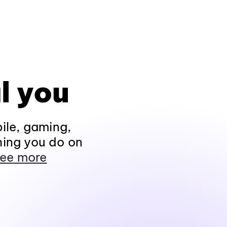
l you
ile, gaming,
hing you do on
ee more