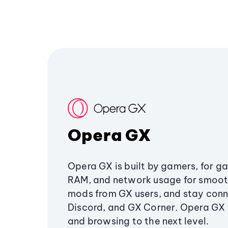
Opera GX
Opera GX is built by gamers, for g
RAM, and network usage for smoo
mods from GX users, and stay conn
Discord, and GX Corner. Opera GX
and browsing to the next level.