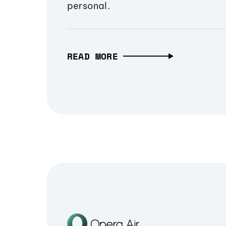
personal.
READ MORE