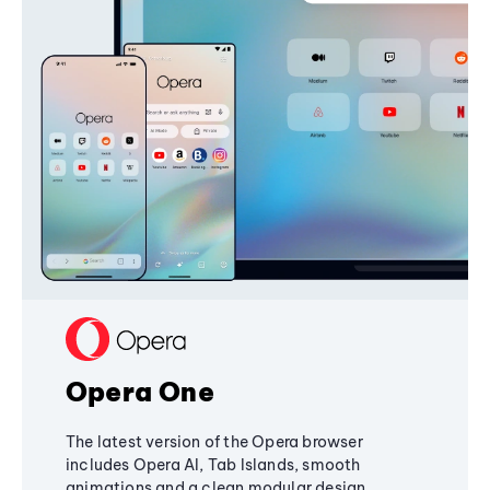
Opera One
The latest version of the Opera browser
includes Opera AI, Tab Islands, smooth
animations and a clean modular design,