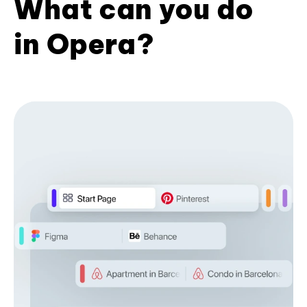
What can you do
in Opera?