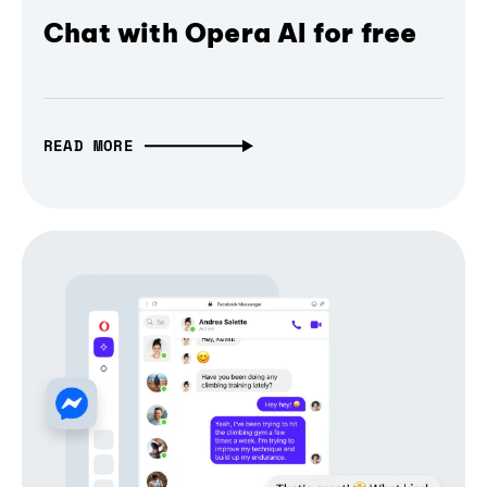
Chat with Opera AI for free
READ MORE