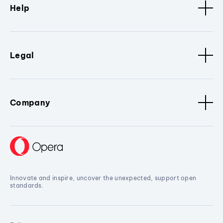
Help
Legal
Company
Innovate and inspire, uncover the unexpected, support open
standards.