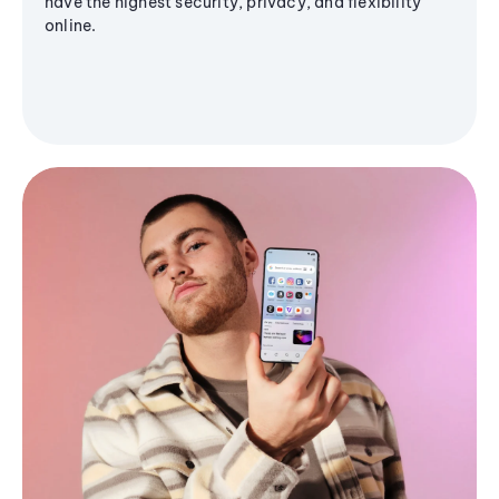
have the highest security, privacy, and flexibility
online.