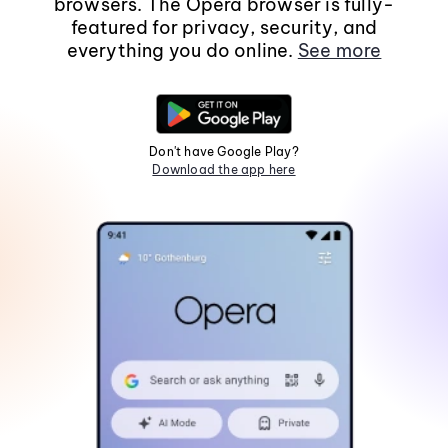
browsers. The Opera browser is fully-
featured for privacy, security, and
everything you do online.
See more
Don't have Google Play?
Download the app here