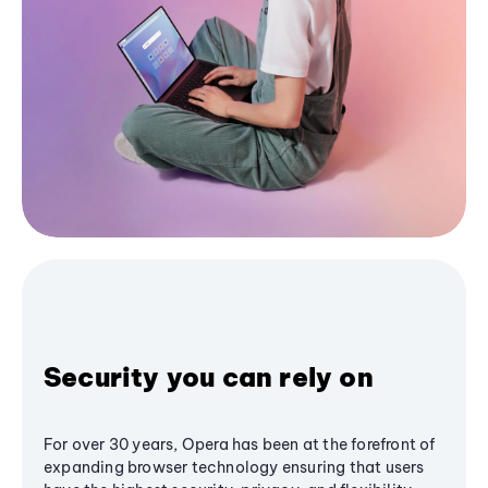
Security you can rely on
For over 30 years, Opera has been at the forefront of
expanding browser technology ensuring that users