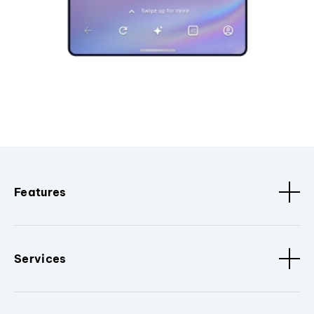
Features
Services