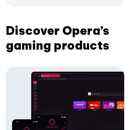
Discover Opera’s
gaming products