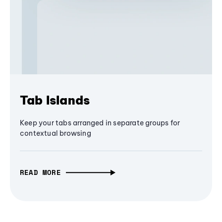
Tab Islands
Keep your tabs arranged in separate groups for
contextual browsing
READ MORE