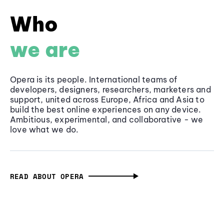
Who
we are
Opera is its people. International teams of
developers, designers, researchers, marketers and
support, united across Europe, Africa and Asia to
build the best online experiences on any device.
Ambitious, experimental, and collaborative - we
love what we do.
READ ABOUT OPERA