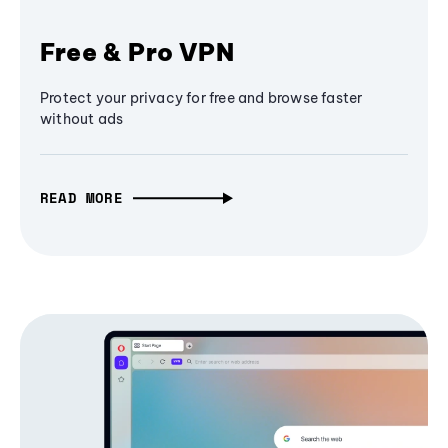
Free & Pro VPN
Protect your privacy for free and browse faster
without ads
READ MORE