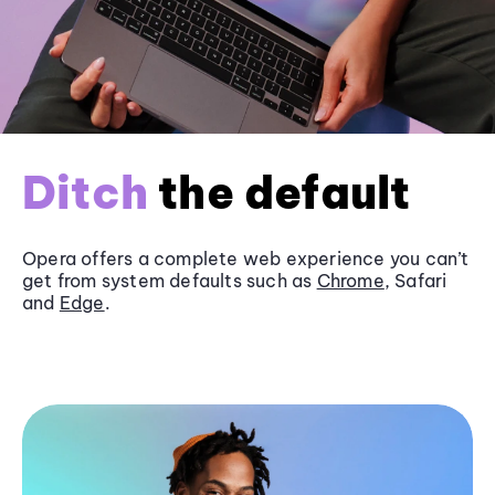
Ditch
the default
Opera offers a complete web experience you can’t
get from system defaults such as
Chrome
, Safari
and
Edge
.