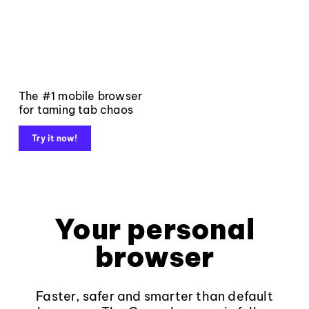
The #1 mobile browser
for taming tab chaos
Try it now!
Your personal
browser
Faster, safer and smarter than default