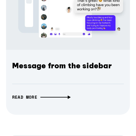
Message from the sidebar
READ MORE