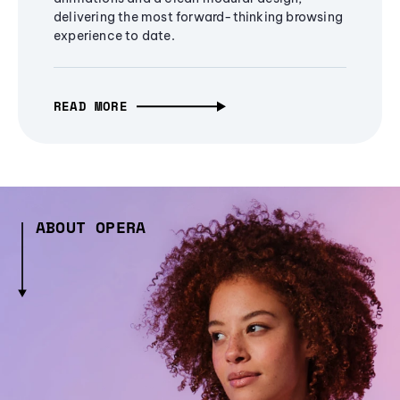
delivering the most forward-thinking browsing
experience to date.
READ MORE
ABOUT OPERA