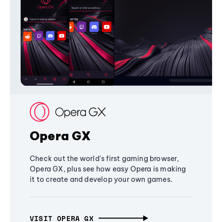
Opera GX
Check out the world's first gaming browser,
Opera GX, plus see how easy Opera is making
it to create and develop your own games.
VISIT OPERA GX