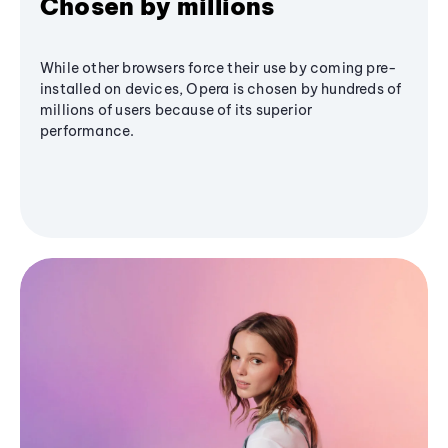
Chosen by millions
While other browsers force their use by coming pre-
installed on devices, Opera is chosen by hundreds of
millions of users because of its superior
performance.