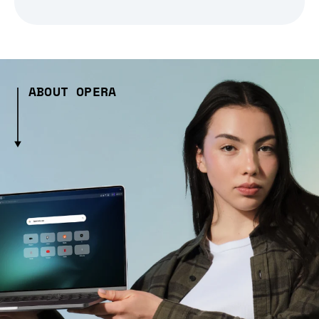
ABOUT OPERA