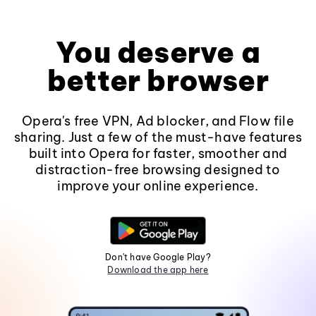
You deserve a
better browser
Opera's free VPN, Ad blocker, and Flow file
sharing. Just a few of the must-have features
built into Opera for faster, smoother and
distraction-free browsing designed to
improve your online experience.
Don't have Google Play?
Download the app here