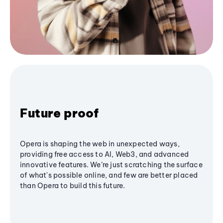
Future proof
Opera is shaping the web in unexpected ways,
providing free access to AI, Web3, and advanced
innovative features. We’re just scratching the surface
of what's possible online, and few are better placed
than Opera to build this future.