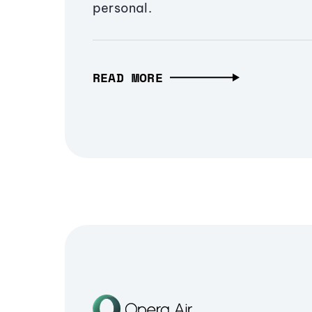
personal.
READ MORE