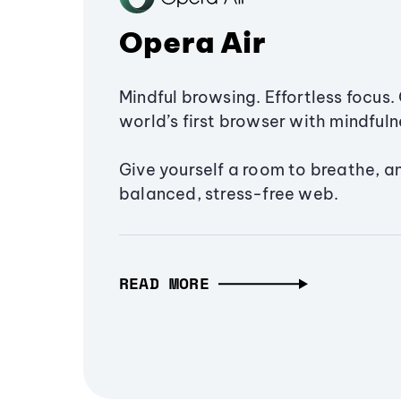
Opera Air
Mindful browsing. Effortless focus. 
world’s first browser with mindfulne
Give yourself a room to breathe, a
balanced, stress-free web.
READ MORE