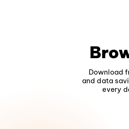
Brow
Download fr
and data savi
every d