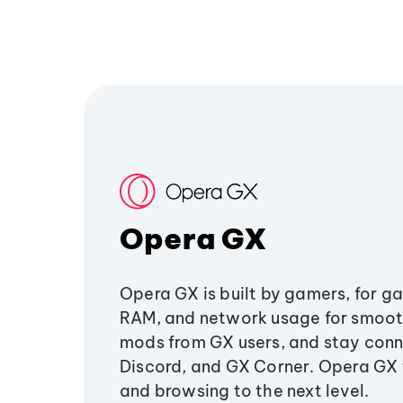
Opera GX
Opera GX is built by gamers, for g
RAM, and network usage for smoo
mods from GX users, and stay conn
Discord, and GX Corner. Opera GX
and browsing to the next level.