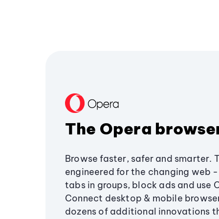
The Opera browse
Browse faster, safer and smarter. 
engineered for the changing web - 
tabs in groups, block ads and use 
Connect desktop & mobile browser
dozens of additional innovations 