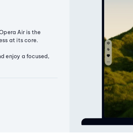
Opera Air is the
ss at its core.
nd enjoy a focused,