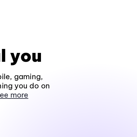
l you
ile, gaming,
hing you do on
ee more