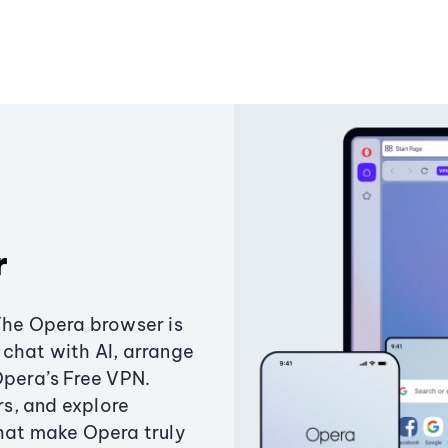
r
The Opera browser is
chat with AI, arrange
Opera’s Free VPN.
s, and explore
that make Opera truly