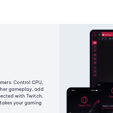
amers. Control CPU,
ther gameplay, add
ected with Twitch,
 takes your gaming