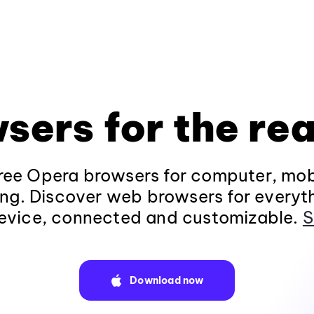
sers for the rea
ee Opera browsers for computer, mob
ng. Discover web browsers for everyt
evice, connected and customizable.
S
Download now