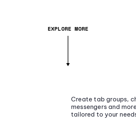
EXPLORE MORE
Create tab groups, ch
messengers and more,
tailored to your need