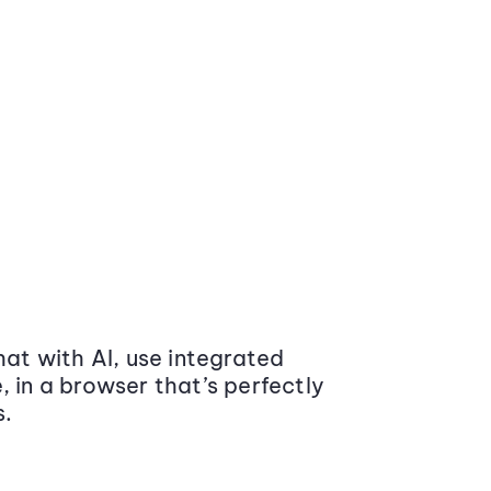
at with AI, use integrated
 in a browser that’s perfectly
s.