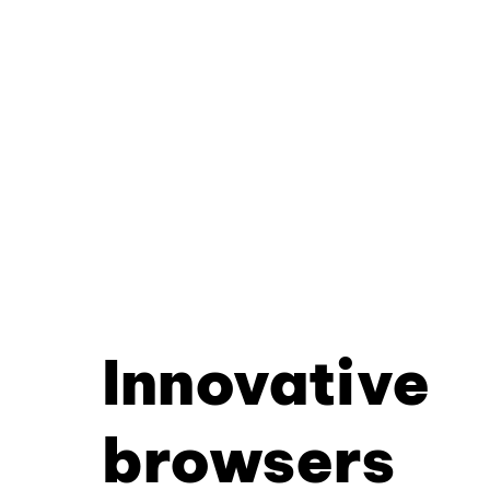
Innovative
browsers