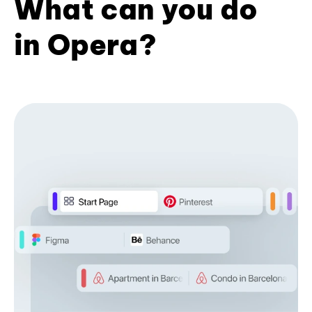
What can you do
in Opera?