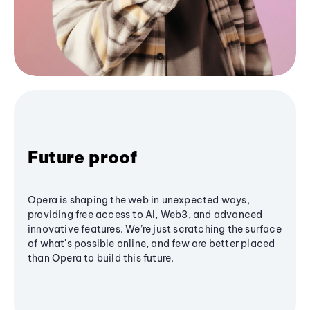
Future proof
Opera is shaping the web in unexpected ways,
providing free access to AI, Web3, and advanced
innovative features. We’re just scratching the surface
of what's possible online, and few are better placed
than Opera to build this future.