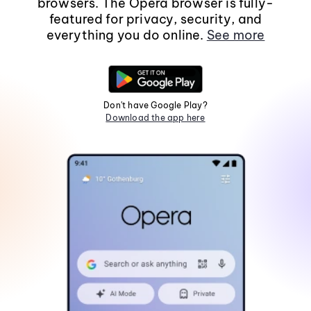
browsers. The Opera browser is fully-
featured for privacy, security, and
everything you do online.
See more
Don't have Google Play?
Download the app here