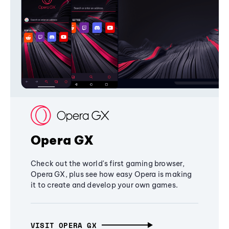
Opera GX
Check out the world's first gaming browser,
Opera GX, plus see how easy Opera is making
it to create and develop your own games.
VISIT OPERA GX