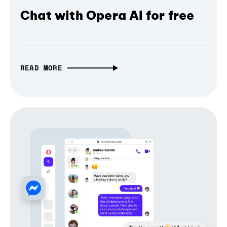
Chat with Opera AI for free
READ MORE