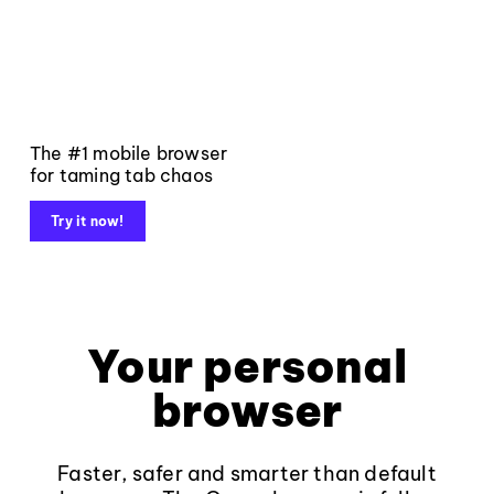
The #1 mobile browser
for taming tab chaos
Try it now!
Your personal
browser
Faster, safer and smarter than default