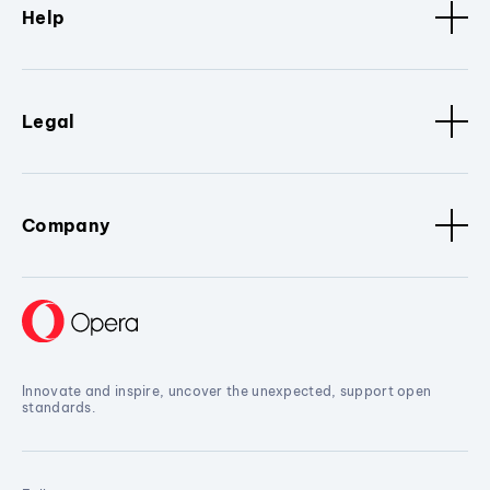
Help
Legal
Company
Innovate and inspire, uncover the unexpected, support open
standards.