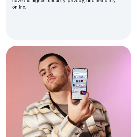
have the highest security, privacy, and flexibility
online.