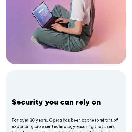
Security you can rely on
For over 30 years, Opera has been at the forefront of
expanding browser technology ensuring that users