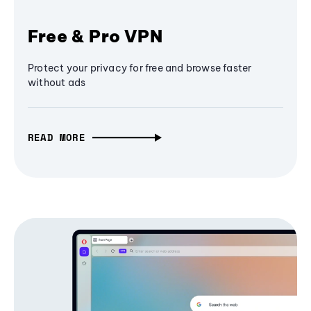
Free & Pro VPN
Protect your privacy for free and browse faster
without ads
READ MORE