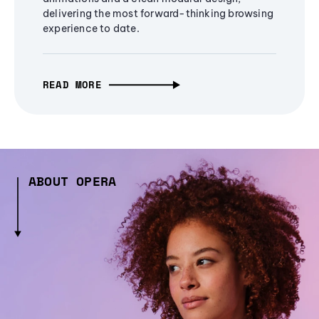
delivering the most forward-thinking browsing
experience to date.
READ MORE
ABOUT OPERA