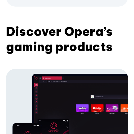
Discover Opera’s
gaming products