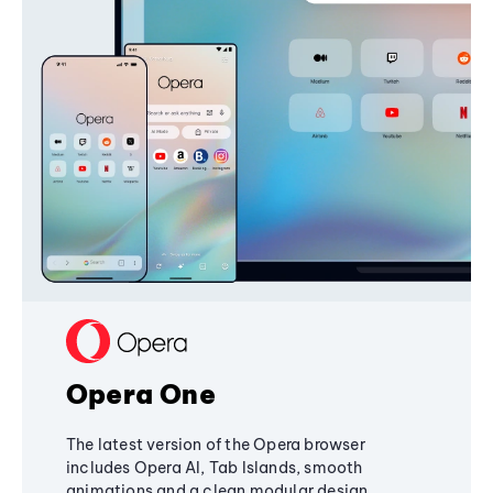
Opera One
The latest version of the Opera browser
includes Opera AI, Tab Islands, smooth
animations and a clean modular design,