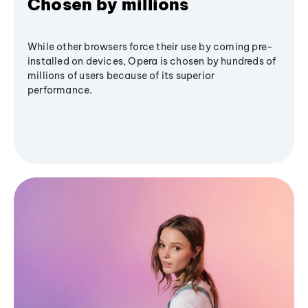
Chosen by millions
While other browsers force their use by coming pre-
installed on devices, Opera is chosen by hundreds of
millions of users because of its superior
performance.