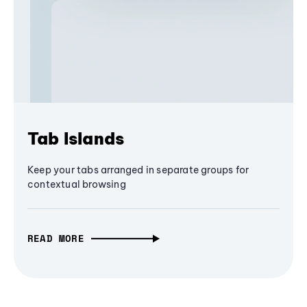
Tab Islands
Keep your tabs arranged in separate groups for
contextual browsing
READ MORE