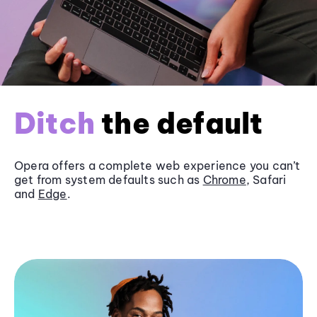
Ditch
the default
Opera offers a complete web experience you can’t
get from system defaults such as
Chrome
, Safari
and
Edge
.