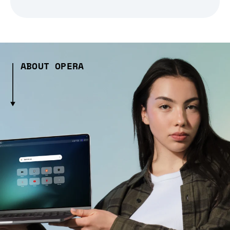
ABOUT OPERA