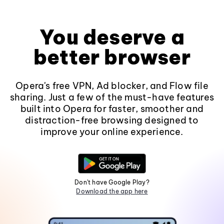
You deserve a
better browser
Opera's free VPN, Ad blocker, and Flow file
sharing. Just a few of the must-have features
built into Opera for faster, smoother and
distraction-free browsing designed to
improve your online experience.
Don't have Google Play?
Download the app here