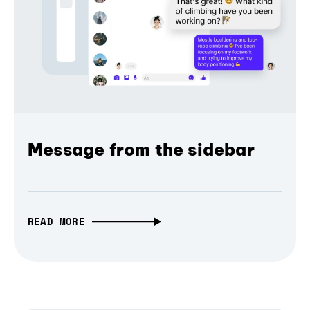
Message from the sidebar
READ MORE