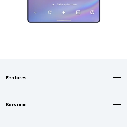
Features
Services