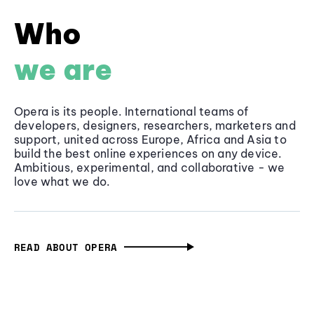
Who
we are
Opera is its people. International teams of
developers, designers, researchers, marketers and
support, united across Europe, Africa and Asia to
build the best online experiences on any device.
Ambitious, experimental, and collaborative - we
love what we do.
READ ABOUT OPERA