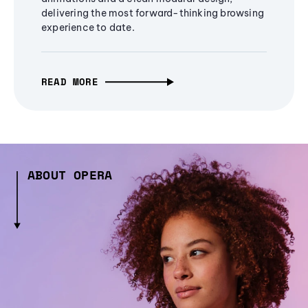
delivering the most forward-thinking browsing
experience to date.
READ MORE
ABOUT OPERA