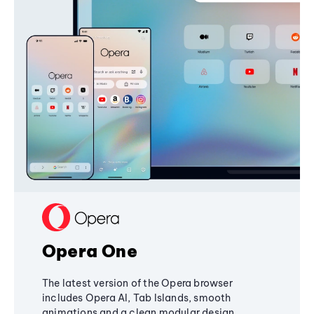
Opera One
The latest version of the Opera browser
includes Opera AI, Tab Islands, smooth
animations and a clean modular design,