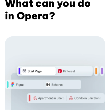
What can you do
in Opera?