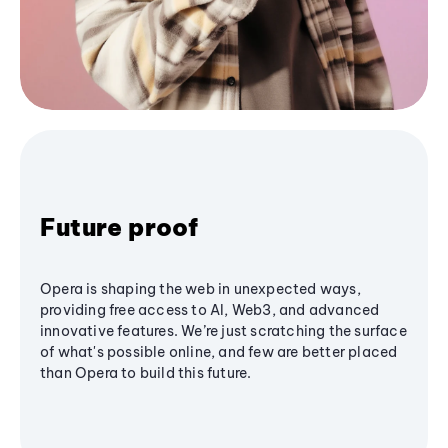
Future proof
Opera is shaping the web in unexpected ways,
providing free access to AI, Web3, and advanced
innovative features. We’re just scratching the surface
of what's possible online, and few are better placed
than Opera to build this future.