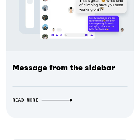
Message from the sidebar
READ MORE