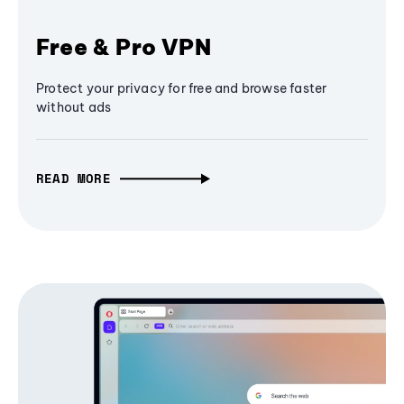
Free & Pro VPN
Protect your privacy for free and browse faster
without ads
READ MORE