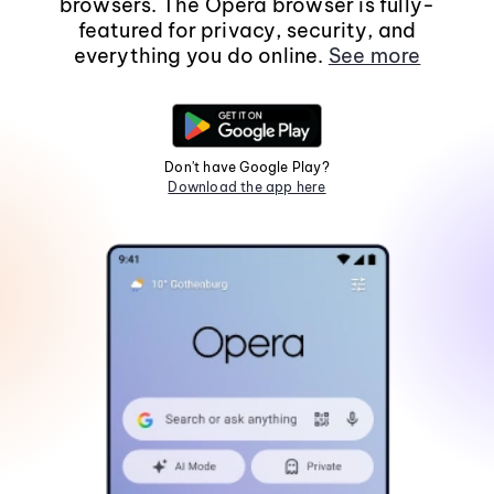
browsers. The Opera browser is fully-
featured for privacy, security, and
everything you do online.
See more
Don't have Google Play?
Download the app here