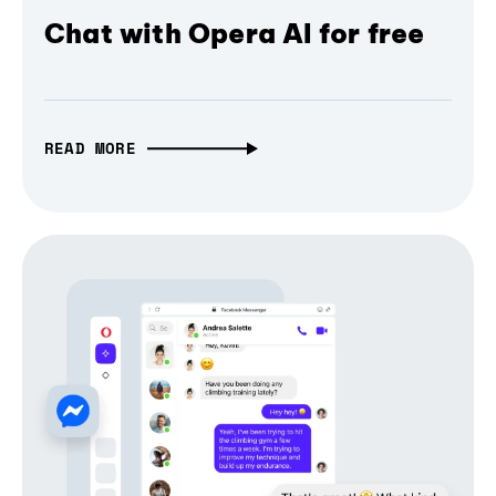
Chat with Opera AI for free
READ MORE