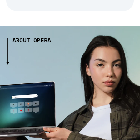
ABOUT OPERA