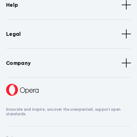
Help
Legal
Company
Innovate and inspire, uncover the unexpected, support open
standards.