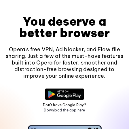
You deserve a
better browser
Opera's free VPN, Ad blocker, and Flow file
sharing. Just a few of the must-have features
built into Opera for faster, smoother and
distraction-free browsing designed to
improve your online experience.
Don't have Google Play?
Download the app here