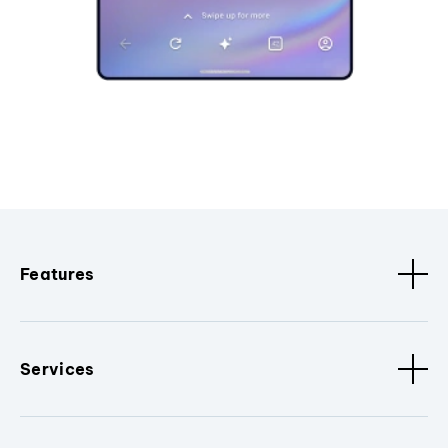
Features
Services