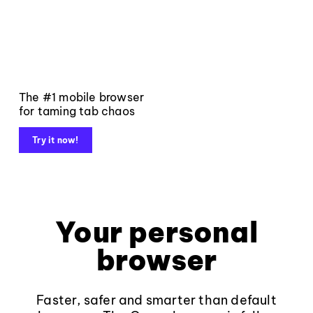
The #1 mobile browser
for taming tab chaos
Try it now!
Your personal
browser
Faster, safer and smarter than default