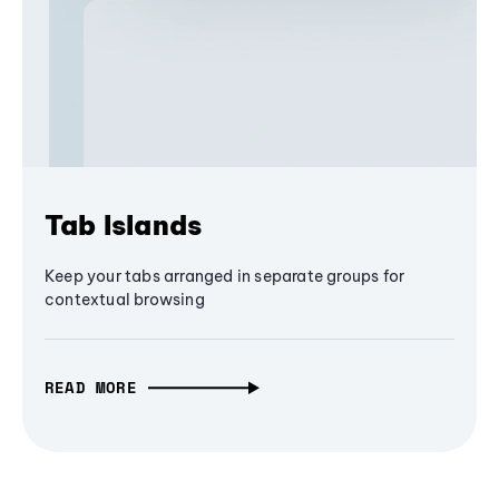
Tab Islands
Keep your tabs arranged in separate groups for
contextual browsing
READ MORE