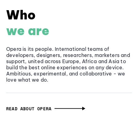
Who
we are
Opera is its people. International teams of
developers, designers, researchers, marketers and
support, united across Europe, Africa and Asia to
build the best online experiences on any device.
Ambitious, experimental, and collaborative - we
love what we do.
READ ABOUT OPERA