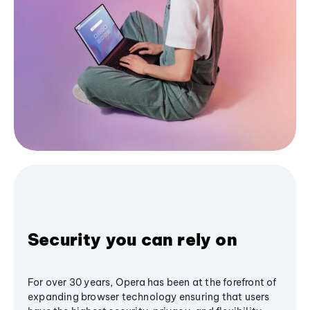
Security you can rely on
For over 30 years, Opera has been at the forefront of
expanding browser technology ensuring that users