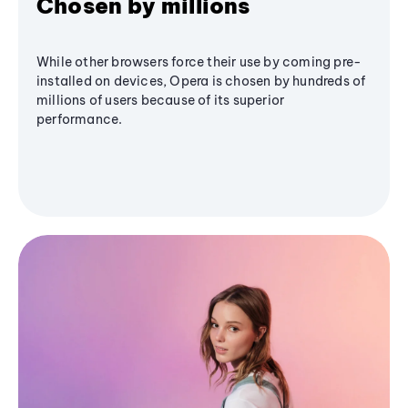
Chosen by millions
While other browsers force their use by coming pre-
installed on devices, Opera is chosen by hundreds of
millions of users because of its superior
performance.