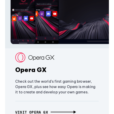
Opera GX
Check out the world's first gaming browser,
Opera GX, plus see how easy Opera is making
it to create and develop your own games.
VISIT OPERA GX