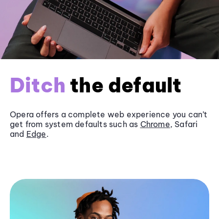
Ditch
the default
Opera offers a complete web experience you can’t
get from system defaults such as
Chrome
, Safari
and
Edge
.