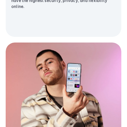
have the highest security, privacy, and flexibility
online.