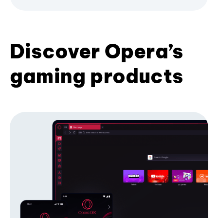
Discover Opera’s
gaming products