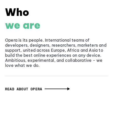
Who
we are
Opera is its people. International teams of
developers, designers, researchers, marketers and
support, united across Europe, Africa and Asia to
build the best online experiences on any device.
Ambitious, experimental, and collaborative - we
love what we do.
READ ABOUT OPERA