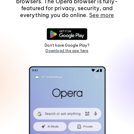
browsers. The Opera browser is fully-
featured for privacy, security, and
everything you do online.
See more
Don't have Google Play?
Download the app here