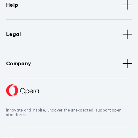
Help
Legal
Company
Innovate and inspire, uncover the unexpected, support open
standards.