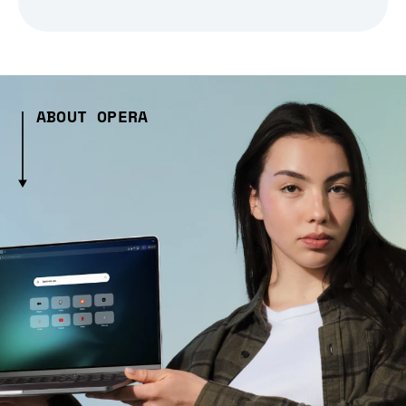
ABOUT OPERA