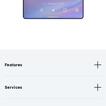
Features
Services