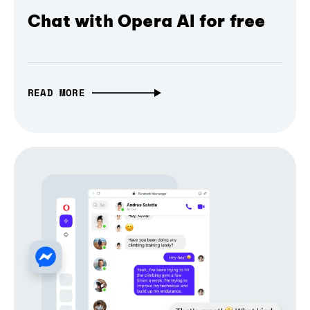
Chat with Opera AI for free
READ MORE