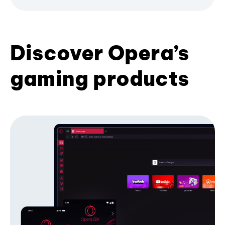
Discover Opera’s
gaming products