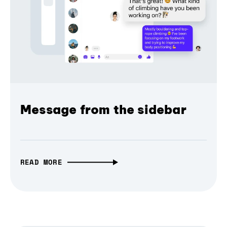
Message from the sidebar
READ MORE