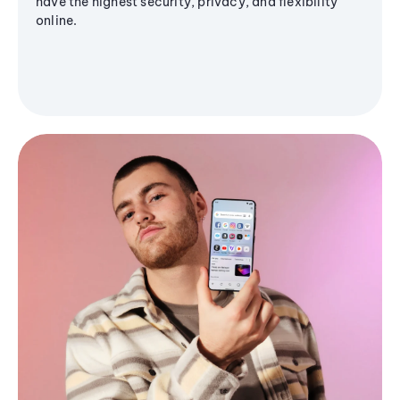
have the highest security, privacy, and flexibility
online.