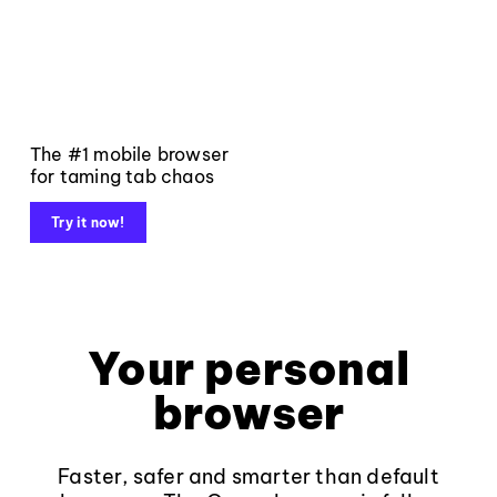
The #1 mobile browser
for taming tab chaos
Try it now!
Your personal
browser
Faster, safer and smarter than default