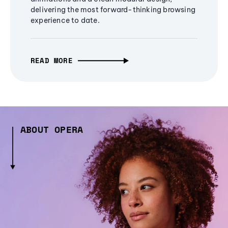
delivering the most forward-thinking browsing
experience to date.
READ MORE
ABOUT OPERA