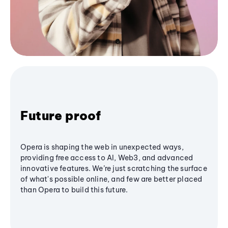
Future proof
Opera is shaping the web in unexpected ways,
providing free access to AI, Web3, and advanced
innovative features. We’re just scratching the surface
of what's possible online, and few are better placed
than Opera to build this future.