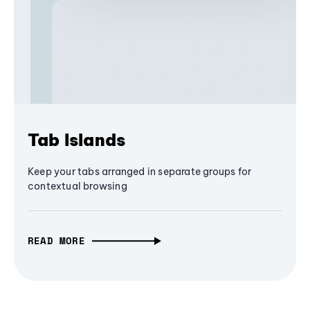
Tab Islands
Keep your tabs arranged in separate groups for
contextual browsing
READ MORE