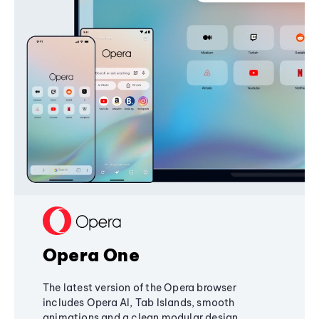
Opera One
The latest version of the Opera browser
includes Opera AI, Tab Islands, smooth
animations and a clean modular design,