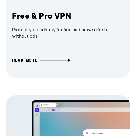
Free & Pro VPN
Protect your privacy for free and browse faster
without ads
READ MORE