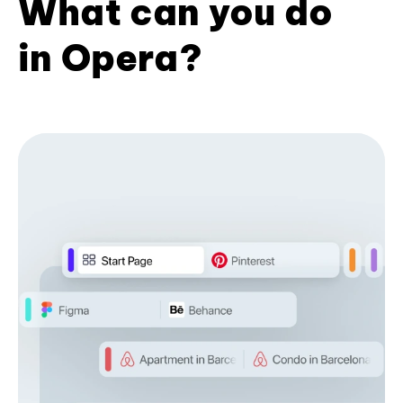
What can you do
in Opera?