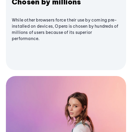
Chosen by millions
While other browsers force their use by coming pre-
installed on devices, Opera is chosen by hundreds of
millions of users because of its superior
performance.