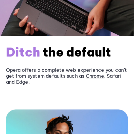
Ditch
the default
Opera offers a complete web experience you can’t
get from system defaults such as
Chrome
, Safari
and
Edge
.