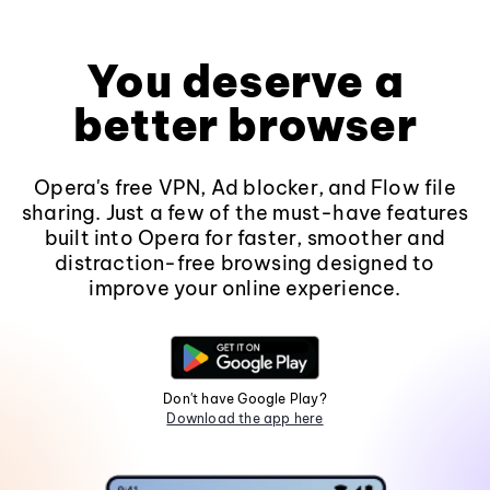
You deserve a
better browser
Opera's free VPN, Ad blocker, and Flow file
sharing. Just a few of the must-have features
built into Opera for faster, smoother and
distraction-free browsing designed to
improve your online experience.
Don't have Google Play?
Download the app here