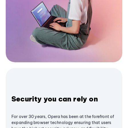
Security you can rely on
For over 30 years, Opera has been at the forefront of
expanding browser technology ensuring that users