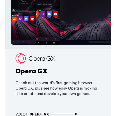
Opera GX
Check out the world's first gaming browser,
Opera GX, plus see how easy Opera is making
it to create and develop your own games.
VISIT OPERA GX