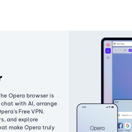
r
The Opera browser is
chat with AI, arrange
Opera’s Free VPN.
s, and explore
that make Opera truly