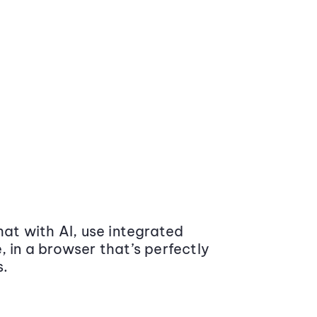
at with AI, use integrated
 in a browser that’s perfectly
s.