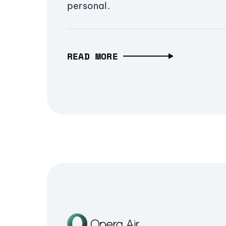
personal.
READ MORE