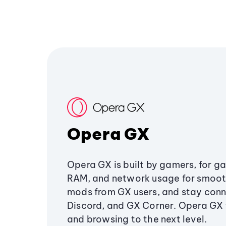
Opera GX
Opera GX is built by gamers, for g
RAM, and network usage for smoo
mods from GX users, and stay conn
Discord, and GX Corner. Opera GX
and browsing to the next level.