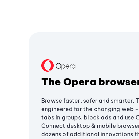
The Opera browse
Browse faster, safer and smarter. 
engineered for the changing web - 
tabs in groups, block ads and use 
Connect desktop & mobile browser
dozens of additional innovations 