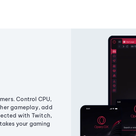
amers. Control CPU,
ther gameplay, add
ected with Twitch,
 takes your gaming