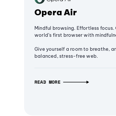
Opera Air
Mindful browsing. Effortless focus. 
world’s first browser with mindfulne
Give yourself a room to breathe, a
balanced, stress-free web.
READ MORE