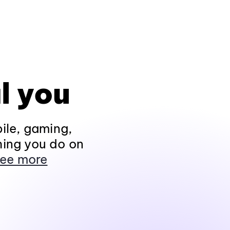
l you
ile, gaming,
hing you do on
ee more