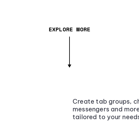
EXPLORE MORE
Create tab groups, ch
messengers and more,
tailored to your need