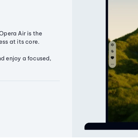
Opera Air is the
ss at its core.
nd enjoy a focused,