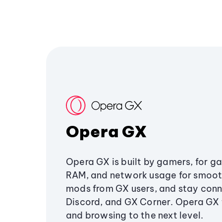
Opera GX
Opera GX is built by gamers, for g
RAM, and network usage for smoo
mods from GX users, and stay conn
Discord, and GX Corner. Opera GX
and browsing to the next level.