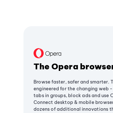
The Opera browse
Browse faster, safer and smarter. 
engineered for the changing web - 
tabs in groups, block ads and use 
Connect desktop & mobile browser
dozens of additional innovations 