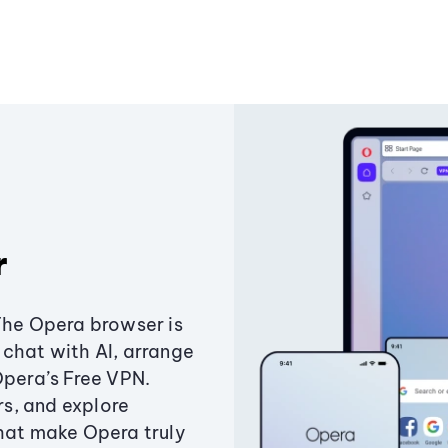
r
The Opera browser is
chat with AI, arrange
Opera’s Free VPN.
s, and explore
that make Opera truly