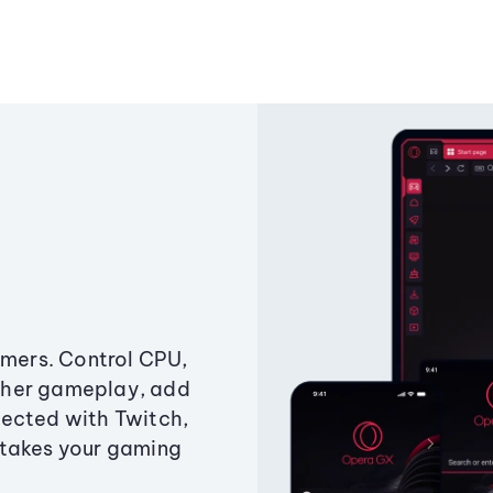
amers. Control CPU,
ther gameplay, add
ected with Twitch,
 takes your gaming