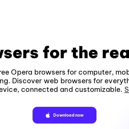
sers for the rea
ee Opera browsers for computer, mob
ng. Discover web browsers for everyt
evice, connected and customizable.
S
Download now