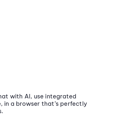
at with AI, use integrated
 in a browser that’s perfectly
s.