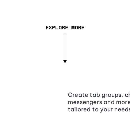
EXPLORE MORE
Create tab groups, ch
messengers and more,
tailored to your need