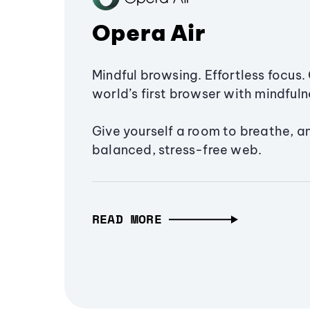
Opera Air
Mindful browsing. Effortless focus. 
world’s first browser with mindfulne
Give yourself a room to breathe, a
balanced, stress-free web.
READ MORE