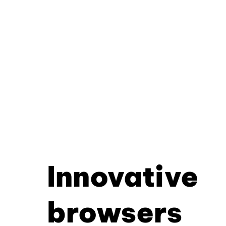
Innovative
browsers