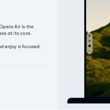
Opera Air is the
ss at its core.
nd enjoy a focused,