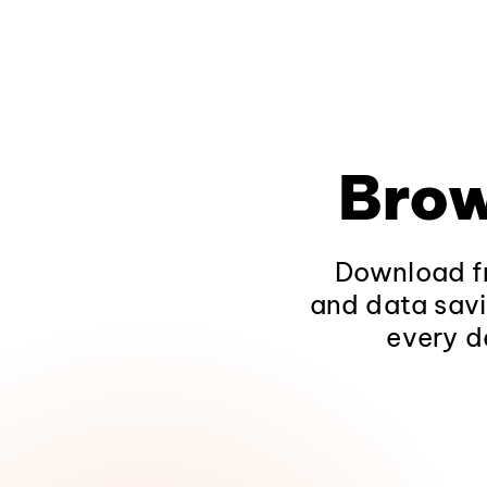
Brow
Download fr
and data savi
every d