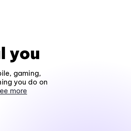
l you
ile, gaming,
hing you do on
ee more