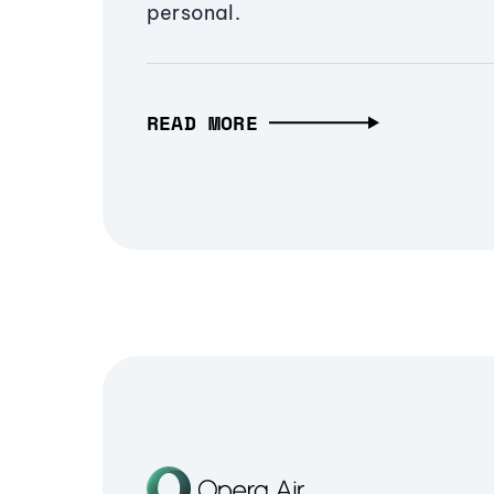
personal.
READ MORE