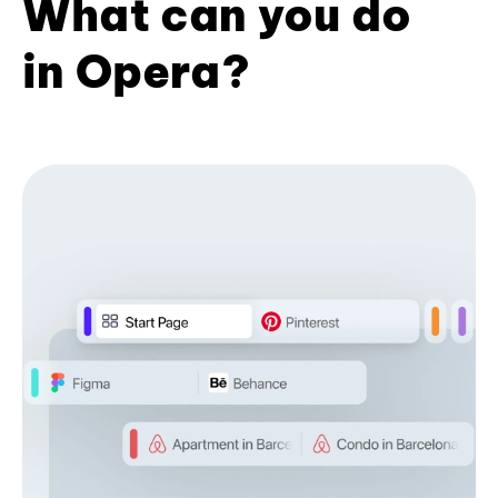
What can you do
in Opera?