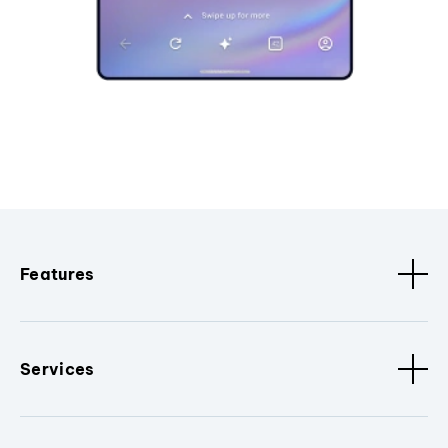
Features
Services