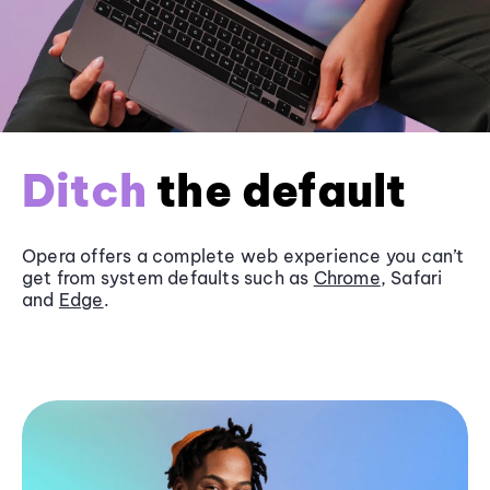
Ditch
the default
Opera offers a complete web experience you can’t
get from system defaults such as
Chrome
, Safari
and
Edge
.