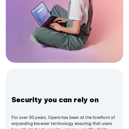
Security you can rely on
For over 30 years, Opera has been at the forefront of
expanding browser technology ensuring that users