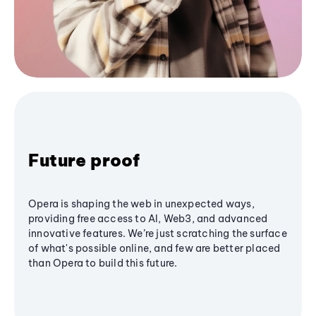
Future proof
Opera is shaping the web in unexpected ways,
providing free access to AI, Web3, and advanced
innovative features. We’re just scratching the surface
of what's possible online, and few are better placed
than Opera to build this future.