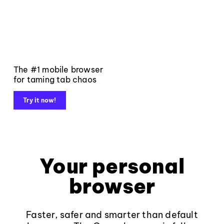
The #1 mobile browser
for taming tab chaos
Try it now!
Your personal
browser
Faster, safer and smarter than default