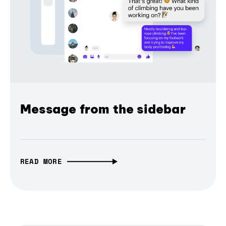
Message from the sidebar
READ MORE