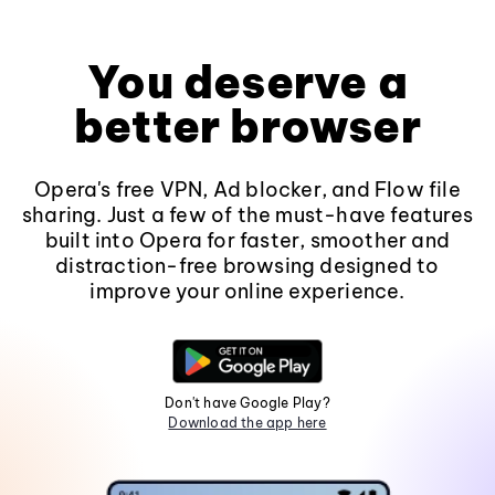
You deserve a
better browser
Opera's free VPN, Ad blocker, and Flow file
sharing. Just a few of the must-have features
built into Opera for faster, smoother and
distraction-free browsing designed to
improve your online experience.
Don't have Google Play?
Download the app here