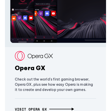
Opera GX
Check out the world's first gaming browser,
Opera GX, plus see how easy Opera is making
it to create and develop your own games.
VISIT OPERA GX