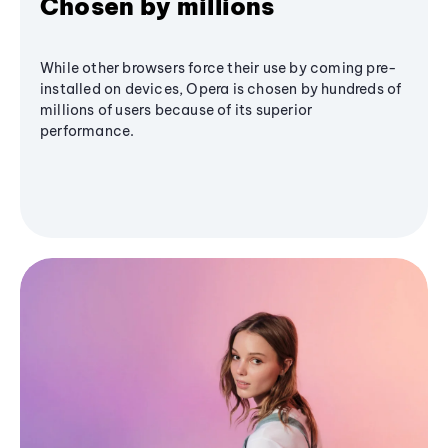
Chosen by millions
While other browsers force their use by coming pre-
installed on devices, Opera is chosen by hundreds of
millions of users because of its superior
performance.