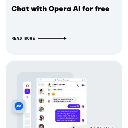
Chat with Opera AI for free
READ MORE