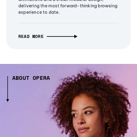
delivering the most forward-thinking browsing
experience to date.
READ MORE
ABOUT OPERA