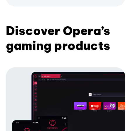
Discover Opera’s
gaming products