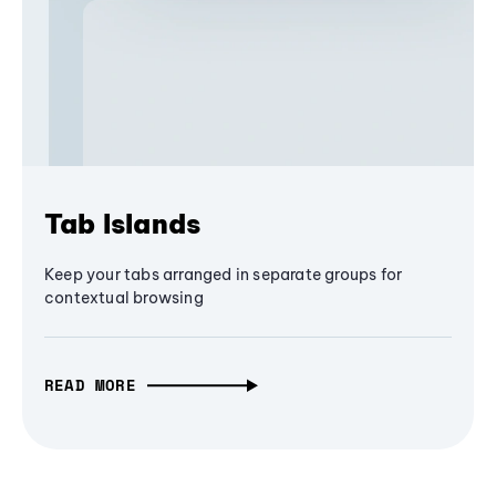
Tab Islands
Keep your tabs arranged in separate groups for
contextual browsing
READ MORE