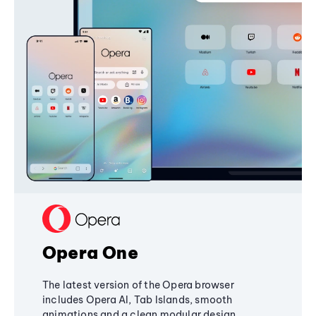
Opera One
The latest version of the Opera browser
includes Opera AI, Tab Islands, smooth
animations and a clean modular design,