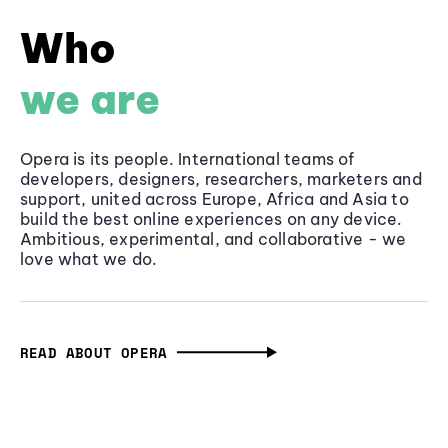
Who
we are
Opera is its people. International teams of
developers, designers, researchers, marketers and
support, united across Europe, Africa and Asia to
build the best online experiences on any device.
Ambitious, experimental, and collaborative - we
love what we do.
READ ABOUT OPERA