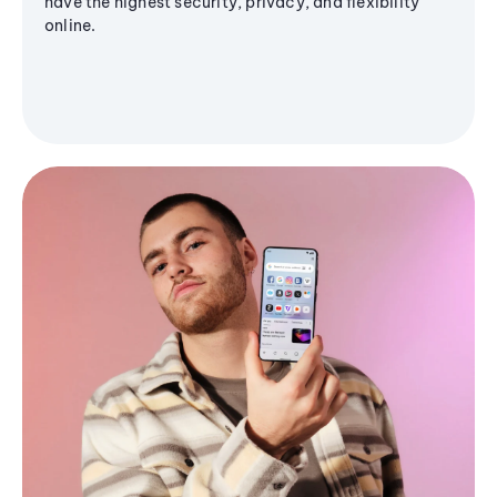
have the highest security, privacy, and flexibility
online.