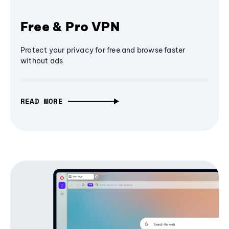
Free & Pro VPN
Protect your privacy for free and browse faster
without ads
READ MORE