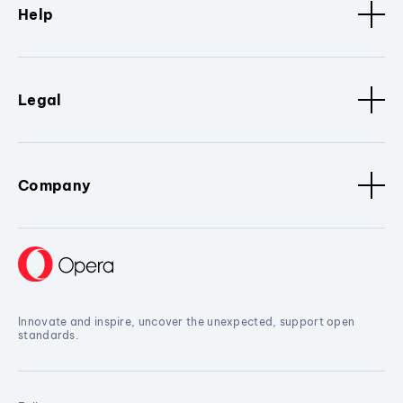
Help
Legal
Company
Innovate and inspire, uncover the unexpected, support open
standards.