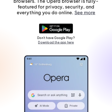
browsers. The Opera browser is fully-
featured for privacy, security, and
everything you do online.
See more
Don't have Google Play?
Download the app here