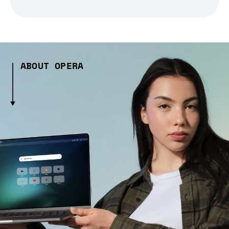
ABOUT OPERA