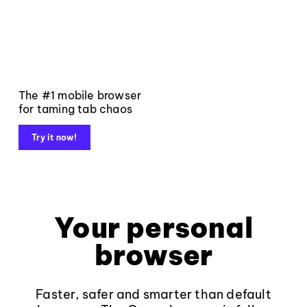
The #1 mobile browser
for taming tab chaos
Try it now!
Your personal
browser
Faster, safer and smarter than default