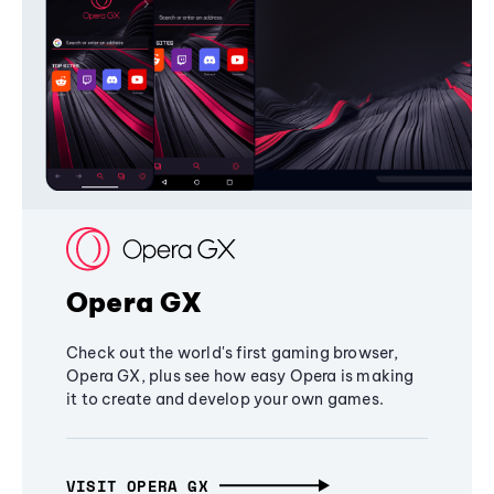
Opera GX
Check out the world's first gaming browser,
Opera GX, plus see how easy Opera is making
it to create and develop your own games.
VISIT OPERA GX