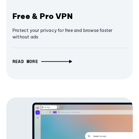
Free & Pro VPN
Protect your privacy for free and browse faster
without ads
READ MORE