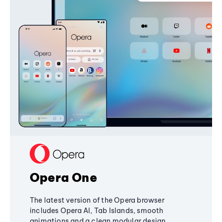
Opera One
The latest version of the Opera browser
includes Opera AI, Tab Islands, smooth
animations and a clean modular design,