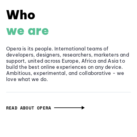
Who
we are
Opera is its people. International teams of
developers, designers, researchers, marketers and
support, united across Europe, Africa and Asia to
build the best online experiences on any device.
Ambitious, experimental, and collaborative - we
love what we do.
READ ABOUT OPERA