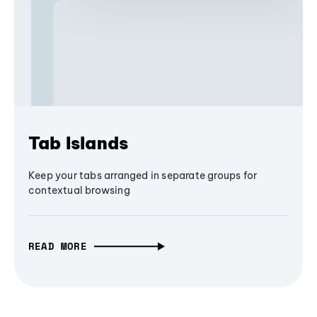
Tab Islands
Keep your tabs arranged in separate groups for
contextual browsing
READ MORE