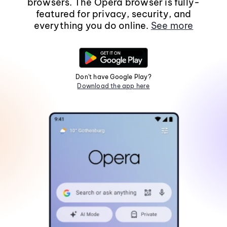
browsers. The Opera browser is fully-
featured for privacy, security, and
everything you do online.
See more
Don't have Google Play?
Download the app here