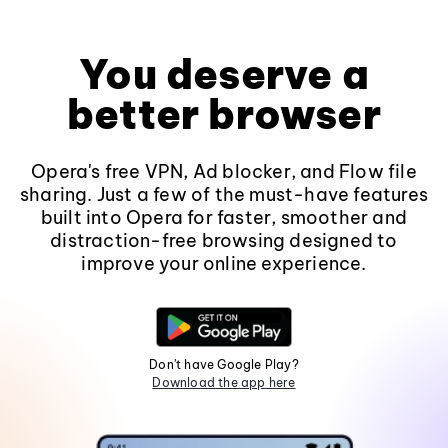
You deserve a
better browser
Opera's free VPN, Ad blocker, and Flow file
sharing. Just a few of the must-have features
built into Opera for faster, smoother and
distraction-free browsing designed to
improve your online experience.
Don't have Google Play?
Download the app here