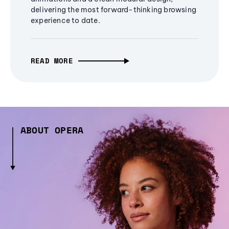
delivering the most forward-thinking browsing
experience to date.
READ MORE
ABOUT OPERA