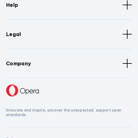
Help
Legal
Company
Innovate and inspire, uncover the unexpected, support open
standards.