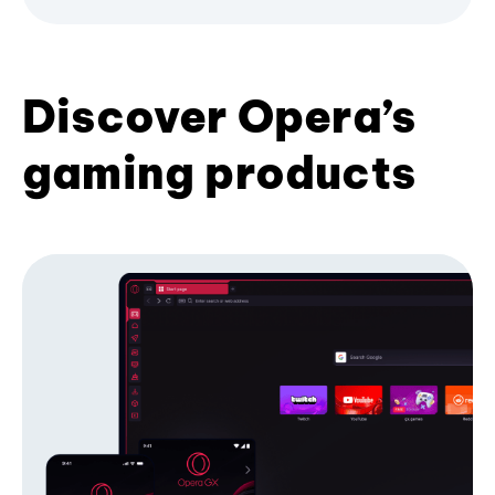
Discover Opera’s
gaming products