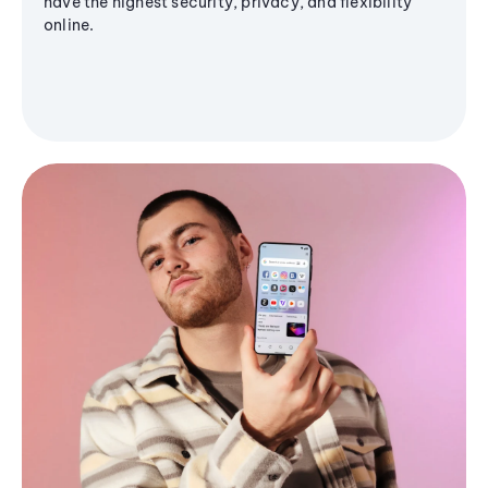
have the highest security, privacy, and flexibility
online.