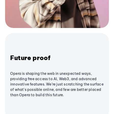
Future proof
Opera is shaping the web in unexpected ways,
providing free access to AI, Web3, and advanced
innovative features. We’re just scratching the surface
of what's possible online, and few are better placed
than Opera to build this future.