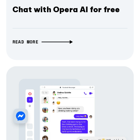
Chat with Opera AI for free
READ MORE