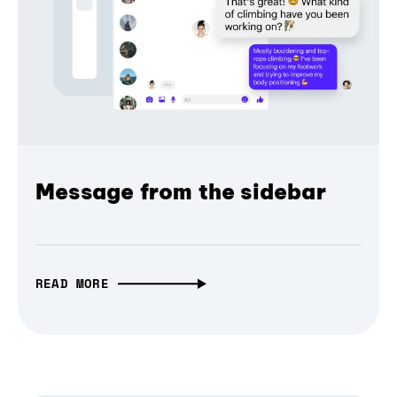
Message from the sidebar
READ MORE