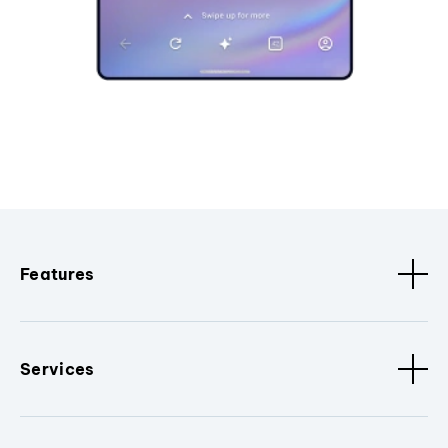
Features
Services