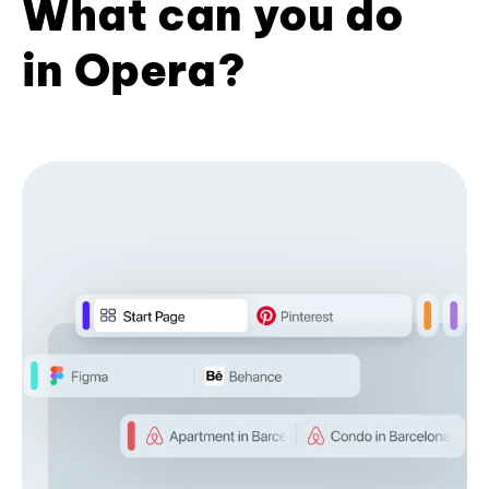
What can you do
in Opera?