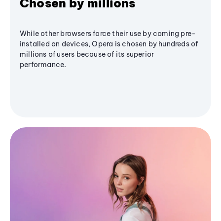
Chosen by millions
While other browsers force their use by coming pre-
installed on devices, Opera is chosen by hundreds of
millions of users because of its superior
performance.