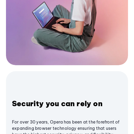
Security you can rely on
For over 30 years, Opera has been at the forefront of
expanding browser technology ensuring that users