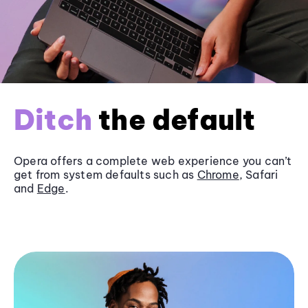
Ditch
the default
Opera offers a complete web experience you can’t
get from system defaults such as
Chrome
, Safari
and
Edge
.