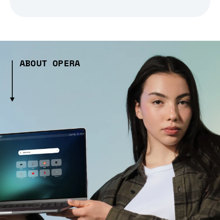
ABOUT OPERA