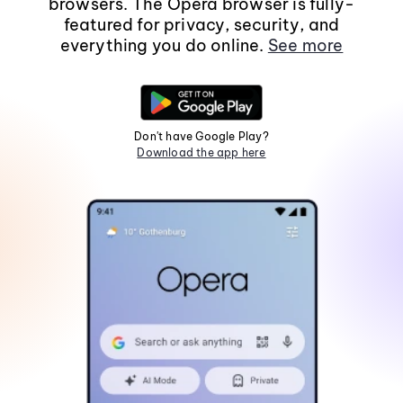
browsers. The Opera browser is fully-
featured for privacy, security, and
everything you do online.
See more
Don't have Google Play?
Download the app here