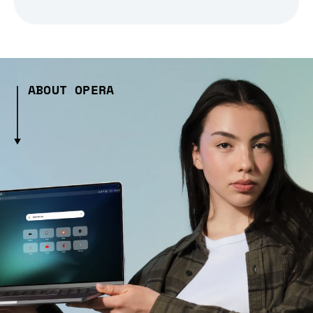
ABOUT OPERA