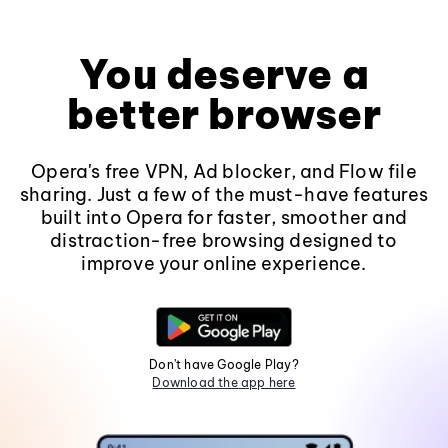
You deserve a
better browser
Opera's free VPN, Ad blocker, and Flow file
sharing. Just a few of the must-have features
built into Opera for faster, smoother and
distraction-free browsing designed to
improve your online experience.
Don't have Google Play?
Download the app here