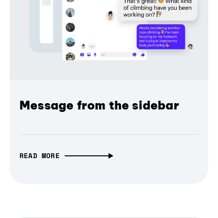
Message from the sidebar
READ MORE