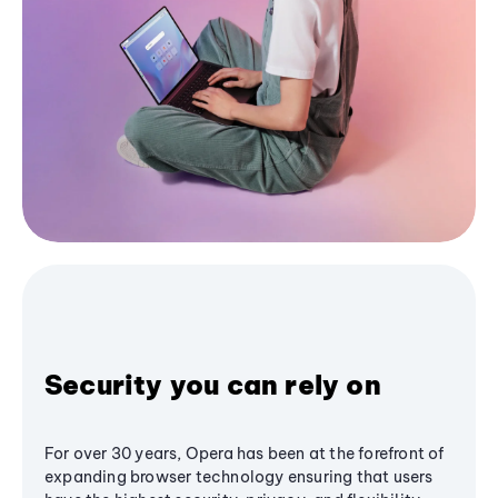
Security you can rely on
For over 30 years, Opera has been at the forefront of
expanding browser technology ensuring that users