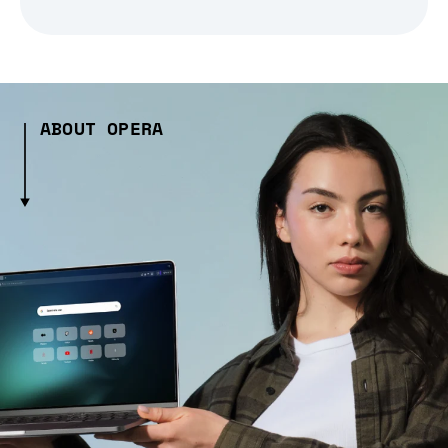
ABOUT OPERA