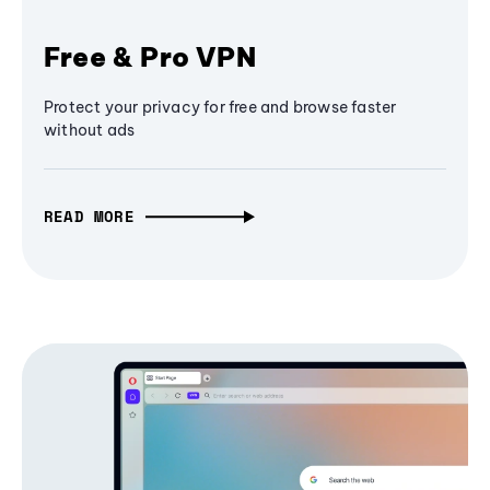
Free & Pro VPN
Protect your privacy for free and browse faster
without ads
READ MORE