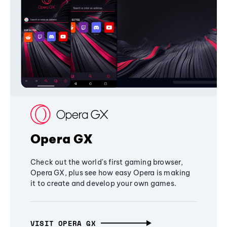
Opera GX
Check out the world's first gaming browser,
Opera GX, plus see how easy Opera is making
it to create and develop your own games.
VISIT OPERA GX