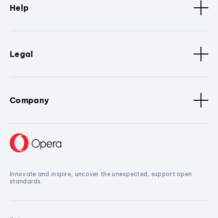
Help
Legal
Company
Innovate and inspire, uncover the unexpected, support open
standards.