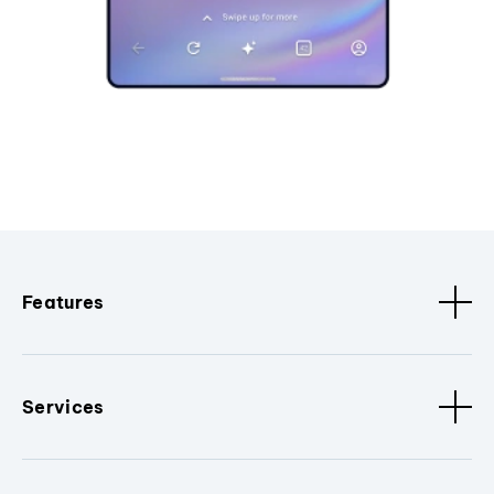
Features
Services