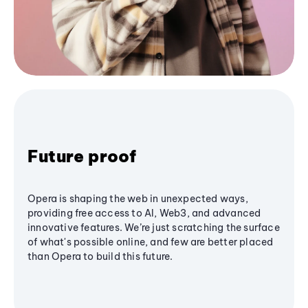
Future proof
Opera is shaping the web in unexpected ways,
providing free access to AI, Web3, and advanced
innovative features. We’re just scratching the surface
of what's possible online, and few are better placed
than Opera to build this future.