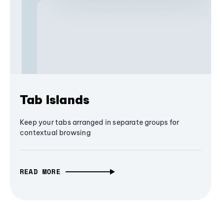
Tab Islands
Keep your tabs arranged in separate groups for
contextual browsing
READ MORE