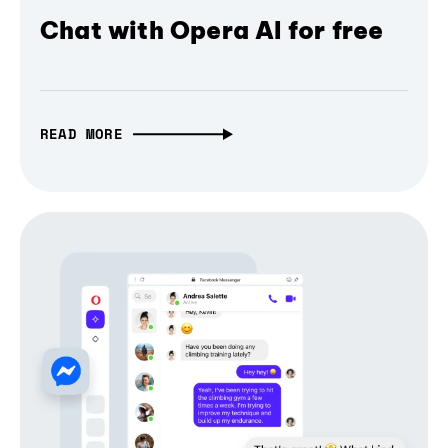
Chat with Opera AI for free
READ MORE