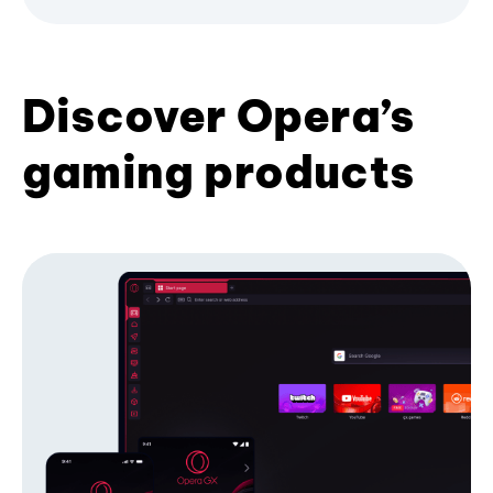
Discover Opera’s
gaming products