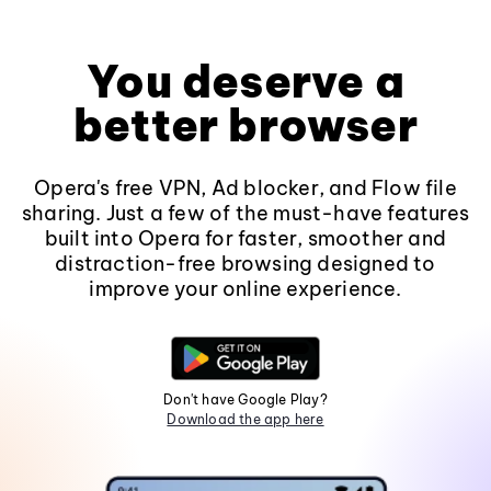
You deserve a
better browser
Opera's free VPN, Ad blocker, and Flow file
sharing. Just a few of the must-have features
built into Opera for faster, smoother and
distraction-free browsing designed to
improve your online experience.
Don't have Google Play?
Download the app here