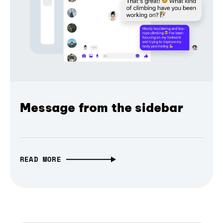
Message from the sidebar
READ MORE