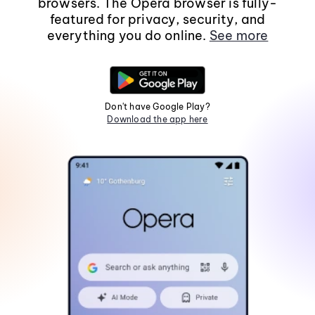
browsers. The Opera browser is fully-
featured for privacy, security, and
everything you do online.
See more
Don't have Google Play?
Download the app here