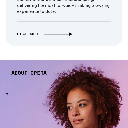
delivering the most forward-thinking browsing
experience to date.
READ MORE
ABOUT OPERA