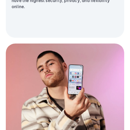
have the highest security, privacy, and flexibility
online.