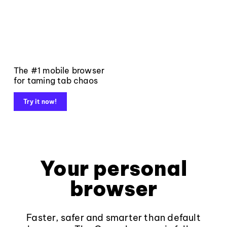
The #1 mobile browser
for taming tab chaos
Try it now!
Your personal
browser
Faster, safer and smarter than default