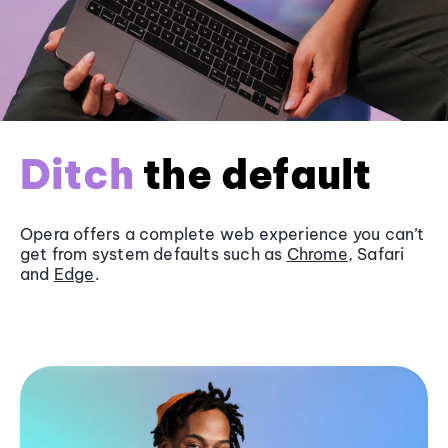
Ditch
the default
Opera offers a complete web experience you can’t
get from system defaults such as
Chrome
, Safari
and
Edge
.