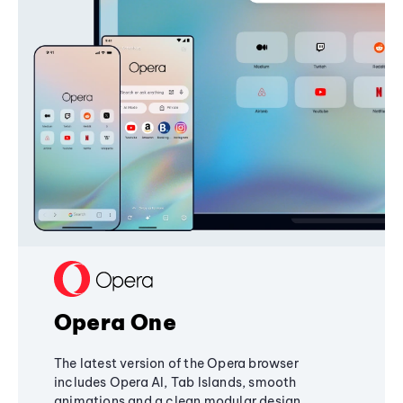
Opera One
The latest version of the Opera browser
includes Opera AI, Tab Islands, smooth
animations and a clean modular design,