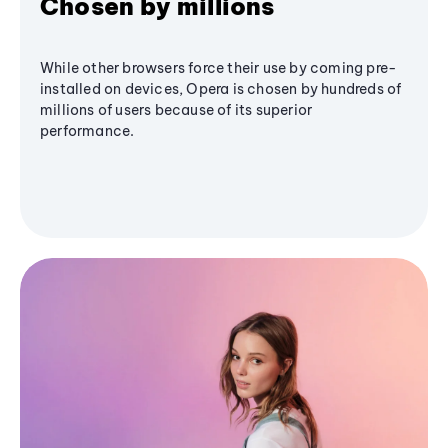
Chosen by millions
While other browsers force their use by coming pre-
installed on devices, Opera is chosen by hundreds of
millions of users because of its superior
performance.