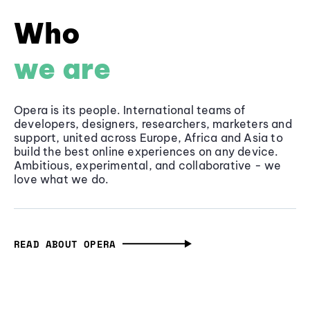
Who
we are
Opera is its people. International teams of
developers, designers, researchers, marketers and
support, united across Europe, Africa and Asia to
build the best online experiences on any device.
Ambitious, experimental, and collaborative - we
love what we do.
READ ABOUT OPERA