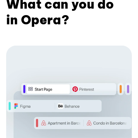
What can you do
in Opera?