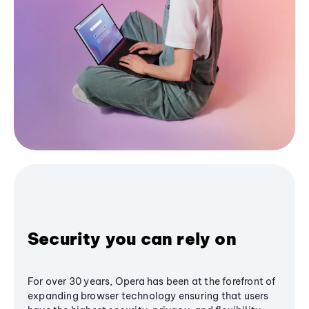
Security you can rely on
For over 30 years, Opera has been at the forefront of
expanding browser technology ensuring that users