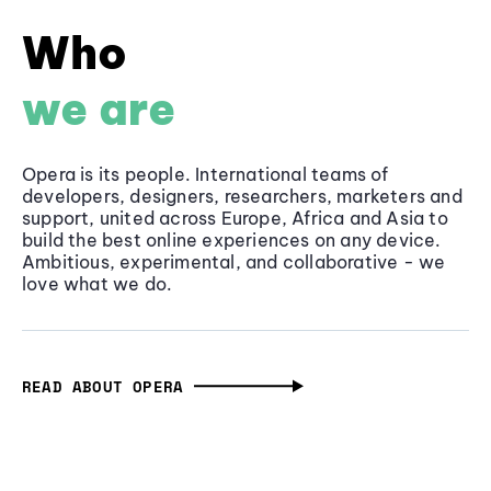
Who
we are
Opera is its people. International teams of
developers, designers, researchers, marketers and
support, united across Europe, Africa and Asia to
build the best online experiences on any device.
Ambitious, experimental, and collaborative - we
love what we do.
READ ABOUT OPERA