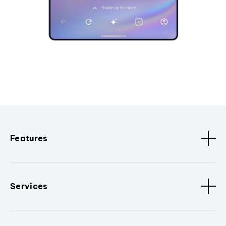
Features
Services