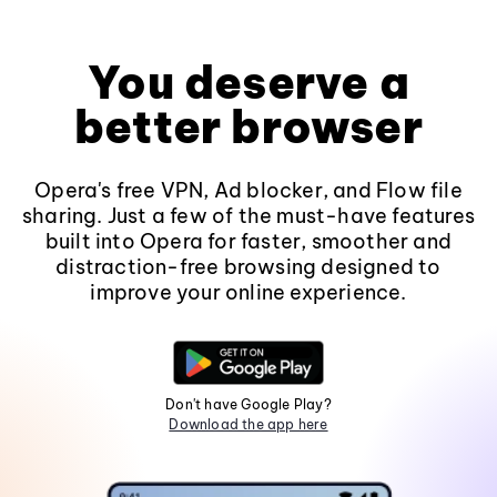
You deserve a
better browser
Opera's free VPN, Ad blocker, and Flow file
sharing. Just a few of the must-have features
built into Opera for faster, smoother and
distraction-free browsing designed to
improve your online experience.
Don't have Google Play?
Download the app here