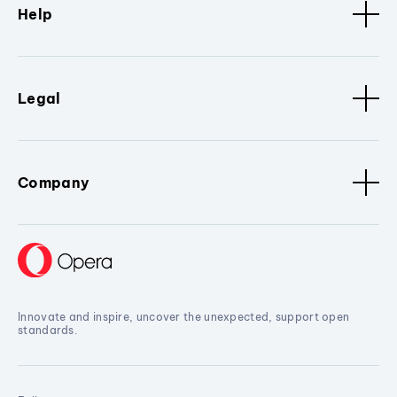
Help
Legal
Company
Innovate and inspire, uncover the unexpected, support open
standards.