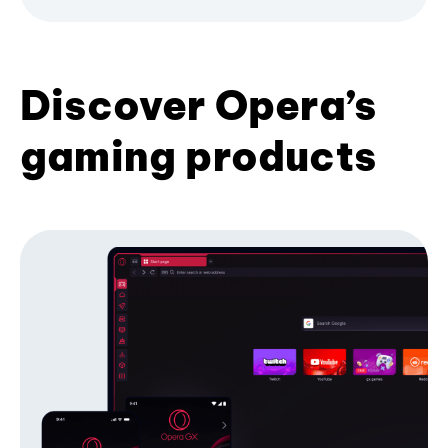
Discover Opera’s
gaming products