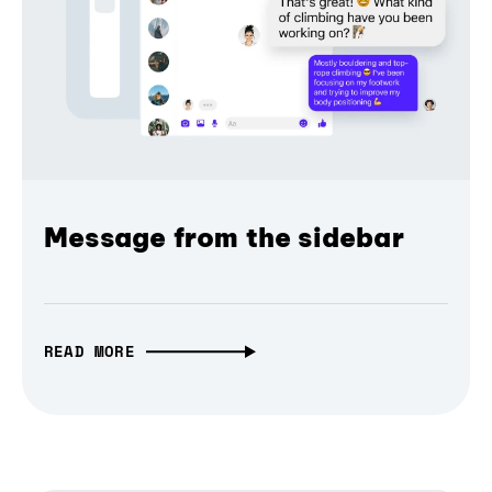
Message from the sidebar
READ MORE