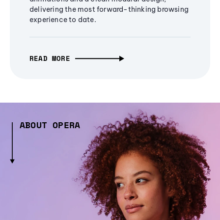
delivering the most forward-thinking browsing
experience to date.
READ MORE
ABOUT OPERA