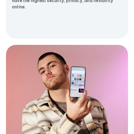
have the highest security, privacy, and flexibility
online.