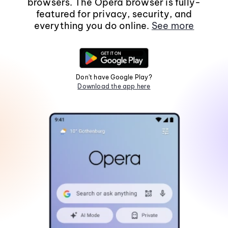
browsers. The Opera browser is fully-
featured for privacy, security, and
everything you do online.
See more
Don't have Google Play?
Download the app here