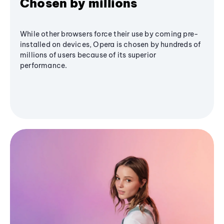
Chosen by millions
While other browsers force their use by coming pre-
installed on devices, Opera is chosen by hundreds of
millions of users because of its superior
performance.