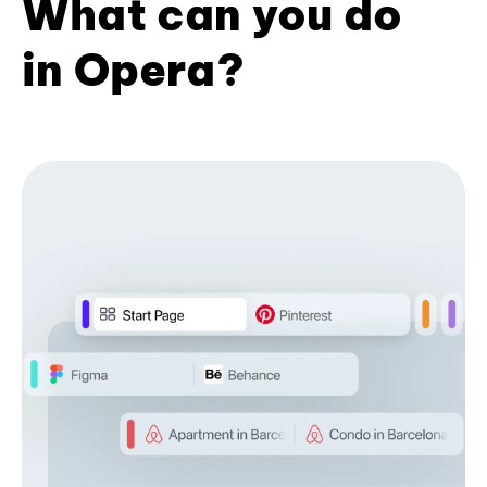
What can you do
in Opera?