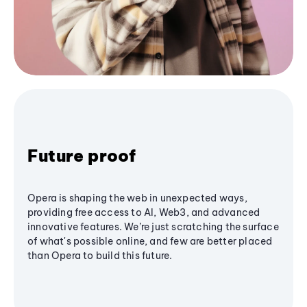
Future proof
Opera is shaping the web in unexpected ways,
providing free access to AI, Web3, and advanced
innovative features. We’re just scratching the surface
of what's possible online, and few are better placed
than Opera to build this future.