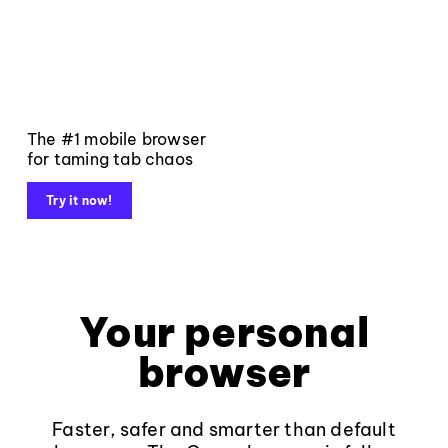
The #1 mobile browser
for taming tab chaos
Try it now!
Your personal
browser
Faster, safer and smarter than default