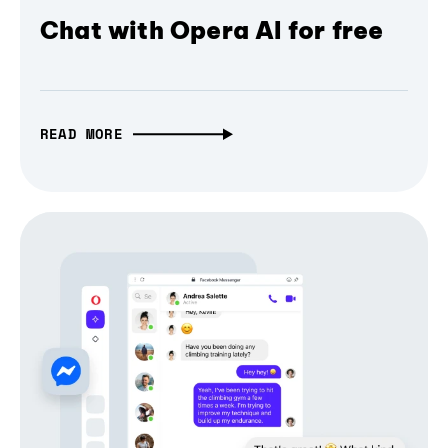
Chat with Opera AI for free
READ MORE