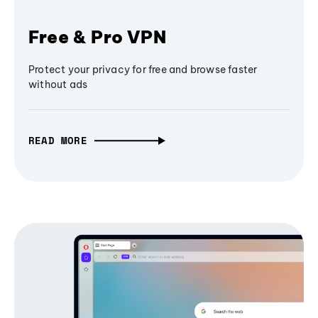
Free & Pro VPN
Protect your privacy for free and browse faster
without ads
READ MORE