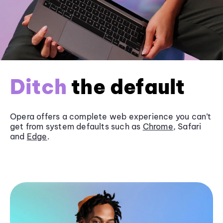
Ditch
the default
Opera offers a complete web experience you can’t
get from system defaults such as
Chrome
, Safari
and
Edge
.