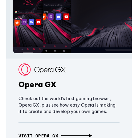
Opera GX
Check out the world's first gaming browser,
Opera GX, plus see how easy Opera is making
it to create and develop your own games.
VISIT OPERA GX