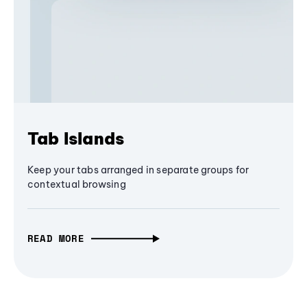
Tab Islands
Keep your tabs arranged in separate groups for
contextual browsing
READ MORE