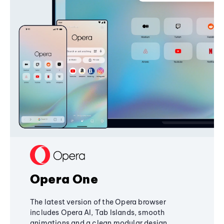
Opera One
The latest version of the Opera browser
includes Opera AI, Tab Islands, smooth
animations and a clean modular design,