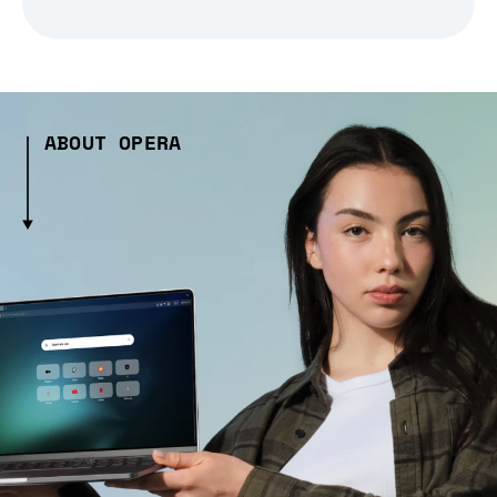
ABOUT OPERA