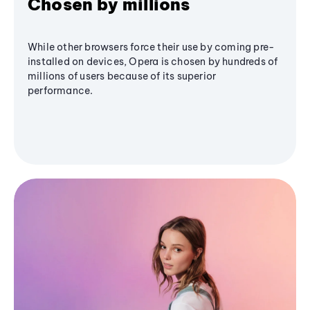
Chosen by millions
While other browsers force their use by coming pre-
installed on devices, Opera is chosen by hundreds of
millions of users because of its superior
performance.