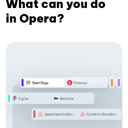
What can you do
in Opera?