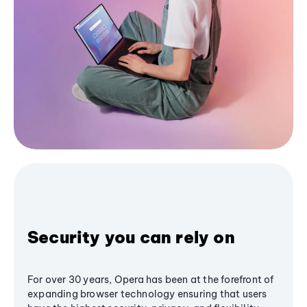
Security you can rely on
For over 30 years, Opera has been at the forefront of
expanding browser technology ensuring that users