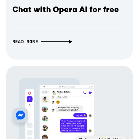
Chat with Opera AI for free
READ MORE