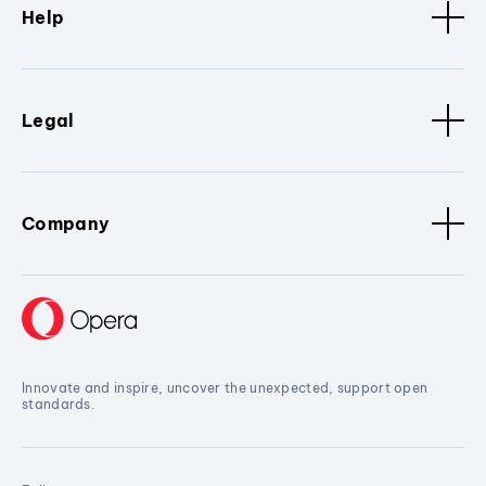
Help
Legal
Company
Innovate and inspire, uncover the unexpected, support open
standards.