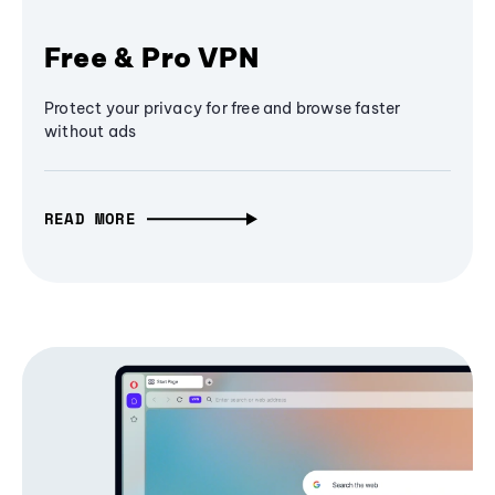
Free & Pro VPN
Protect your privacy for free and browse faster
without ads
READ MORE