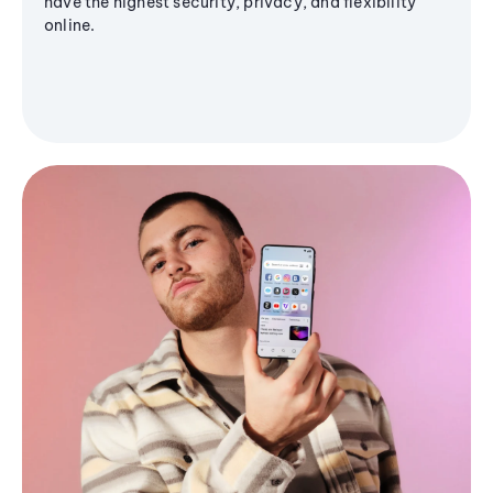
have the highest security, privacy, and flexibility
online.