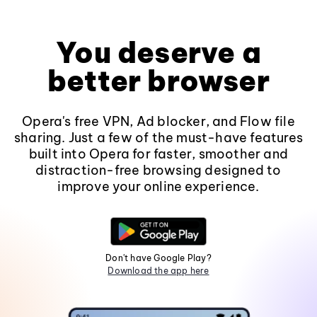
You deserve a
better browser
Opera's free VPN, Ad blocker, and Flow file
sharing. Just a few of the must-have features
built into Opera for faster, smoother and
distraction-free browsing designed to
improve your online experience.
Don't have Google Play?
Download the app here