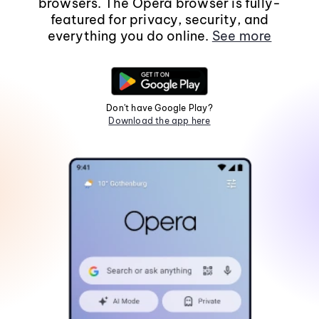
browsers. The Opera browser is fully-
featured for privacy, security, and
everything you do online.
See more
Don't have Google Play?
Download the app here