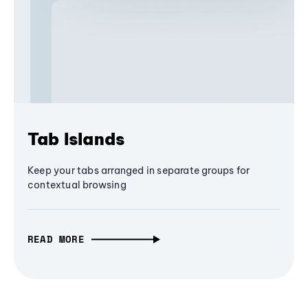
Tab Islands
Keep your tabs arranged in separate groups for
contextual browsing
READ MORE