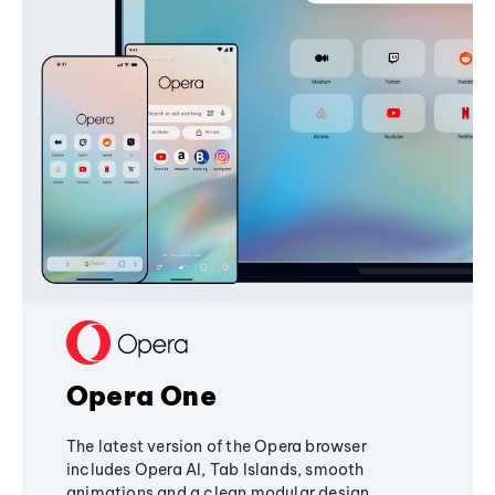
Opera One
The latest version of the Opera browser
includes Opera AI, Tab Islands, smooth
animations and a clean modular design,