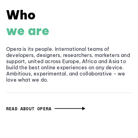
Who
we are
Opera is its people. International teams of
developers, designers, researchers, marketers and
support, united across Europe, Africa and Asia to
build the best online experiences on any device.
Ambitious, experimental, and collaborative - we
love what we do.
READ ABOUT OPERA