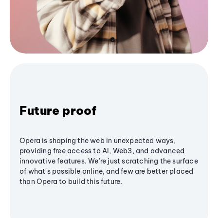
Future proof
Opera is shaping the web in unexpected ways,
providing free access to AI, Web3, and advanced
innovative features. We’re just scratching the surface
of what's possible online, and few are better placed
than Opera to build this future.