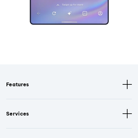
Features
Services