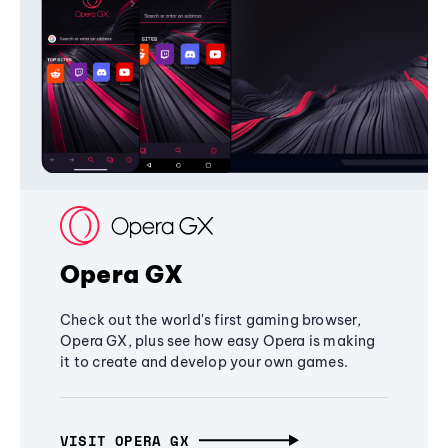
Opera GX
Check out the world's first gaming browser,
Opera GX, plus see how easy Opera is making
it to create and develop your own games.
VISIT OPERA GX