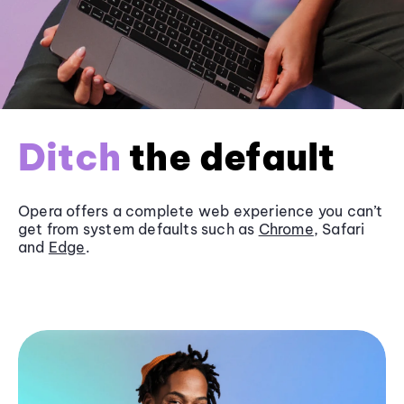
Ditch
the default
Opera offers a complete web experience you can’t
get from system defaults such as
Chrome
, Safari
and
Edge
.