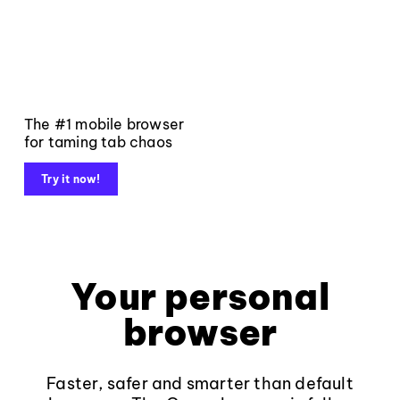
The #1 mobile browser
for taming tab chaos
Try it now!
Your personal
browser
Faster, safer and smarter than default