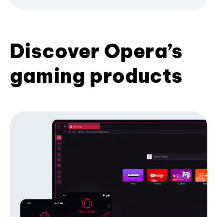
Discover Opera’s
gaming products