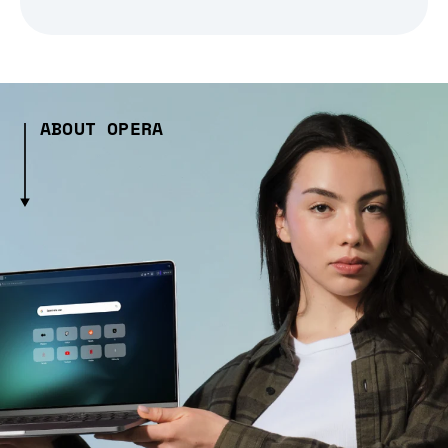
ABOUT OPERA