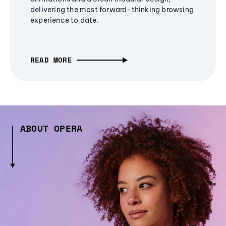
delivering the most forward-thinking browsing
experience to date.
READ MORE
ABOUT OPERA