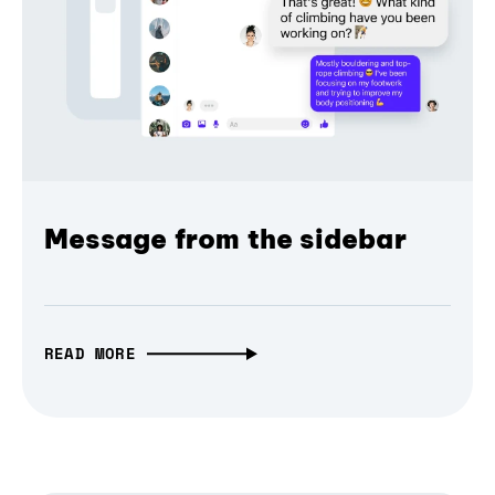
Message from the sidebar
READ MORE