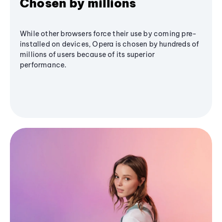
Chosen by millions
While other browsers force their use by coming pre-
installed on devices, Opera is chosen by hundreds of
millions of users because of its superior
performance.