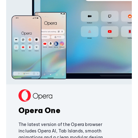
Opera One
The latest version of the Opera browser
includes Opera AI, Tab Islands, smooth
animations and a clean modular design,