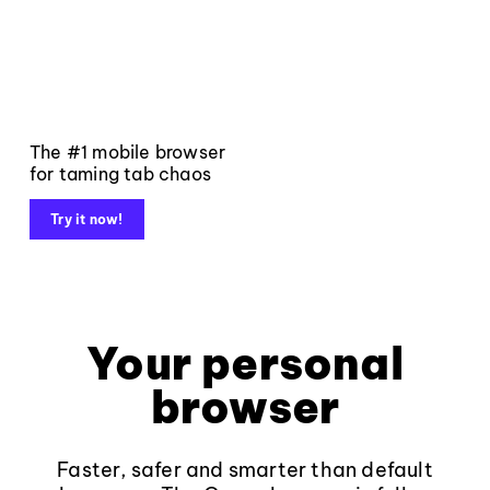
The #1 mobile browser
for taming tab chaos
Try it now!
Your personal
browser
Faster, safer and smarter than default