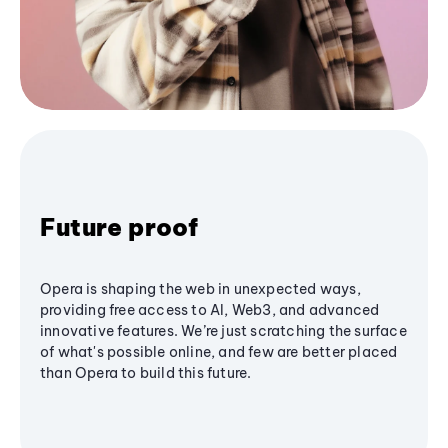
Future proof
Opera is shaping the web in unexpected ways,
providing free access to AI, Web3, and advanced
innovative features. We’re just scratching the surface
of what's possible online, and few are better placed
than Opera to build this future.