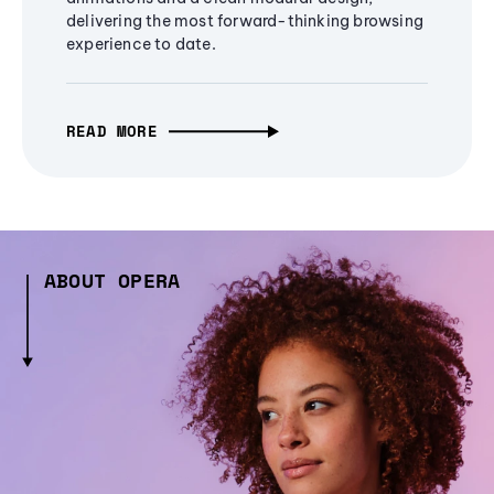
delivering the most forward-thinking browsing
experience to date.
READ MORE
ABOUT OPERA