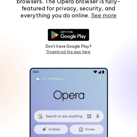
browsers. The Opera browser is fully-
featured for privacy, security, and
everything you do online.
See more
Don't have Google Play?
Download the app here