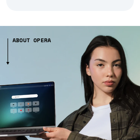
ABOUT OPERA