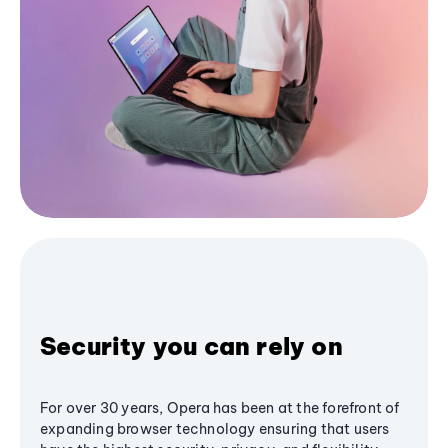
Security you can rely on
For over 30 years, Opera has been at the forefront of
expanding browser technology ensuring that users