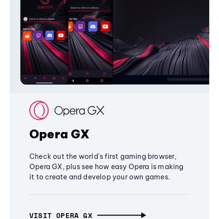
Opera GX
Check out the world's first gaming browser,
Opera GX, plus see how easy Opera is making
it to create and develop your own games.
VISIT OPERA GX