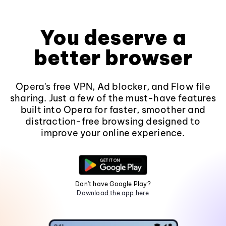
You deserve a
better browser
Opera's free VPN, Ad blocker, and Flow file
sharing. Just a few of the must-have features
built into Opera for faster, smoother and
distraction-free browsing designed to
improve your online experience.
Don't have Google Play?
Download the app here