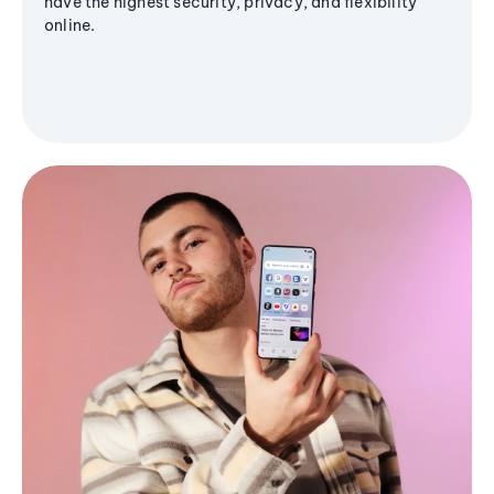
have the highest security, privacy, and flexibility
online.