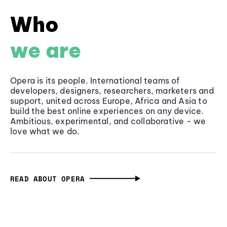
Who
we are
Opera is its people. International teams of
developers, designers, researchers, marketers and
support, united across Europe, Africa and Asia to
build the best online experiences on any device.
Ambitious, experimental, and collaborative - we
love what we do.
READ ABOUT OPERA