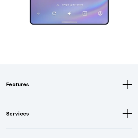
Features
Services