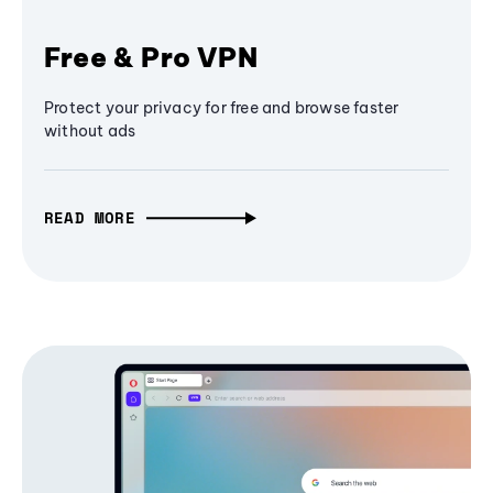
Free & Pro VPN
Protect your privacy for free and browse faster
without ads
READ MORE