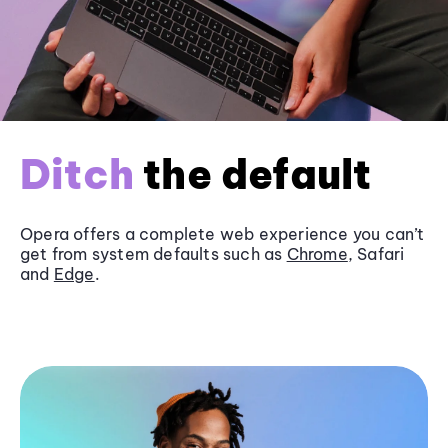
Ditch
the default
Opera offers a complete web experience you can’t
get from system defaults such as
Chrome
, Safari
and
Edge
.