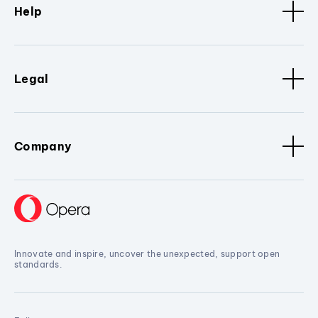
Help
Legal
Company
Innovate and inspire, uncover the unexpected, support open
standards.