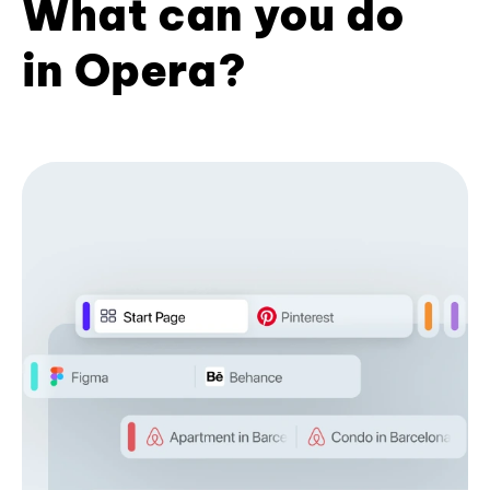
What can you do
in Opera?