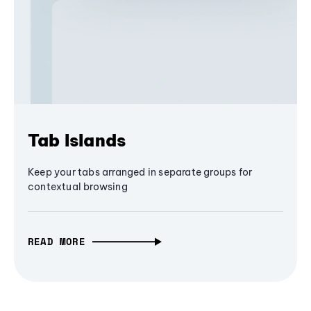
Tab Islands
Keep your tabs arranged in separate groups for
contextual browsing
READ MORE