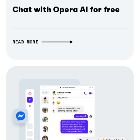
Chat with Opera AI for free
READ MORE