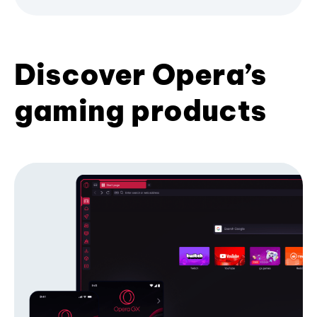
Discover Opera’s
gaming products