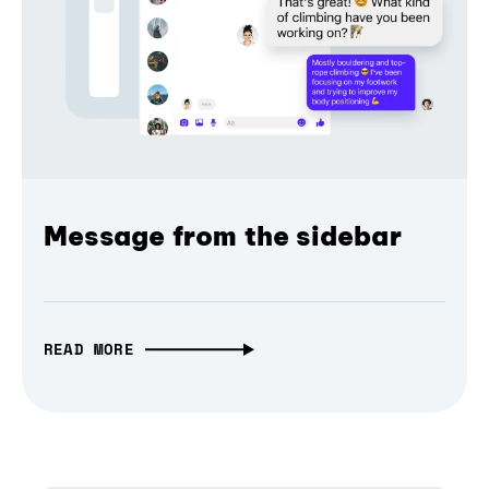
Message from the sidebar
READ MORE