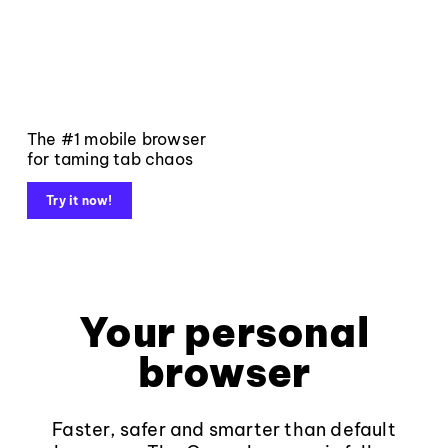
The #1 mobile browser
for taming tab chaos
Try it now!
Your personal
browser
Faster, safer and smarter than default