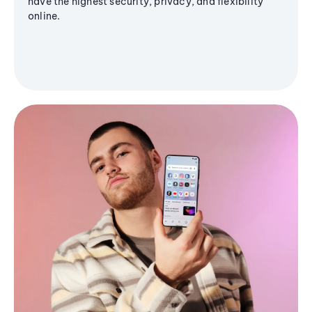
have the highest security, privacy, and flexibility
online.