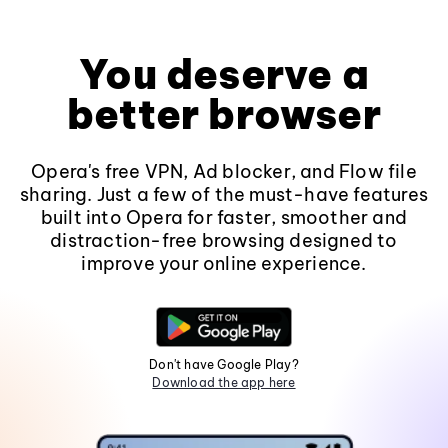
You deserve a
better browser
Opera's free VPN, Ad blocker, and Flow file
sharing. Just a few of the must-have features
built into Opera for faster, smoother and
distraction-free browsing designed to
improve your online experience.
Don't have Google Play?
Download the app here