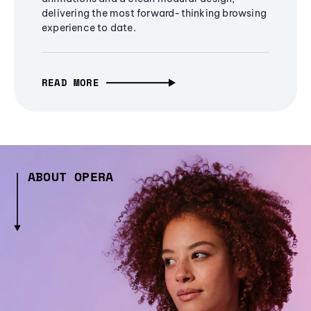
delivering the most forward-thinking browsing
experience to date.
READ MORE
ABOUT OPERA