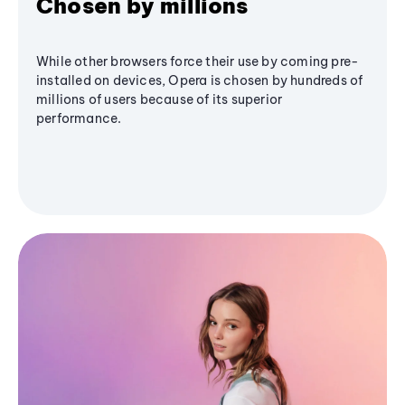
Chosen by millions
While other browsers force their use by coming pre-
installed on devices, Opera is chosen by hundreds of
millions of users because of its superior
performance.