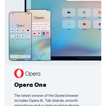
Opera One
The latest version of the Opera browser
includes Opera AI, Tab Islands, smooth
animations and a clean modular design,