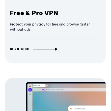
Free & Pro VPN
Protect your privacy for free and browse faster
without ads
READ MORE