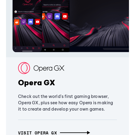
Opera GX
Check out the world's first gaming browser,
Opera GX, plus see how easy Opera is making
it to create and develop your own games.
VISIT OPERA GX