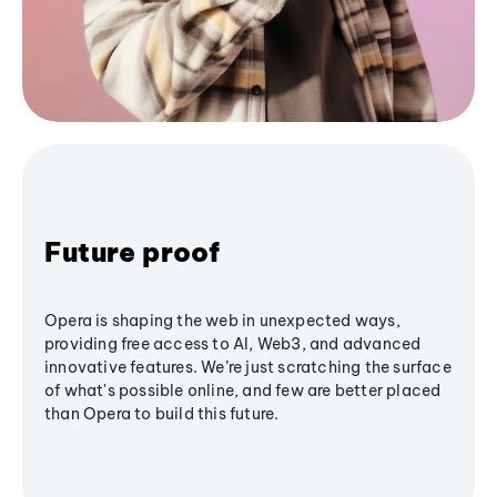
Future proof
Opera is shaping the web in unexpected ways,
providing free access to AI, Web3, and advanced
innovative features. We’re just scratching the surface
of what's possible online, and few are better placed
than Opera to build this future.