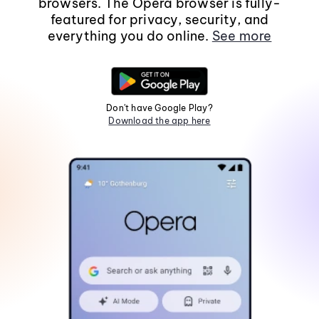
browsers. The Opera browser is fully-
featured for privacy, security, and
everything you do online.
See more
Don't have Google Play?
Download the app here