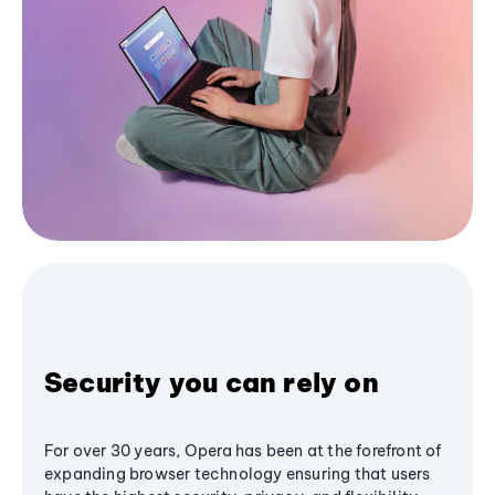
Security you can rely on
For over 30 years, Opera has been at the forefront of
expanding browser technology ensuring that users