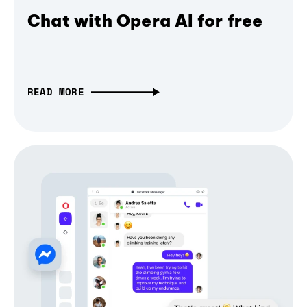
Chat with Opera AI for free
READ MORE