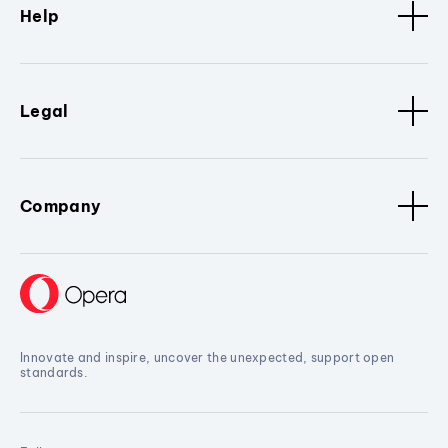
Help
Legal
Company
Innovate and inspire, uncover the unexpected, support open
standards.