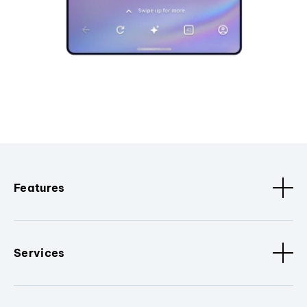
Features
Services