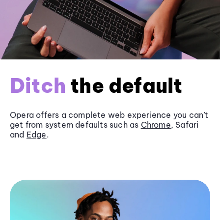
Ditch
the default
Opera offers a complete web experience you can’t
get from system defaults such as
Chrome
, Safari
and
Edge
.