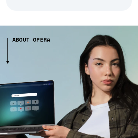
ABOUT OPERA