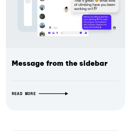
Message from the sidebar
READ MORE