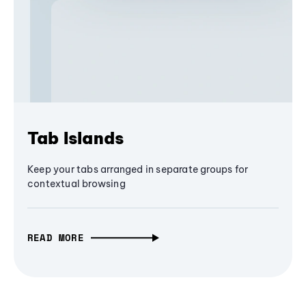
Tab Islands
Keep your tabs arranged in separate groups for
contextual browsing
READ MORE