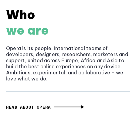
Who
we are
Opera is its people. International teams of
developers, designers, researchers, marketers and
support, united across Europe, Africa and Asia to
build the best online experiences on any device.
Ambitious, experimental, and collaborative - we
love what we do.
READ ABOUT OPERA