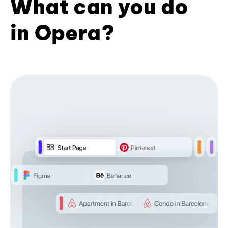
What can you do
in Opera?