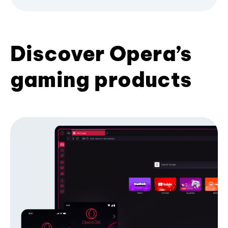
Discover Opera’s
gaming products