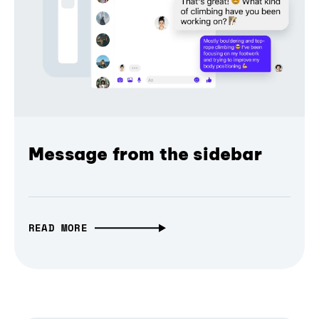
Message from the sidebar
READ MORE