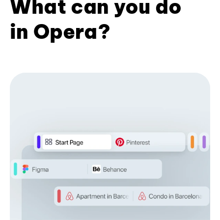
What can you do
in Opera?