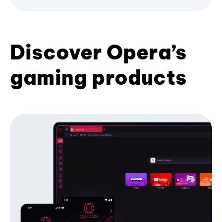
Discover Opera’s
gaming products