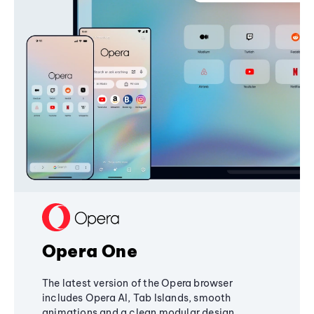
Opera One
The latest version of the Opera browser
includes Opera AI, Tab Islands, smooth
animations and a clean modular design,