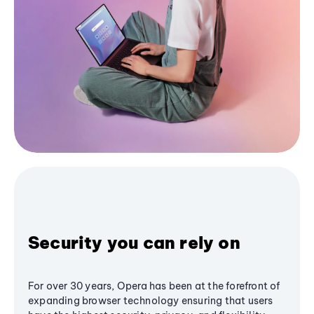
Security you can rely on
For over 30 years, Opera has been at the forefront of
expanding browser technology ensuring that users