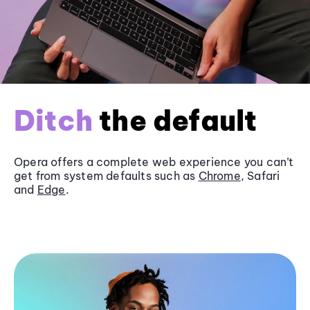
Ditch
the default
Opera offers a complete web experience you can’t
get from system defaults such as
Chrome
, Safari
and
Edge
.