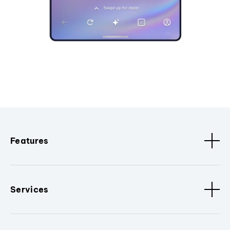
Features
Services