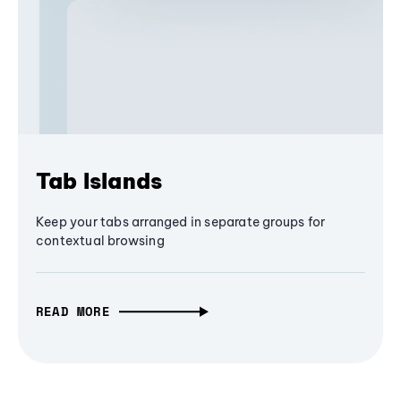
Tab Islands
Keep your tabs arranged in separate groups for
contextual browsing
READ MORE