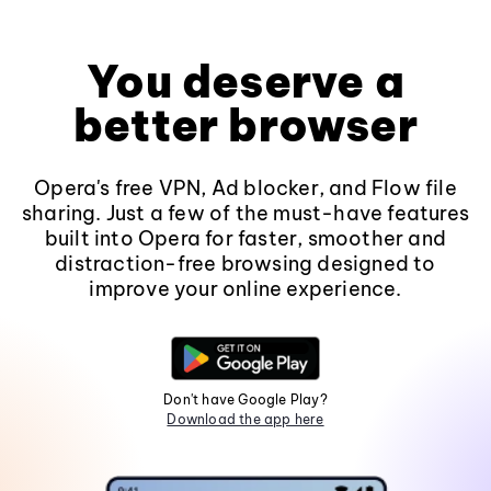
You deserve a
better browser
Opera's free VPN, Ad blocker, and Flow file
sharing. Just a few of the must-have features
built into Opera for faster, smoother and
distraction-free browsing designed to
improve your online experience.
Don't have Google Play?
Download the app here