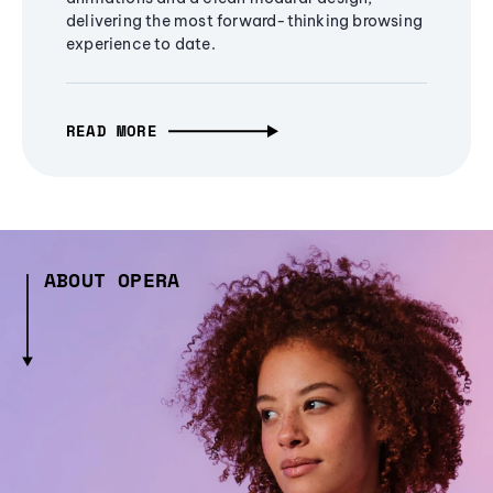
delivering the most forward-thinking browsing
experience to date.
READ MORE
ABOUT OPERA