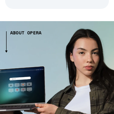
ABOUT OPERA