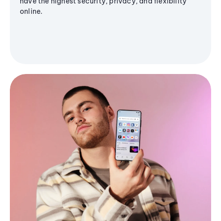
have the highest security, privacy, and flexibility
online.