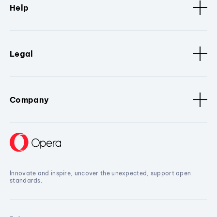
Help
Legal
Company
Innovate and inspire, uncover the unexpected, support open
standards.