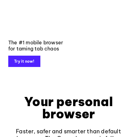
The #1 mobile browser
for taming tab chaos
Try it now!
Your personal
browser
Faster, safer and smarter than default