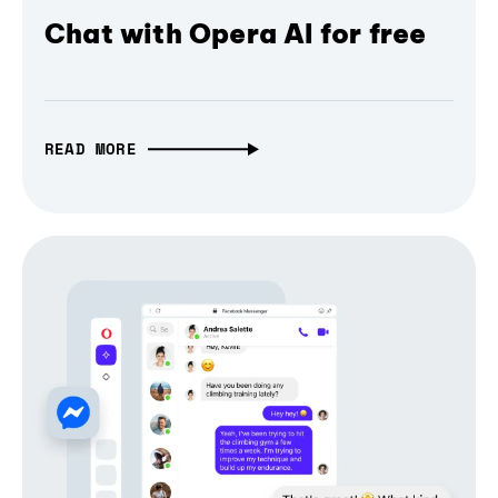
Chat with Opera AI for free
READ MORE