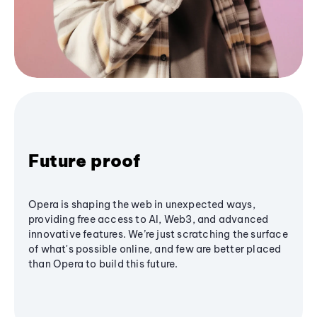
Future proof
Opera is shaping the web in unexpected ways,
providing free access to AI, Web3, and advanced
innovative features. We’re just scratching the surface
of what's possible online, and few are better placed
than Opera to build this future.