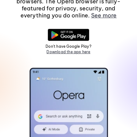
browsers. The Opera browser is fully-
featured for privacy, security, and
everything you do online.
See more
Don't have Google Play?
Download the app here