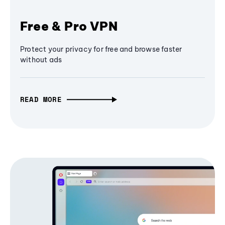
Free & Pro VPN
Protect your privacy for free and browse faster
without ads
READ MORE