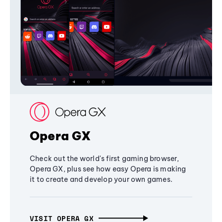
Opera GX
Check out the world's first gaming browser,
Opera GX, plus see how easy Opera is making
it to create and develop your own games.
VISIT OPERA GX