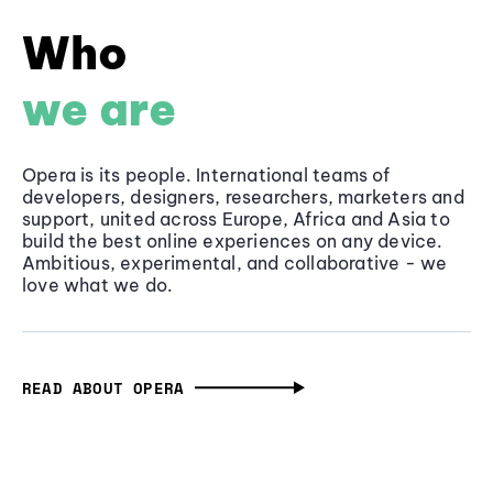
Who
we are
Opera is its people. International teams of
developers, designers, researchers, marketers and
support, united across Europe, Africa and Asia to
build the best online experiences on any device.
Ambitious, experimental, and collaborative - we
love what we do.
READ ABOUT OPERA