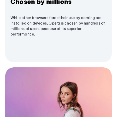
Chosen by millions
While other browsers force their use by coming pre-
installed on devices, Opera is chosen by hundreds of
millions of users because of its superior
performance.