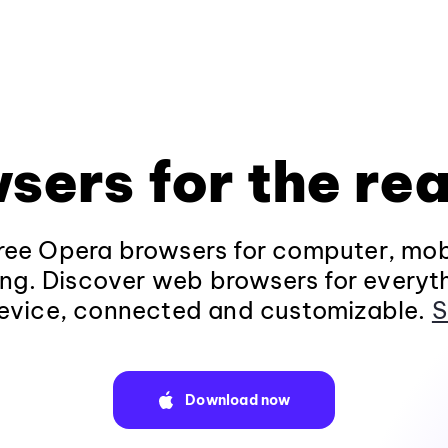
sers for the rea
ee Opera browsers for computer, mob
ng. Discover web browsers for everyt
evice, connected and customizable.
S
Download now