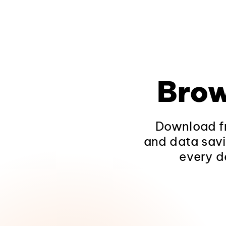
Brow
Download fr
and data savi
every d