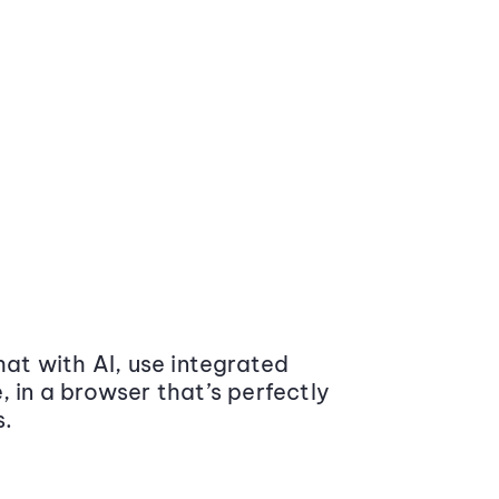
at with AI, use integrated
 in a browser that’s perfectly
s.