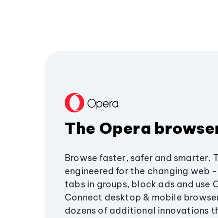
The Opera browse
Browse faster, safer and smarter. 
engineered for the changing web - 
tabs in groups, block ads and use 
Connect desktop & mobile browser
dozens of additional innovations 