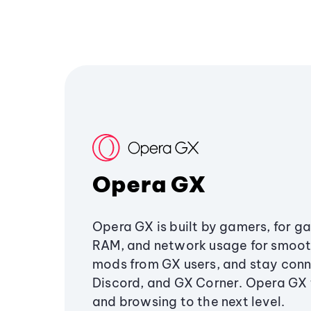
Opera GX
Opera GX is built by gamers, for g
RAM, and network usage for smoo
mods from GX users, and stay conn
Discord, and GX Corner. Opera GX
and browsing to the next level.