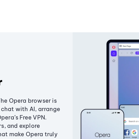
r
The Opera browser is
chat with AI, arrange
Opera’s Free VPN.
s, and explore
that make Opera truly