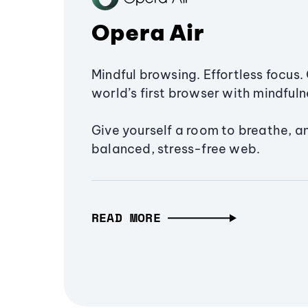
Opera Air
Mindful browsing. Effortless focus. 
world’s first browser with mindfulne
Give yourself a room to breathe, a
balanced, stress-free web.
READ MORE