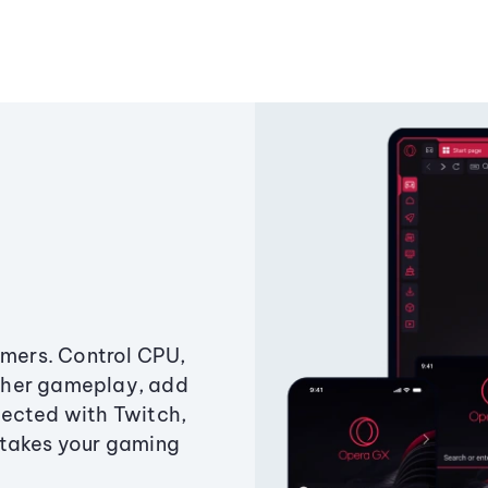
amers. Control CPU,
ther gameplay, add
ected with Twitch,
 takes your gaming