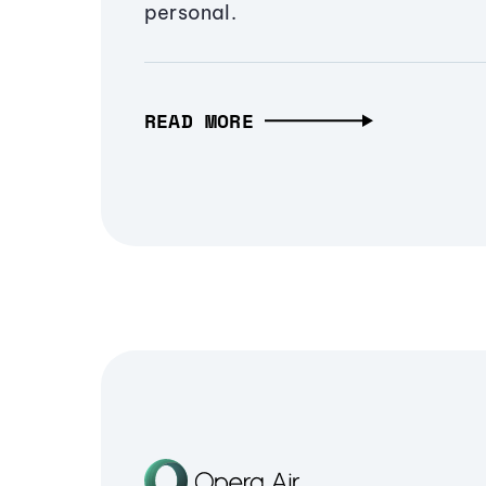
personal.
READ MORE