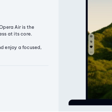
Opera Air is the
ss at its core.
nd enjoy a focused,