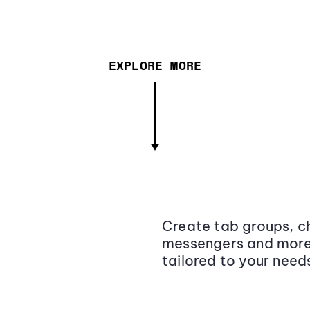
EXPLORE MORE
Create tab groups, ch
messengers and more,
tailored to your need