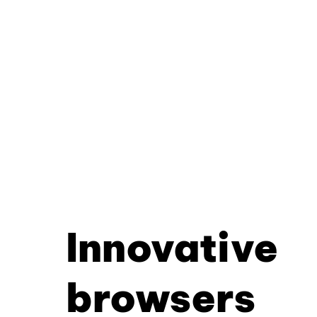
Innovative
browsers