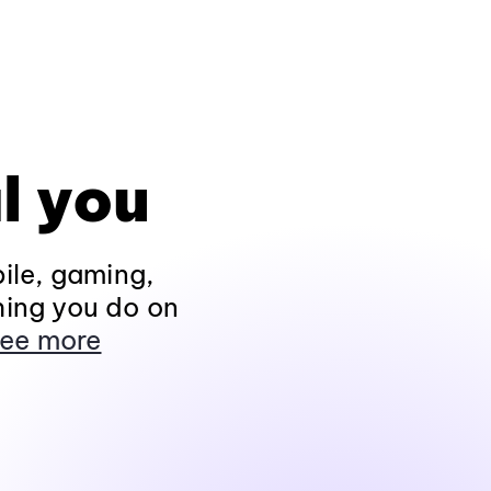
l you
ile, gaming,
hing you do on
ee more