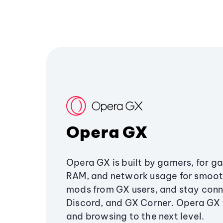
Opera GX
Opera GX is built by gamers, for g
RAM, and network usage for smoo
mods from GX users, and stay conn
Discord, and GX Corner. Opera GX
and browsing to the next level.