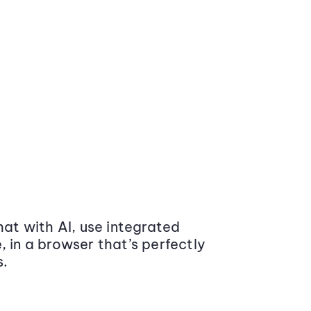
at with AI, use integrated
 in a browser that’s perfectly
s.