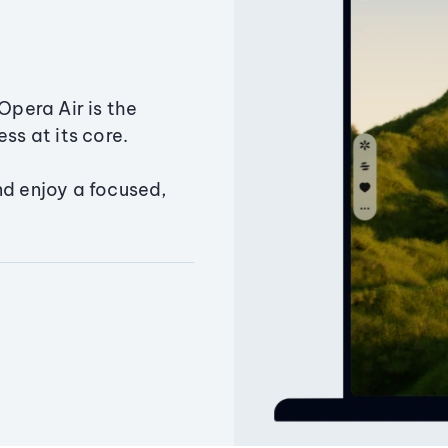
Opera Air is the
ss at its core.
nd enjoy a focused,