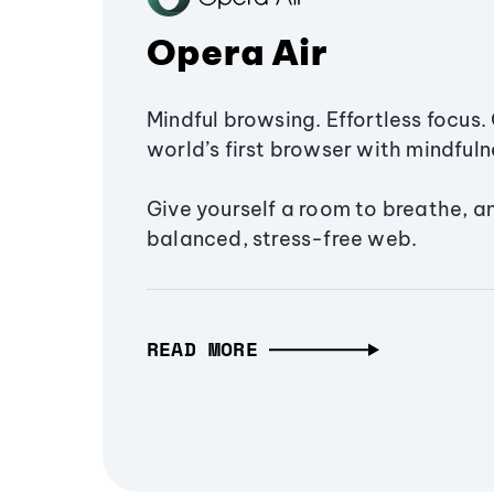
Opera Air
Mindful browsing. Effortless focus. 
world’s first browser with mindfulne
Give yourself a room to breathe, a
balanced, stress-free web.
READ MORE