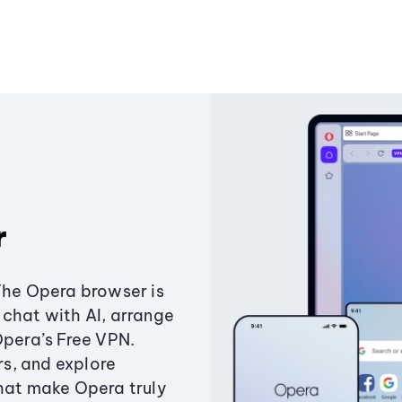
r
The Opera browser is
chat with AI, arrange
Opera’s Free VPN.
s, and explore
that make Opera truly