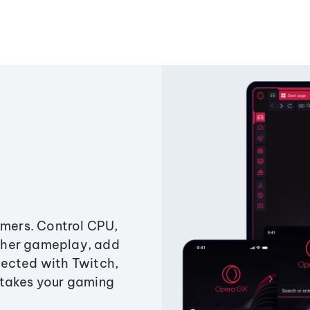
amers. Control CPU,
ther gameplay, add
ected with Twitch,
 takes your gaming