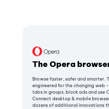
The Opera browse
Browse faster, safer and smarter. 
engineered for the changing web - 
tabs in groups, block ads and use 
Connect desktop & mobile browser
dozens of additional innovations 