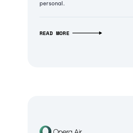
personal.
READ MORE