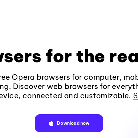
sers for the rea
ee Opera browsers for computer, mob
ng. Discover web browsers for everyt
evice, connected and customizable.
S
Download now