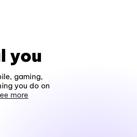
l you
ile, gaming,
hing you do on
ee more