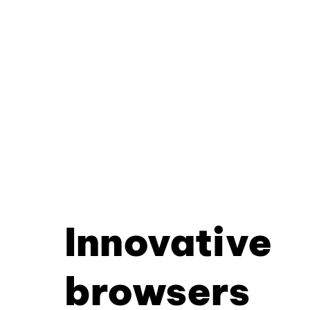
Innovative
browsers