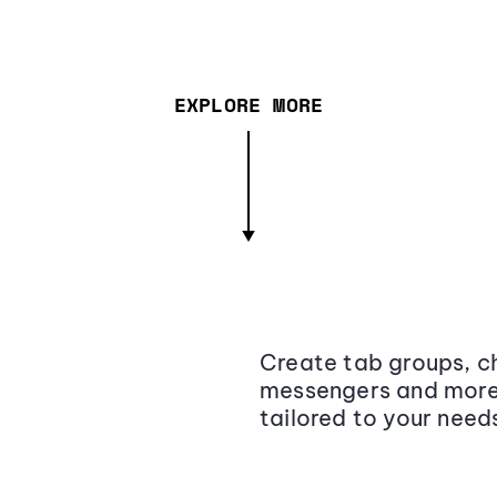
EXPLORE MORE
Create tab groups, ch
messengers and more,
tailored to your need