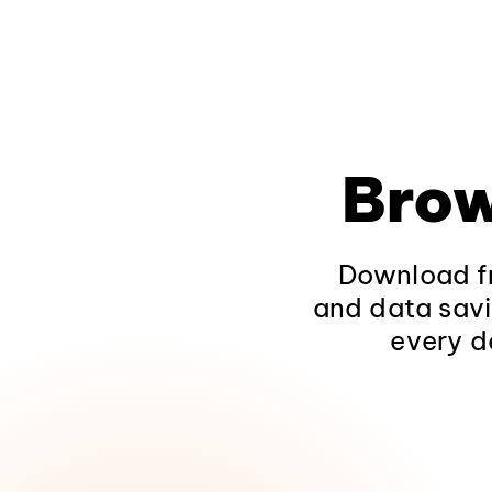
Brow
Download fr
and data savi
every d