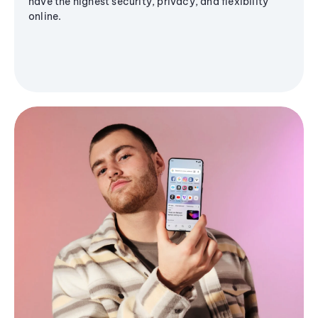
have the highest security, privacy, and flexibility
online.