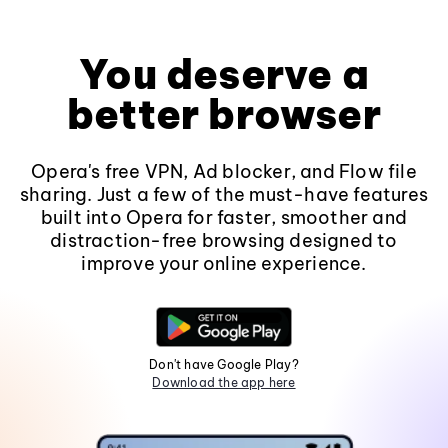
You deserve a
better browser
Opera's free VPN, Ad blocker, and Flow file
sharing. Just a few of the must-have features
built into Opera for faster, smoother and
distraction-free browsing designed to
improve your online experience.
Don't have Google Play?
Download the app here