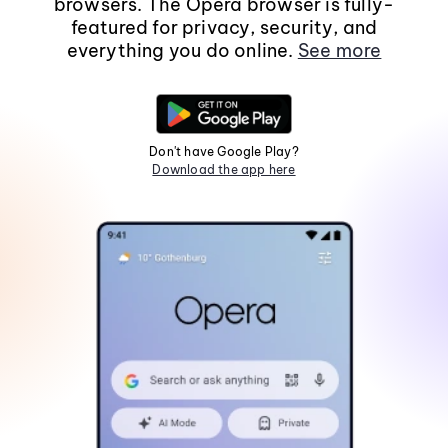
browsers. The Opera browser is fully-
featured for privacy, security, and
everything you do online.
See more
Don't have Google Play?
Download the app here