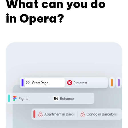
What can you do
in Opera?