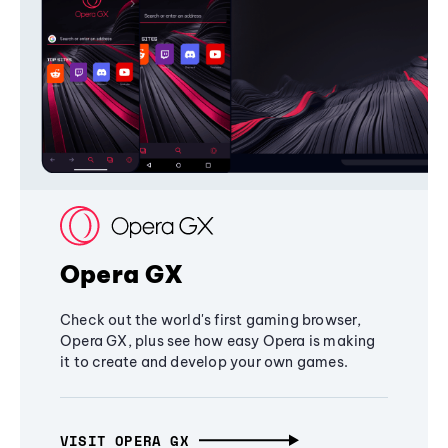
Opera GX
Check out the world's first gaming browser,
Opera GX, plus see how easy Opera is making
it to create and develop your own games.
VISIT OPERA GX