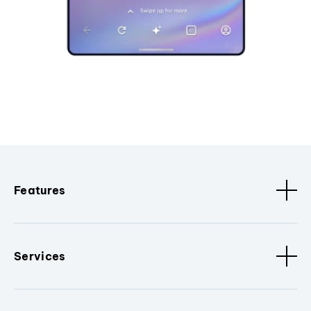
Features
Services