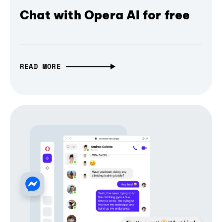
Chat with Opera AI for free
READ MORE