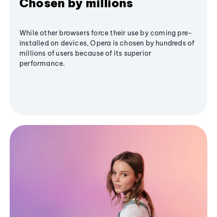
Chosen by millions
While other browsers force their use by coming pre-
installed on devices, Opera is chosen by hundreds of
millions of users because of its superior
performance.