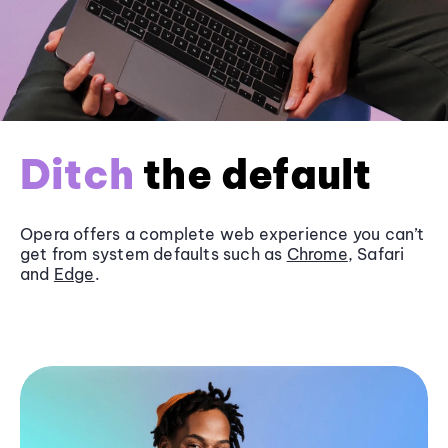
Ditch
the default
Opera offers a complete web experience you can’t
get from system defaults such as
Chrome
, Safari
and
Edge
.