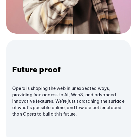
Future proof
Opera is shaping the web in unexpected ways,
providing free access to AI, Web3, and advanced
innovative features. We’re just scratching the surface
of what's possible online, and few are better placed
than Opera to build this future.