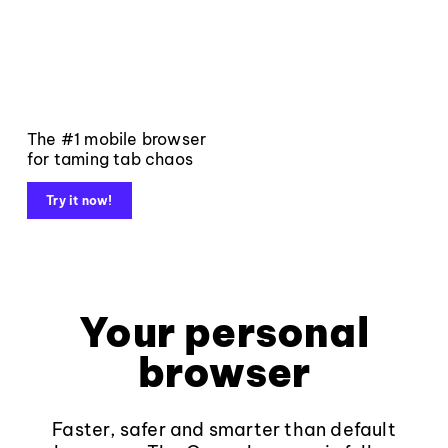
The #1 mobile browser
for taming tab chaos
Try it now!
Your personal
browser
Faster, safer and smarter than default