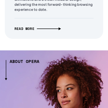
delivering the most forward-thinking browsing
experience to date.
READ MORE
ABOUT OPERA