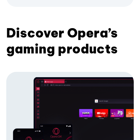
Discover Opera’s
gaming products