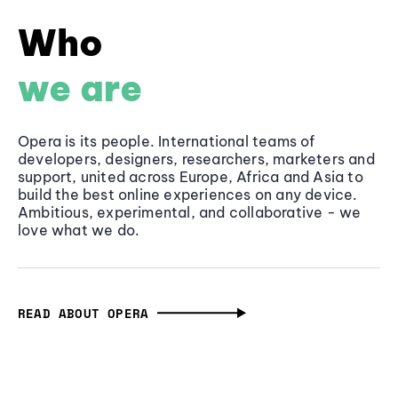
Who
we are
Opera is its people. International teams of
developers, designers, researchers, marketers and
support, united across Europe, Africa and Asia to
build the best online experiences on any device.
Ambitious, experimental, and collaborative - we
love what we do.
READ ABOUT OPERA