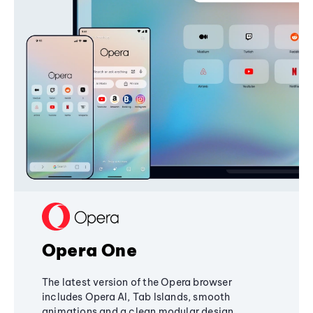
Opera One
The latest version of the Opera browser
includes Opera AI, Tab Islands, smooth
animations and a clean modular design,