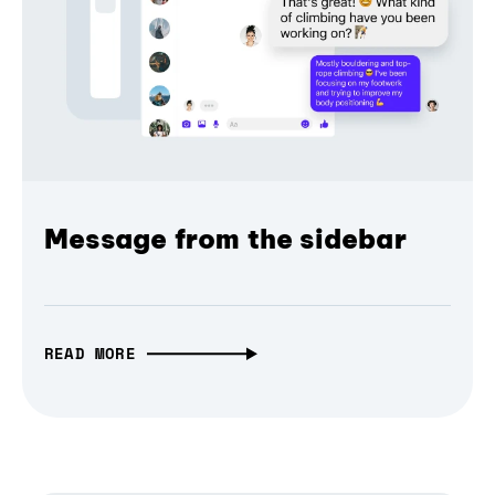
Message from the sidebar
READ MORE