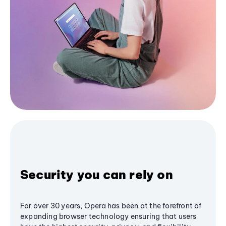
Security you can rely on
For over 30 years, Opera has been at the forefront of
expanding browser technology ensuring that users