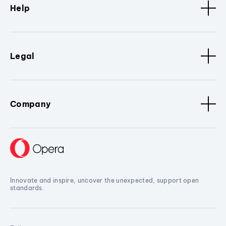
Help
Legal
Company
Innovate and inspire, uncover the unexpected, support open
standards.