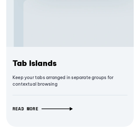
Tab Islands
Keep your tabs arranged in separate groups for
contextual browsing
READ MORE