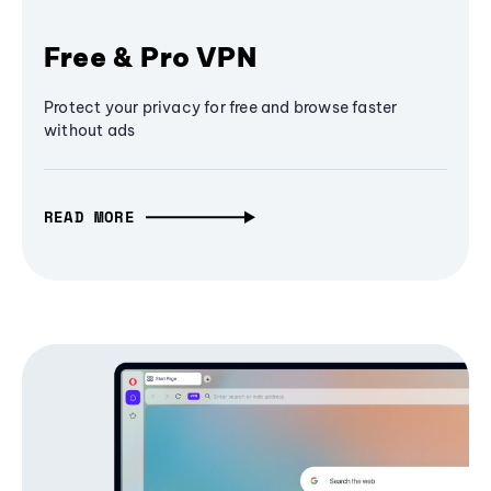
Free & Pro VPN
Protect your privacy for free and browse faster
without ads
READ MORE