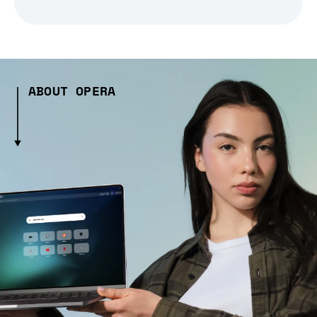
ABOUT OPERA