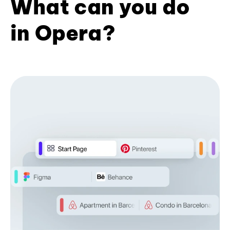
What can you do
in Opera?