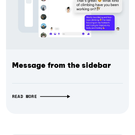
Message from the sidebar
READ MORE