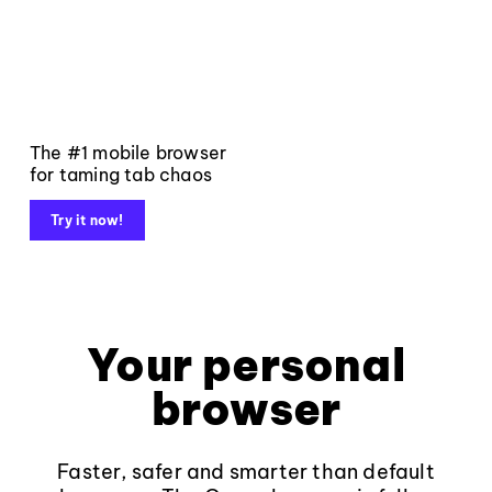
The #1 mobile browser
for taming tab chaos
Try it now!
Your personal
browser
Faster, safer and smarter than default