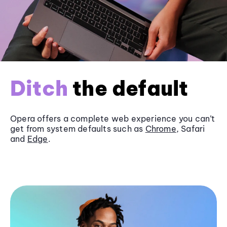
Ditch
the default
Opera offers a complete web experience you can’t
get from system defaults such as
Chrome
, Safari
and
Edge
.