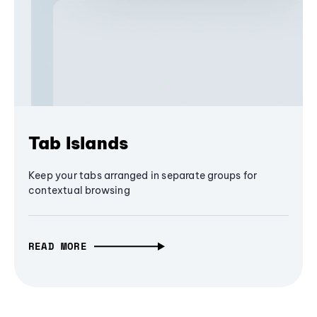
Tab Islands
Keep your tabs arranged in separate groups for
contextual browsing
READ MORE