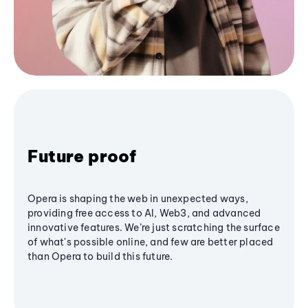
Future proof
Opera is shaping the web in unexpected ways,
providing free access to AI, Web3, and advanced
innovative features. We’re just scratching the surface
of what's possible online, and few are better placed
than Opera to build this future.