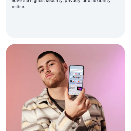
have the highest security, privacy, and flexibility
online.