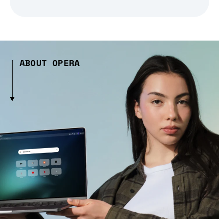
ABOUT OPERA