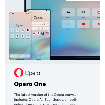
Opera One
The latest version of the Opera browser
includes Opera AI, Tab Islands, smooth
animations and a clean modular design,