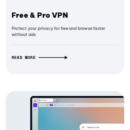
Free & Pro VPN
Protect your privacy for free and browse faster
without ads
READ MORE