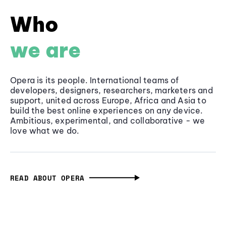
Who
we are
Opera is its people. International teams of
developers, designers, researchers, marketers and
support, united across Europe, Africa and Asia to
build the best online experiences on any device.
Ambitious, experimental, and collaborative - we
love what we do.
READ ABOUT OPERA