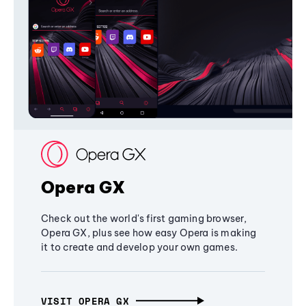
Opera GX
Check out the world's first gaming browser,
Opera GX, plus see how easy Opera is making
it to create and develop your own games.
VISIT OPERA GX