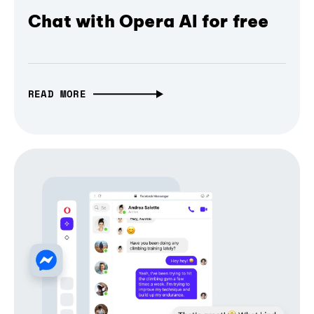
Chat with Opera AI for free
READ MORE