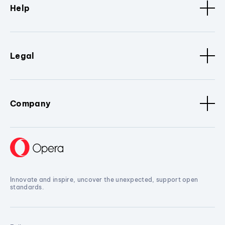
Help
Legal
Company
Innovate and inspire, uncover the unexpected, support open
standards.