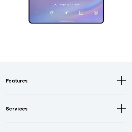
Features
Services