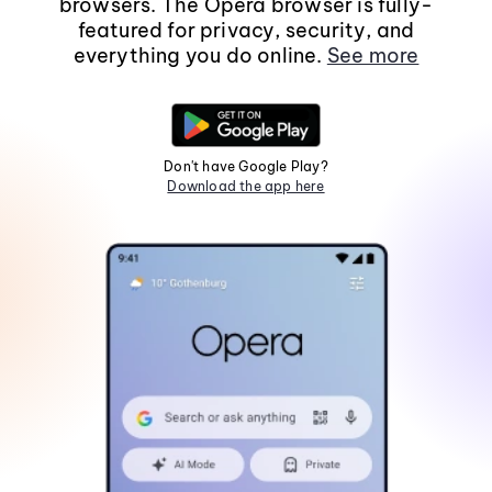
browsers. The Opera browser is fully-
featured for privacy, security, and
everything you do online.
See more
Don't have Google Play?
Download the app here