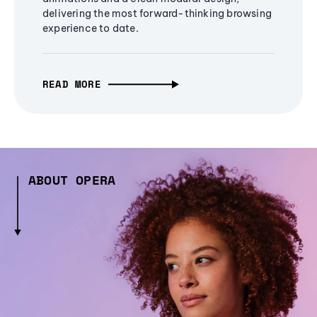
delivering the most forward-thinking browsing
experience to date.
READ MORE
ABOUT OPERA