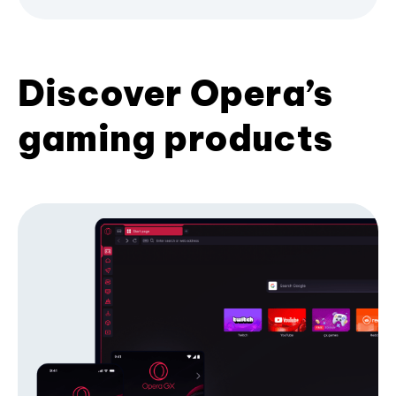
Discover Opera’s
gaming products