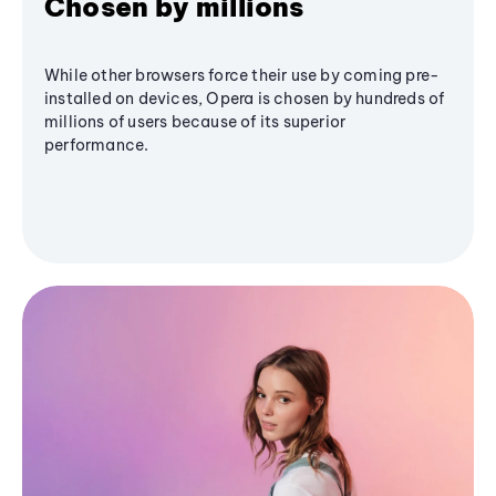
Chosen by millions
While other browsers force their use by coming pre-
installed on devices, Opera is chosen by hundreds of
millions of users because of its superior
performance.