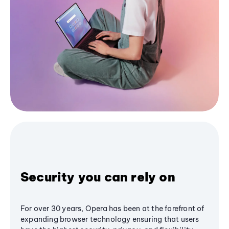
Security you can rely on
For over 30 years, Opera has been at the forefront of
expanding browser technology ensuring that users