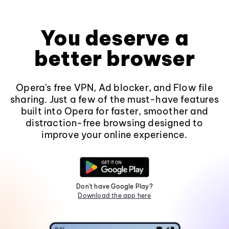
You deserve a
better browser
Opera's free VPN, Ad blocker, and Flow file
sharing. Just a few of the must-have features
built into Opera for faster, smoother and
distraction-free browsing designed to
improve your online experience.
Don't have Google Play?
Download the app here