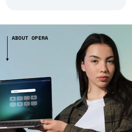
ABOUT OPERA