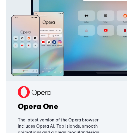
Opera One
The latest version of the Opera browser
includes Opera AI, Tab Islands, smooth
animations and a clean modular design,