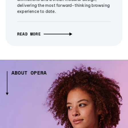
delivering the most forward-thinking browsing
experience to date.
READ MORE
ABOUT OPERA