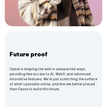
Future proof
Opera is shaping the web in unexpected ways,
providing free access to AI, Web3, and advanced
innovative features. We’re just scratching the surface
of what's possible online, and few are better placed
than Opera to build this future.