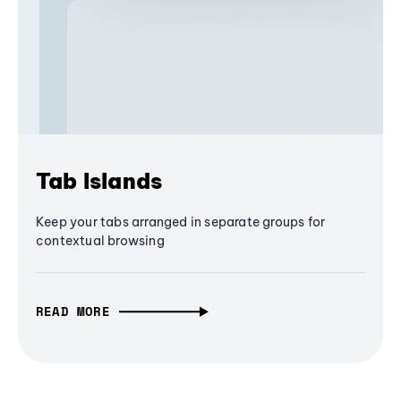
Tab Islands
Keep your tabs arranged in separate groups for
contextual browsing
READ MORE