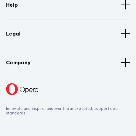
Help
Legal
Company
Innovate and inspire, uncover the unexpected, support open
standards.