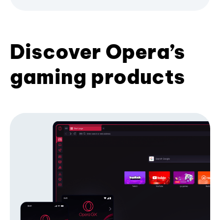
Discover Opera’s
gaming products