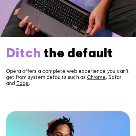
Ditch
the default
Opera offers a complete web experience you can’t
get from system defaults such as
Chrome
, Safari
and
Edge
.