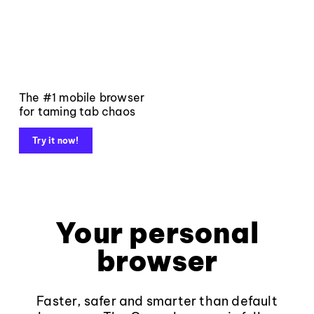
The #1 mobile browser
for taming tab chaos
Try it now!
Your personal
browser
Faster, safer and smarter than default