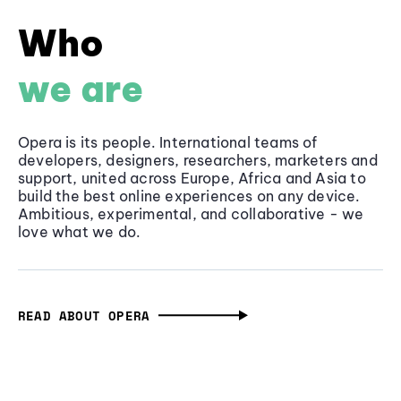
Who
we are
Opera is its people. International teams of
developers, designers, researchers, marketers and
support, united across Europe, Africa and Asia to
build the best online experiences on any device.
Ambitious, experimental, and collaborative - we
love what we do.
READ ABOUT OPERA