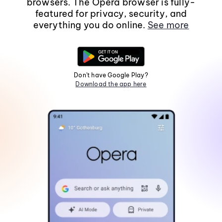
browsers. The Opera browser is fully-
featured for privacy, security, and
everything you do online.
See more
Don't have Google Play?
Download the app here