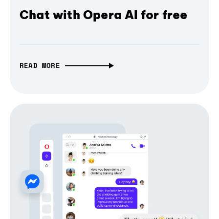
Chat with Opera AI for free
READ MORE