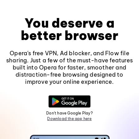
You deserve a
better browser
Opera's free VPN, Ad blocker, and Flow file
sharing. Just a few of the must-have features
built into Opera for faster, smoother and
distraction-free browsing designed to
improve your online experience.
Don't have Google Play?
Download the app here