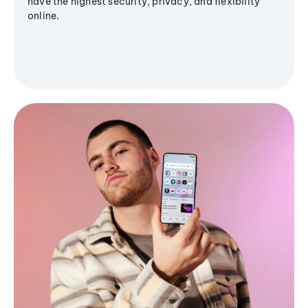
have the highest security, privacy, and flexibility
online.