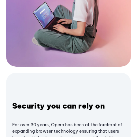
Security you can rely on
For over 30 years, Opera has been at the forefront of
expanding browser technology ensuring that users