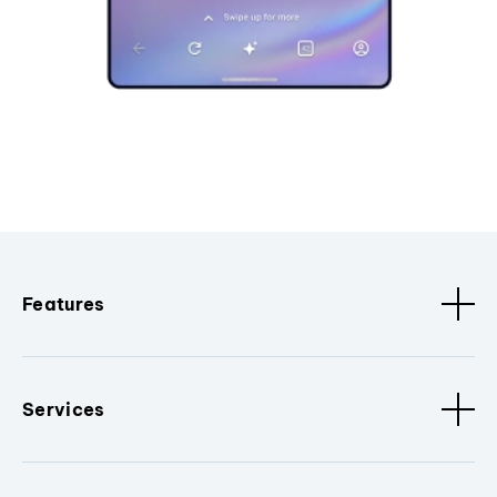
Features
Services