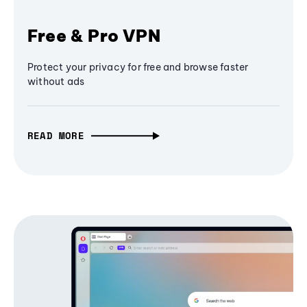
Free & Pro VPN
Protect your privacy for free and browse faster
without ads
READ MORE