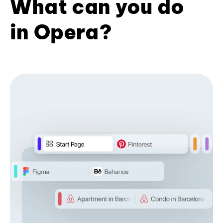
What can you do
in Opera?