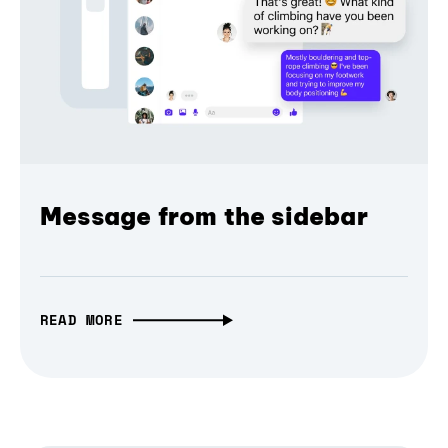
Message from the sidebar
READ MORE