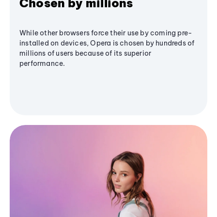
Chosen by millions
While other browsers force their use by coming pre-
installed on devices, Opera is chosen by hundreds of
millions of users because of its superior
performance.