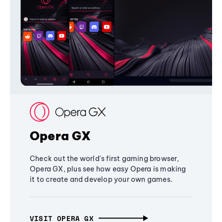
Opera GX
Check out the world's first gaming browser,
Opera GX, plus see how easy Opera is making
it to create and develop your own games.
VISIT OPERA GX