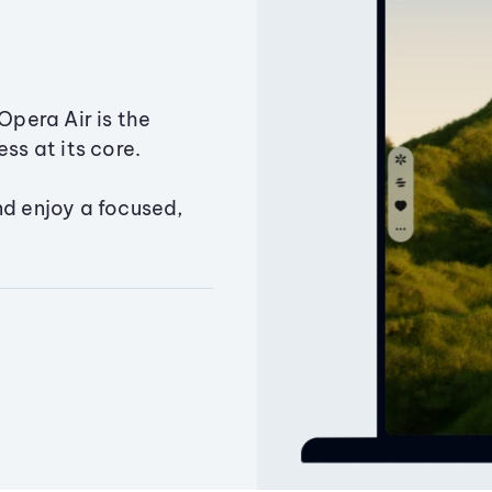
Opera Air is the
ss at its core.
nd enjoy a focused,