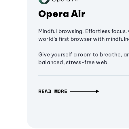
Opera Air
Mindful browsing. Effortless focus. 
world’s first browser with mindfulne
Give yourself a room to breathe, a
balanced, stress-free web.
READ MORE