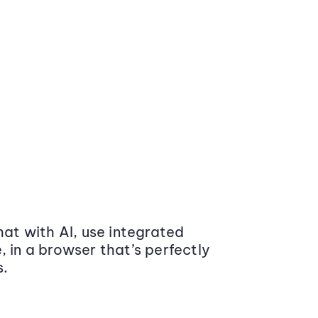
at with AI, use integrated
 in a browser that’s perfectly
s.