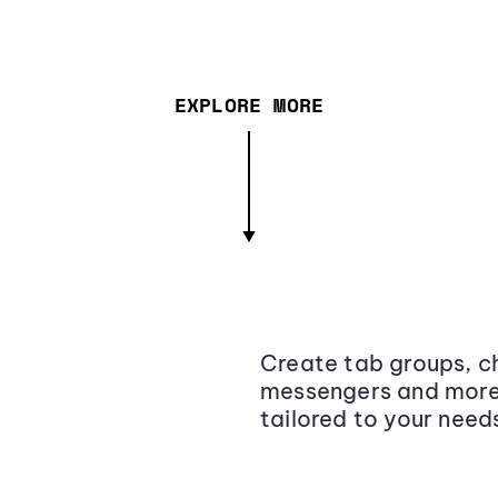
EXPLORE MORE
Create tab groups, ch
messengers and more,
tailored to your need