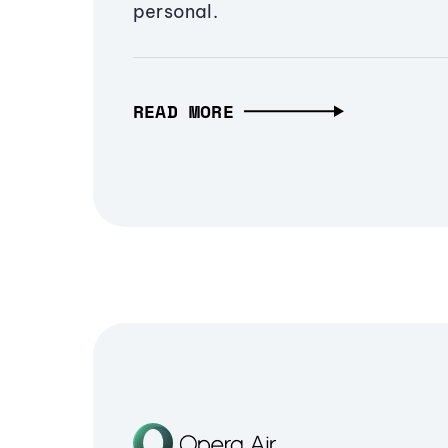
personal.
READ MORE