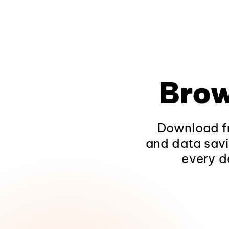
Brow
Download fr
and data savi
every d