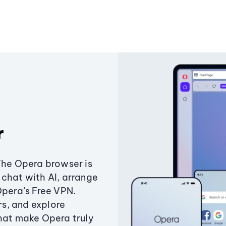
r
The Opera browser is
chat with AI, arrange
Opera’s Free VPN.
s, and explore
that make Opera truly