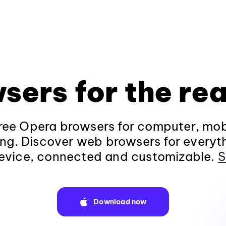
sers for the rea
ee Opera browsers for computer, mob
ng. Discover web browsers for everyt
evice, connected and customizable.
S
Download now