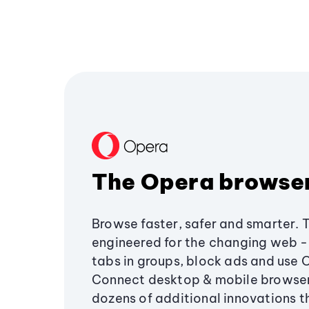
The Opera browse
Browse faster, safer and smarter. 
engineered for the changing web - 
tabs in groups, block ads and use 
Connect desktop & mobile browser
dozens of additional innovations 