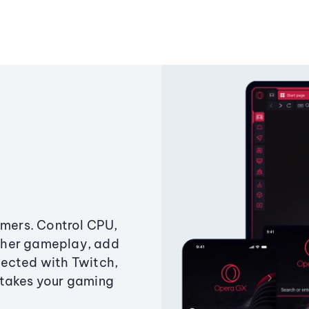
amers. Control CPU,
ther gameplay, add
ected with Twitch,
 takes your gaming