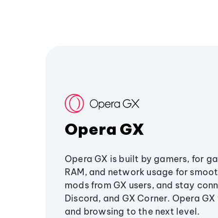
Opera GX
Opera GX is built by gamers, for g
RAM, and network usage for smoo
mods from GX users, and stay conn
Discord, and GX Corner. Opera GX
and browsing to the next level.