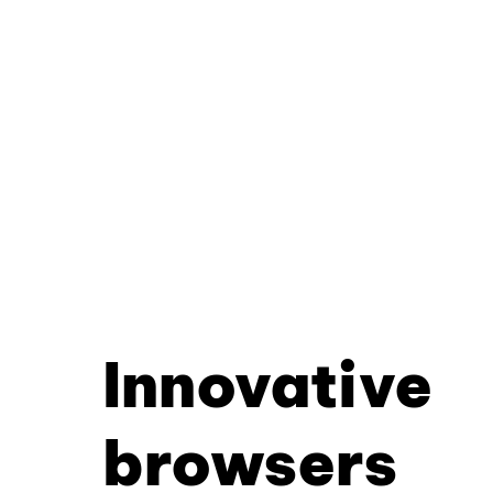
Innovative
browsers