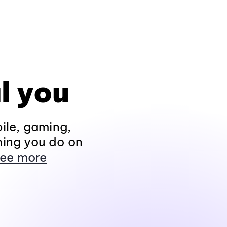
l you
ile, gaming,
hing you do on
ee more