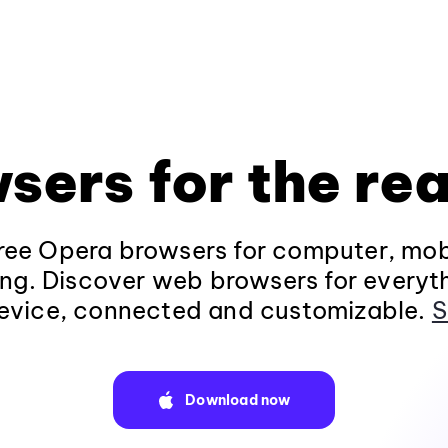
sers for the rea
ee Opera browsers for computer, mob
ng. Discover web browsers for everyt
evice, connected and customizable.
S
Download now