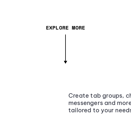
EXPLORE MORE
Create tab groups, ch
messengers and more,
tailored to your need