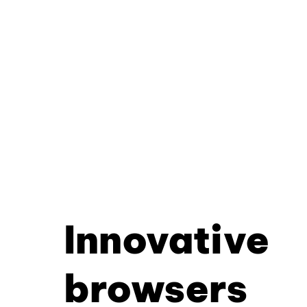
Innovative
browsers