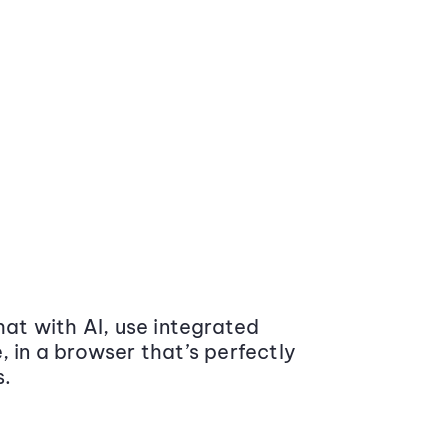
at with AI, use integrated
 in a browser that’s perfectly
s.