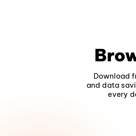
Brow
Download fr
and data savi
every d