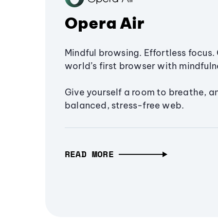
Opera Air
Mindful browsing. Effortless focus. 
world’s first browser with mindfulne
Give yourself a room to breathe, a
balanced, stress-free web.
READ MORE