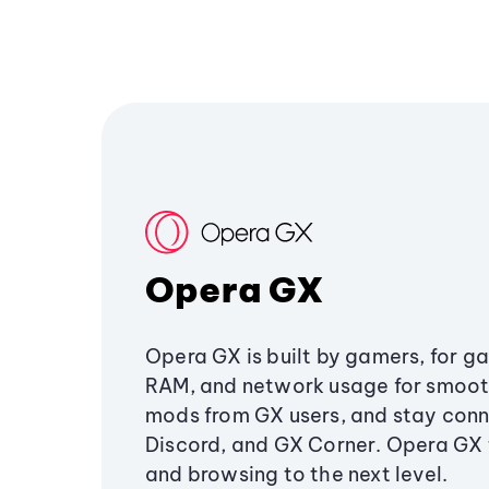
Opera GX
Opera GX is built by gamers, for g
RAM, and network usage for smoo
mods from GX users, and stay conn
Discord, and GX Corner. Opera GX
and browsing to the next level.