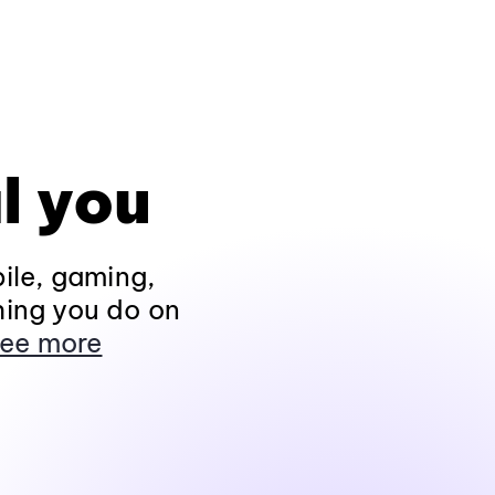
l you
ile, gaming,
hing you do on
ee more