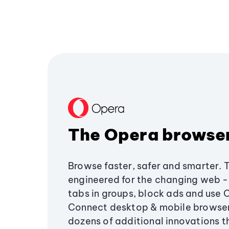
The Opera browse
Browse faster, safer and smarter. 
engineered for the changing web - 
tabs in groups, block ads and use 
Connect desktop & mobile browser
dozens of additional innovations 