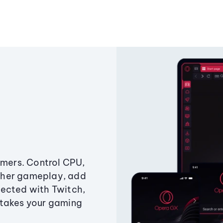
amers. Control CPU,
ther gameplay, add
ected with Twitch,
 takes your gaming