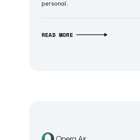
personal.
READ MORE