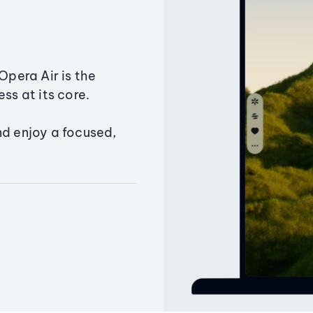
Opera Air is the
ss at its core.
nd enjoy a focused,