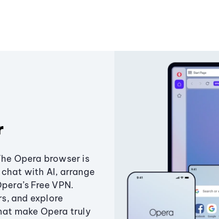
r
The Opera browser is
chat with AI, arrange
Opera’s Free VPN.
s, and explore
that make Opera truly