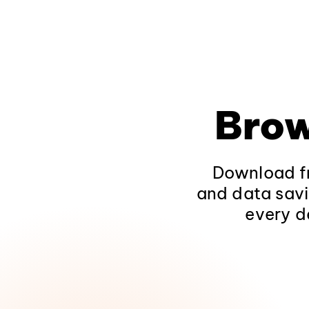
Brow
Download fr
and data savi
every d