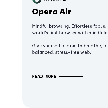
Opera Air
Mindful browsing. Effortless focus. 
world’s first browser with mindfulne
Give yourself a room to breathe, a
balanced, stress-free web.
READ MORE