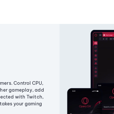
amers. Control CPU,
ther gameplay, add
ected with Twitch,
 takes your gaming