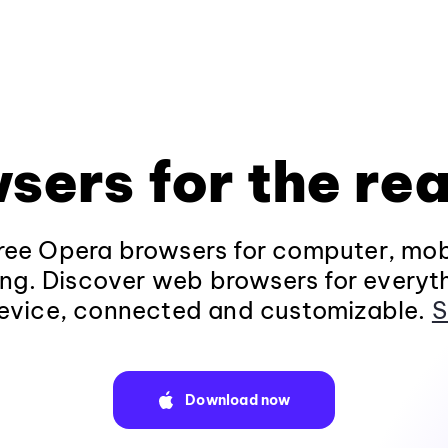
sers for the rea
ee Opera browsers for computer, mob
ng. Discover web browsers for everyt
evice, connected and customizable.
S
Download now