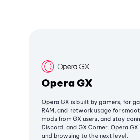
Opera GX
Opera GX is built by gamers, for g
RAM, and network usage for smoo
mods from GX users, and stay conn
Discord, and GX Corner. Opera GX
and browsing to the next level.