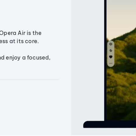
Opera Air is the
ss at its core.
nd enjoy a focused,