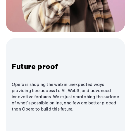
Future proof
Opera is shaping the web in unexpected ways,
providing free access to AI, Web3, and advanced
innovative features. We’re just scratching the surface
of what's possible online, and few are better placed
than Opera to build this future.