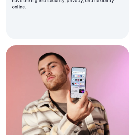
have the highest security, privacy, and flexibility
online.