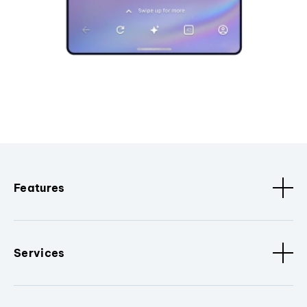
Features
Services