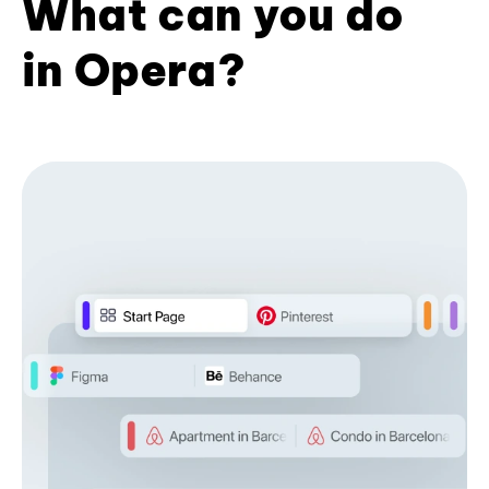
What can you do
in Opera?