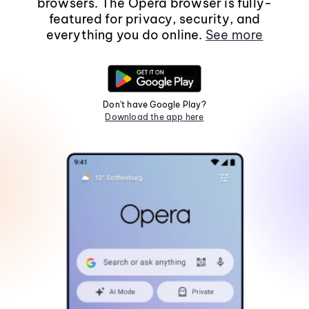
browsers. The Opera browser is fully-
featured for privacy, security, and
everything you do online.
See more
Don't have Google Play?
Download the app here