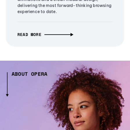
delivering the most forward-thinking browsing
experience to date.
READ MORE
ABOUT OPERA