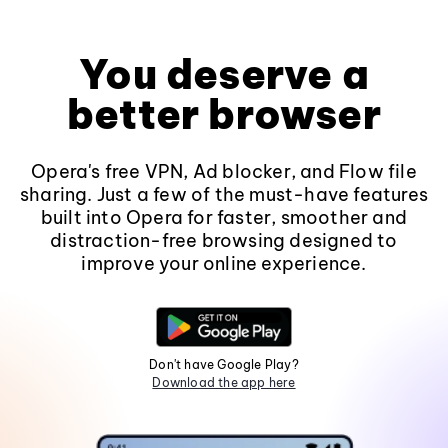
You deserve a
better browser
Opera's free VPN, Ad blocker, and Flow file
sharing. Just a few of the must-have features
built into Opera for faster, smoother and
distraction-free browsing designed to
improve your online experience.
Don't have Google Play?
Download the app here