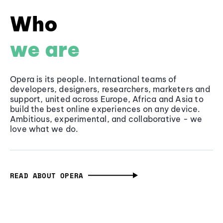
Who
we are
Opera is its people. International teams of
developers, designers, researchers, marketers and
support, united across Europe, Africa and Asia to
build the best online experiences on any device.
Ambitious, experimental, and collaborative - we
love what we do.
READ ABOUT OPERA