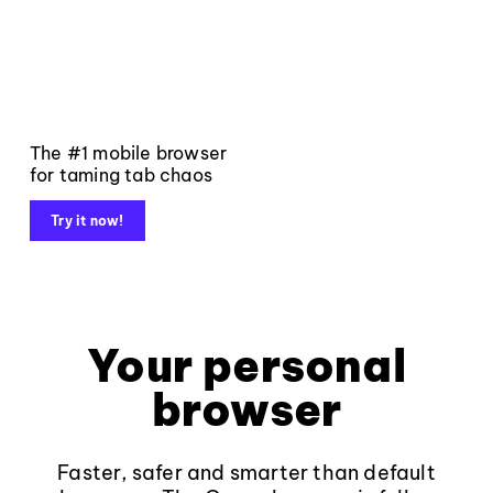
The #1 mobile browser
for taming tab chaos
Try it now!
Your personal
browser
Faster, safer and smarter than default