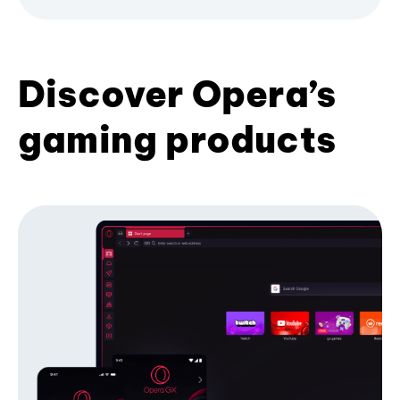
Discover Opera’s
gaming products