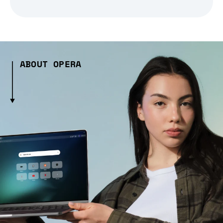
ABOUT OPERA