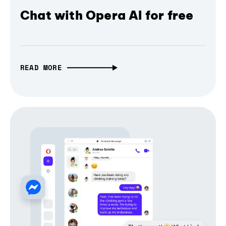
Chat with Opera AI for free
READ MORE