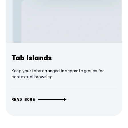
Tab Islands
Keep your tabs arranged in separate groups for
contextual browsing
READ MORE