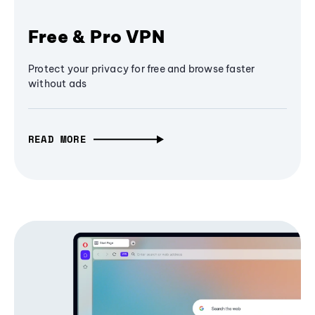
Free & Pro VPN
Protect your privacy for free and browse faster
without ads
READ MORE