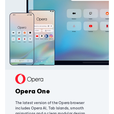
Opera One
The latest version of the Opera browser
includes Opera AI, Tab Islands, smooth
animations and a clean modular design,