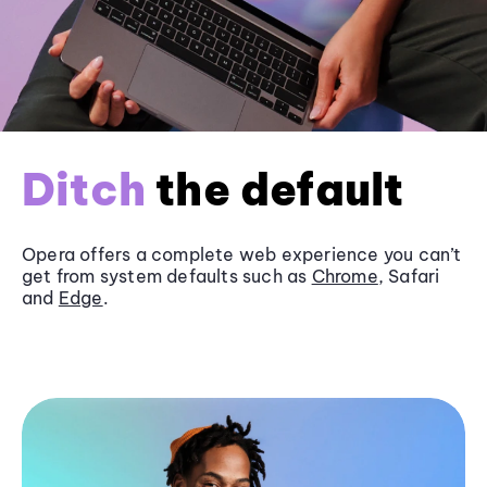
Ditch
the default
Opera offers a complete web experience you can’t
get from system defaults such as
Chrome
, Safari
and
Edge
.