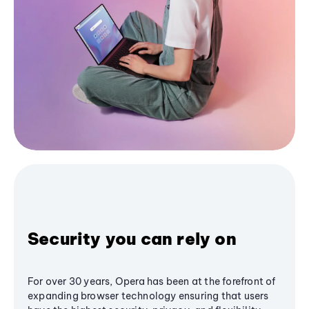
Security you can rely on
For over 30 years, Opera has been at the forefront of
expanding browser technology ensuring that users