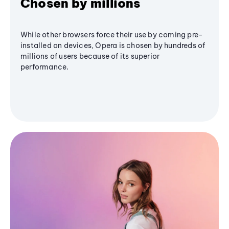
Chosen by millions
While other browsers force their use by coming pre-
installed on devices, Opera is chosen by hundreds of
millions of users because of its superior
performance.