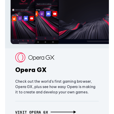
Opera GX
Check out the world's first gaming browser,
Opera GX, plus see how easy Opera is making
it to create and develop your own games.
VISIT OPERA GX