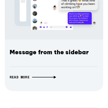
Message from the sidebar
READ MORE