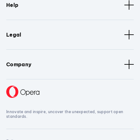
Help
Legal
Company
Innovate and inspire, uncover the unexpected, support open
standards.