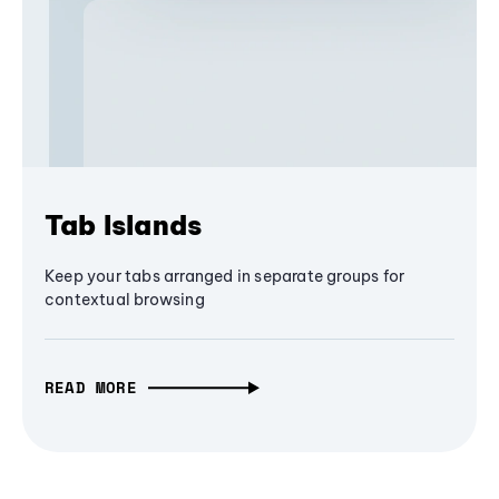
Tab Islands
Keep your tabs arranged in separate groups for
contextual browsing
READ MORE