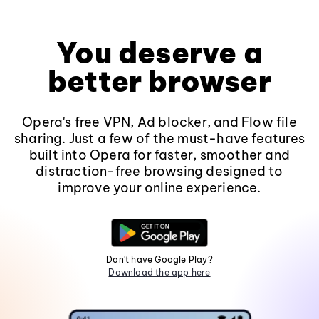
You deserve a
better browser
Opera's free VPN, Ad blocker, and Flow file
sharing. Just a few of the must-have features
built into Opera for faster, smoother and
distraction-free browsing designed to
improve your online experience.
Don't have Google Play?
Download the app here