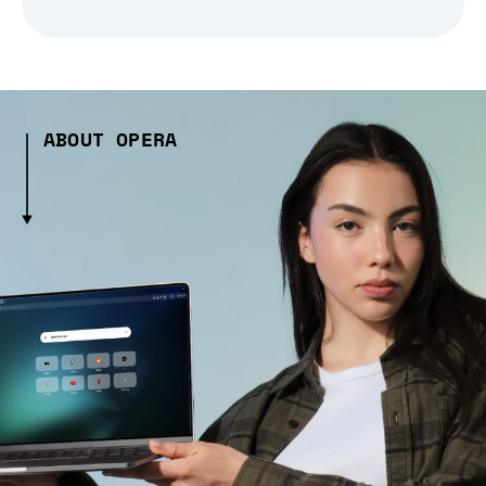
ABOUT OPERA