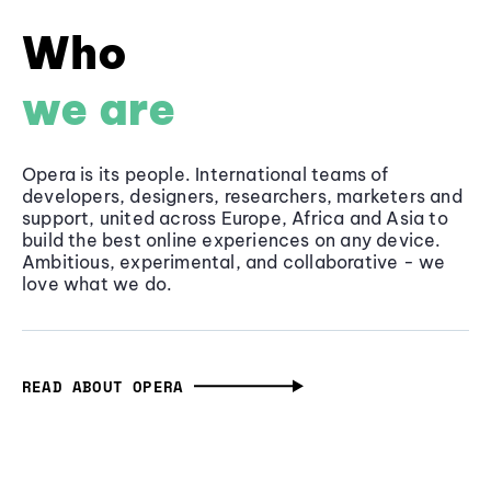
Who
we are
Opera is its people. International teams of
developers, designers, researchers, marketers and
support, united across Europe, Africa and Asia to
build the best online experiences on any device.
Ambitious, experimental, and collaborative - we
love what we do.
READ ABOUT OPERA