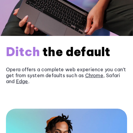
Ditch
the default
Opera offers a complete web experience you can’t
get from system defaults such as
Chrome
, Safari
and
Edge
.