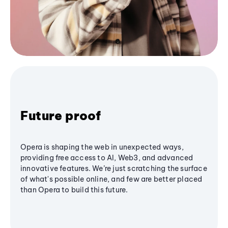
Future proof
Opera is shaping the web in unexpected ways,
providing free access to AI, Web3, and advanced
innovative features. We’re just scratching the surface
of what's possible online, and few are better placed
than Opera to build this future.