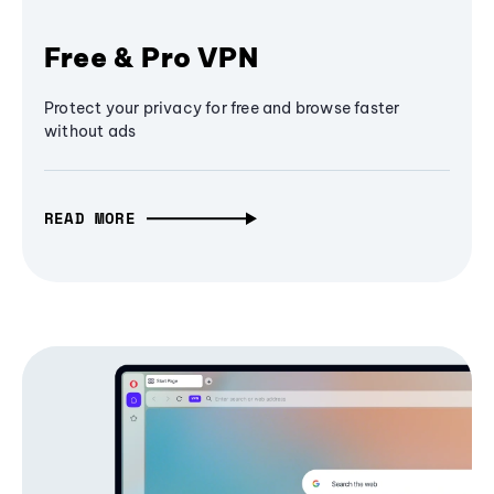
Free & Pro VPN
Protect your privacy for free and browse faster
without ads
READ MORE