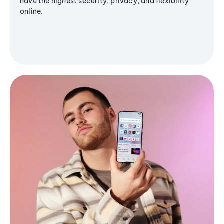
have the highest security, privacy, and flexibility
online.