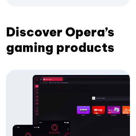
Discover Opera’s
gaming products