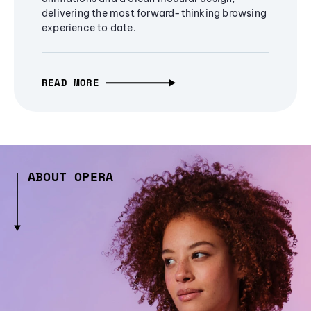
delivering the most forward-thinking browsing
experience to date.
READ MORE
ABOUT OPERA