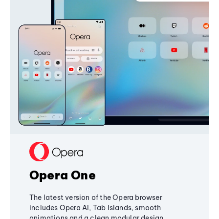
Opera One
The latest version of the Opera browser
includes Opera AI, Tab Islands, smooth
animations and a clean modular design,