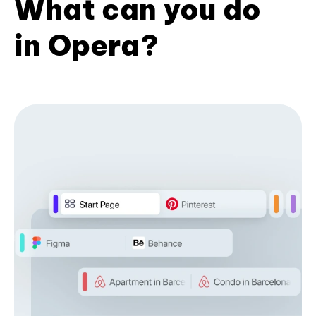
What can you do
in Opera?