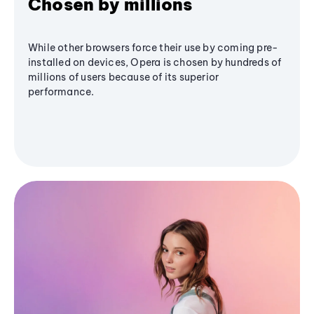
Chosen by millions
While other browsers force their use by coming pre-
installed on devices, Opera is chosen by hundreds of
millions of users because of its superior
performance.