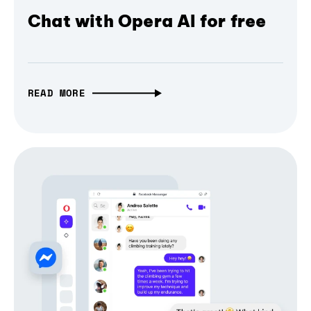
Chat with Opera AI for free
READ MORE