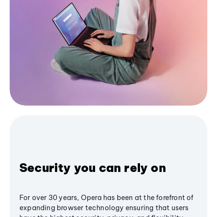
Security you can rely on
For over 30 years, Opera has been at the forefront of
expanding browser technology ensuring that users