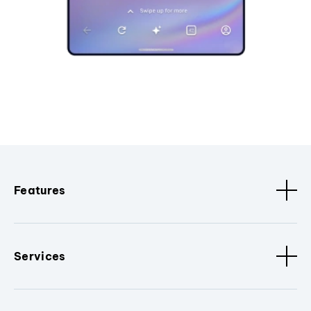
Features
Services