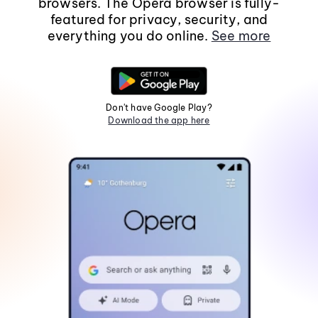
browsers. The Opera browser is fully-
featured for privacy, security, and
everything you do online.
See more
Don't have Google Play?
Download the app here