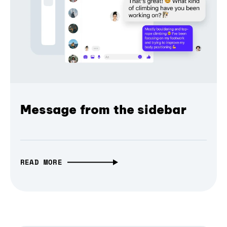
Message from the sidebar
READ MORE