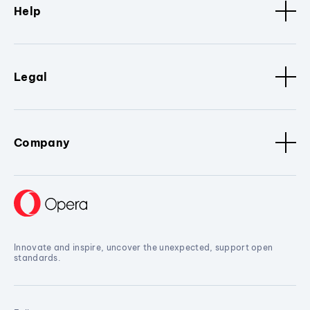
Help
Legal
Company
Innovate and inspire, uncover the unexpected, support open
standards.