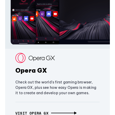
Opera GX
Check out the world's first gaming browser,
Opera GX, plus see how easy Opera is making
it to create and develop your own games.
VISIT OPERA GX