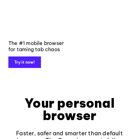
The #1 mobile browser
for taming tab chaos
Try it now!
Your personal
browser
Faster, safer and smarter than default