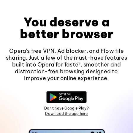
You deserve a
better browser
Opera's free VPN, Ad blocker, and Flow file
sharing. Just a few of the must-have features
built into Opera for faster, smoother and
distraction-free browsing designed to
improve your online experience.
Don't have Google Play?
Download the app here