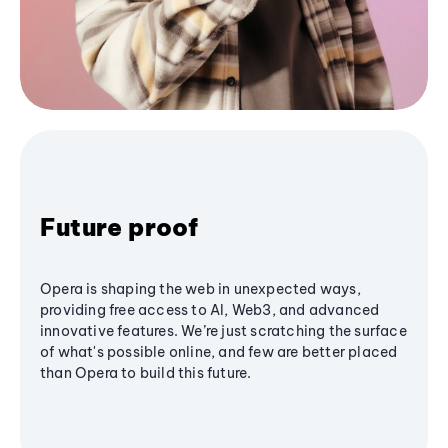
Future proof
Opera is shaping the web in unexpected ways,
providing free access to AI, Web3, and advanced
innovative features. We’re just scratching the surface
of what's possible online, and few are better placed
than Opera to build this future.