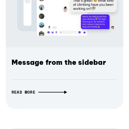
Message from the sidebar
READ MORE