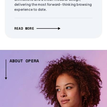
delivering the most forward-thinking browsing
experience to date.
READ MORE
ABOUT OPERA