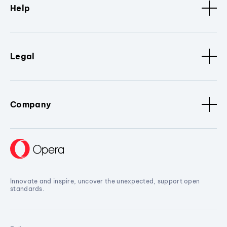
Help
Legal
Company
Innovate and inspire, uncover the unexpected, support open
standards.