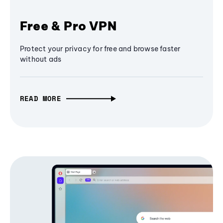
Free & Pro VPN
Protect your privacy for free and browse faster
without ads
READ MORE