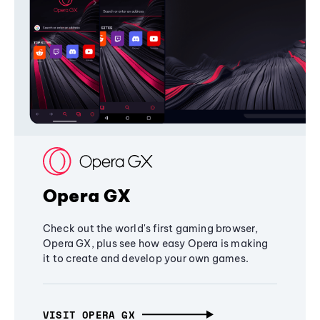
Opera GX
Check out the world's first gaming browser,
Opera GX, plus see how easy Opera is making
it to create and develop your own games.
VISIT OPERA GX