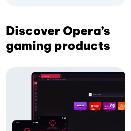
Discover Opera’s
gaming products