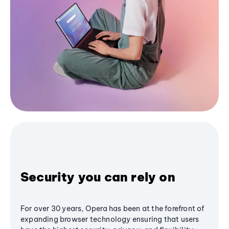
Security you can rely on
For over 30 years, Opera has been at the forefront of
expanding browser technology ensuring that users