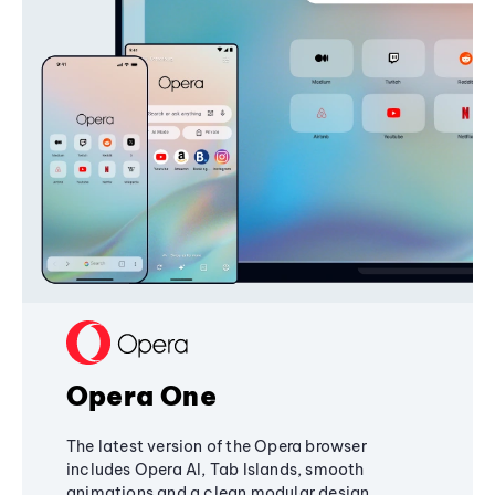
Opera One
The latest version of the Opera browser
includes Opera AI, Tab Islands, smooth
animations and a clean modular design,