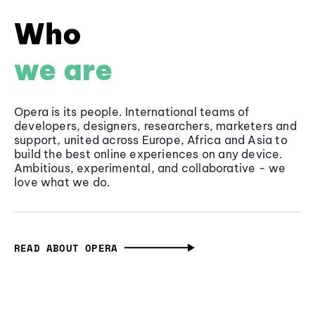
Who
we are
Opera is its people. International teams of
developers, designers, researchers, marketers and
support, united across Europe, Africa and Asia to
build the best online experiences on any device.
Ambitious, experimental, and collaborative - we
love what we do.
READ ABOUT OPERA