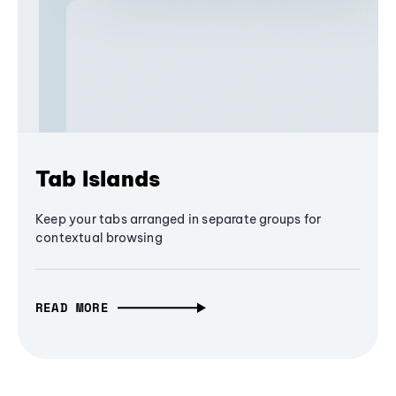
Tab Islands
Keep your tabs arranged in separate groups for
contextual browsing
READ MORE