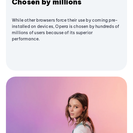
Chosen by millions
While other browsers force their use by coming pre-
installed on devices, Opera is chosen by hundreds of
millions of users because of its superior
performance.