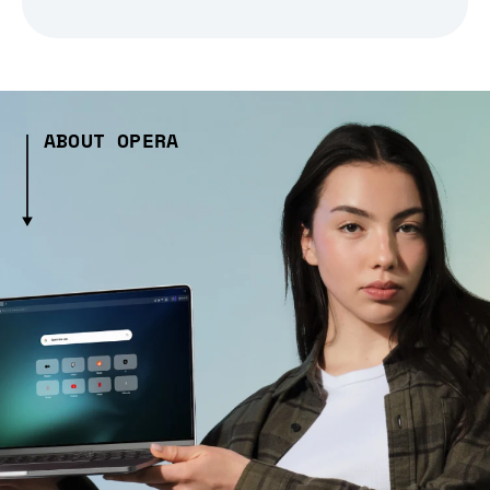
ABOUT OPERA