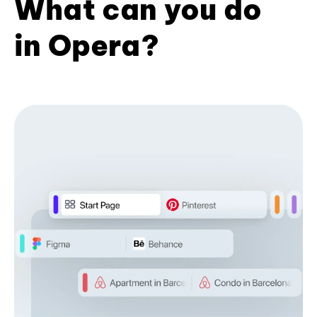
What can you do
in Opera?