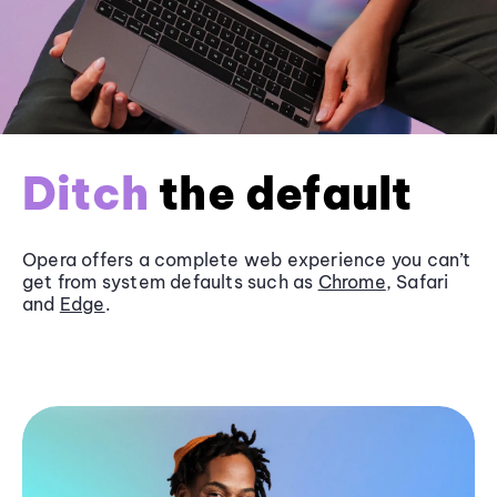
Ditch
the default
Opera offers a complete web experience you can’t
get from system defaults such as
Chrome
, Safari
and
Edge
.