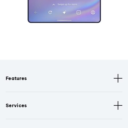
Features
Services