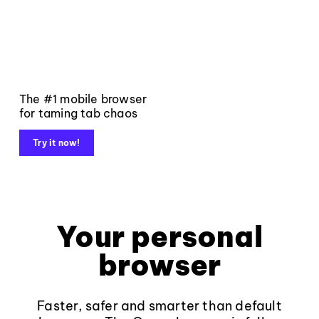
The #1 mobile browser
for taming tab chaos
Try it now!
Your personal
browser
Faster, safer and smarter than default