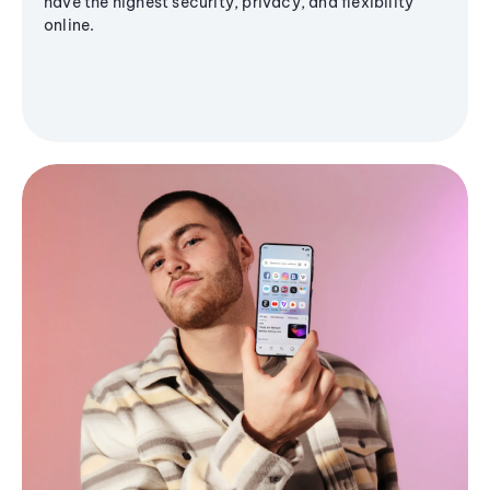
have the highest security, privacy, and flexibility
online.