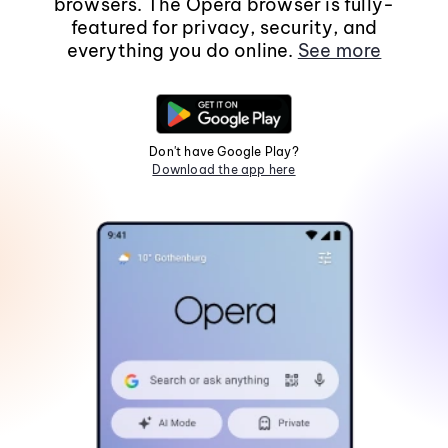
browsers. The Opera browser is fully-
featured for privacy, security, and
everything you do online.
See more
Don't have Google Play?
Download the app here