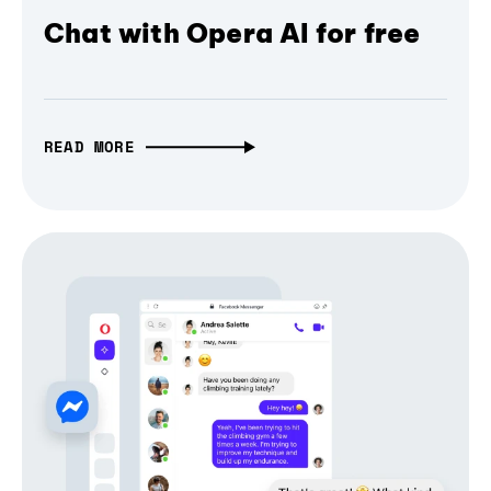
Chat with Opera AI for free
READ MORE